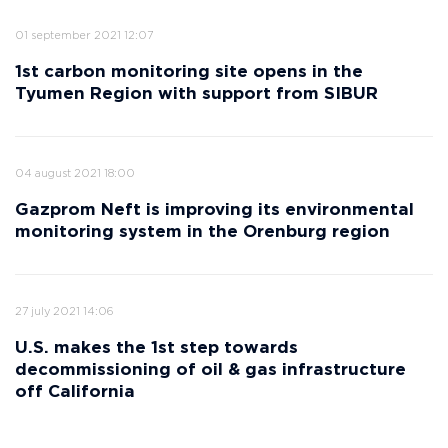
01 september 2021 12:07
1st carbon monitoring site opens in the
Tyumen Region with support from SIBUR
04 august 2021 18:00
Gazprom Neft is improving its environmental
monitoring system in the Orenburg region
27 july 2021 14:06
U.S. makes the 1st step towards
decommissioning of oil & gas infrastructure
off California