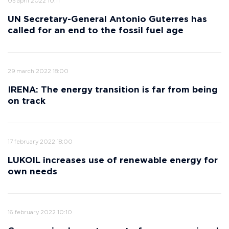
05 april 2022 10:11
UN Secretary-General Antonio Guterres has
called for an end to the fossil fuel age
29 march 2022 18:00
IRENA: The energy transition is far from being
on track
17 february 2022 18:00
LUKOIL increases use of renewable energy for
own needs
16 february 2022 10:10