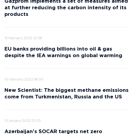
Gazprom implements a set of measures aimed
at further reducing the carbon intensity of its
products
15 february 2022 12:08
EU banks providing billions into oil & gas
despite the IEA warnings on global warming
10 february 2022 18:00
New Scientist: The biggest methane emissions
come from Turkmenistan, Russia and the US
10 january 2022 12:05
Azerbaijan's SOCAR targets net zero