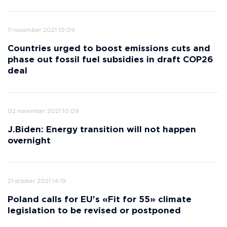
11 november 2021 10:09
Countries urged to boost emissions cuts and
phase out fossil fuel subsidies in draft COP26
deal
02 november 2021 10:09
J.Biden: Energy transition will not happen
overnight
21 october 2021 14:19
Poland calls for EU's «Fit for 55» climate
legislation to be revised or postponed