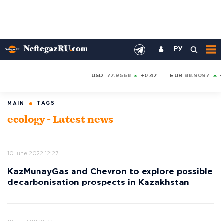
РУ
USD
77.9568
+0.47
EUR
88.9097
TAGS
MAIN
ecology - Latest news
10 june 2022 12:27
KazMunayGas and Chevron to explore possible
decarbonisation prospects in Kazakhstan