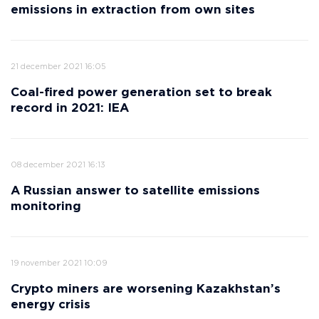
emissions in extraction from own sites
21 december 2021 16:05
Coal-fired power generation set to break
record in 2021: IEA
08 december 2021 16:13
A Russian answer to satellite emissions
monitoring
19 november 2021 10:09
Crypto miners are worsening Kazakhstan’s
energy crisis