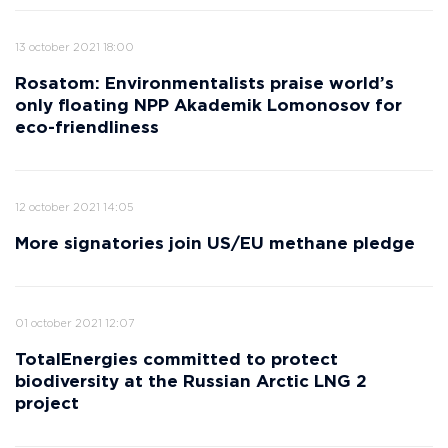
13 october 2021 18:00
Rosatom: Environmentalists praise world’s
only floating NPP Akademik Lomonosov for
eco-friendliness
12 october 2021 14:05
More signatories join US/EU methane pledge
01 october 2021 12:07
TotalEnergies committed to protect
biodiversity at the Russian Arctic LNG 2
project