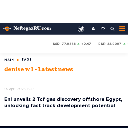
РУ
USD
77.9568
+0.47
EUR
88.9097
TAGS
MAIN
denise w 1 - Latest news
07 april 2026 15:45
Eni unveils 2 Tcf gas discovery offshore Egypt,
unlocking fast track development potential