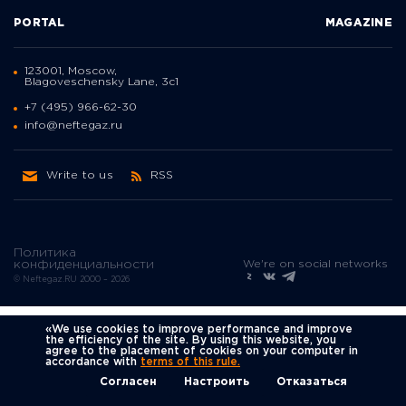
PORTAL
MAGAZINE
123001, Moscow,
Blagoveschensky Lane, 3с1
+7 (495) 966-62-30
info@neftegaz.ru
Write to us
RSS
Политика
We're on social networks
конфиденциальности
© Neftegaz.RU 2000 – 2026
«We use cookies to improve performance and improve
the efficiency of the site. By using this website, you
agree to the placement of cookies on your computer in
accordance with
terms of this rule.
Согласен
Настроить
Отказаться