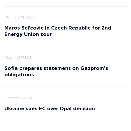
05 june 2018 12:06
Maros Sefcovic in Czech Republic for 2nd
Energy Union tour
19 april 2017 14:31
Sofia prepares statement on Gazprom’s
obligations
29 march 2017 14:15
Ukraine sues EC over Opal decision