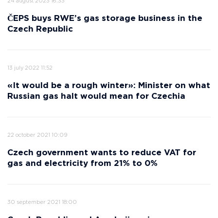
24 august 2023 16:33
ČEPS buys RWE’s gas storage business in the
Czech Republic
13 july 2022 11:52
«It would be a rough winter»: Minister on what
Russian gas halt would mean for Czechia
22 october 2021 10:09
Czech government wants to reduce VAT for
gas and electricity from 21% to 0%
30 september 2021 18:00