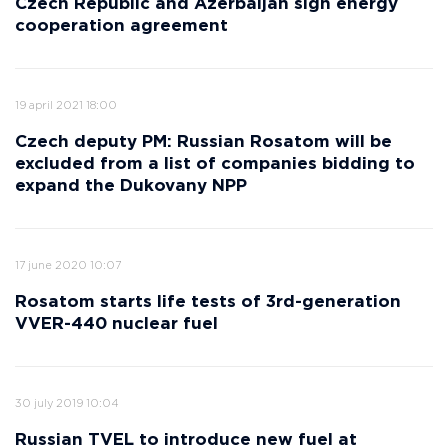
Czech Republic and Azerbaijan sign energy
cooperation agreement
19 april 2021 18:00
Czech deputy PM: Russian Rosatom will be
excluded from a list of companies bidding to
expand the Dukovany NPP
17 june 2020 10:07
Rosatom starts life tests of 3rd-generation
VVER-440 nuclear fuel
30 july 2019 10:04
Russian TVEL to introduce new fuel at