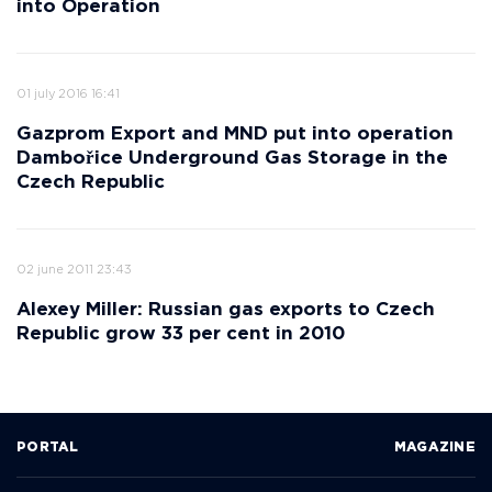
into Operation
01 july 2016 16:41
Gazprom Export and MND put into operation
Dambořice Underground Gas Storage in the
Czech Republic
02 june 2011 23:43
Alexey Miller: Russian gas exports to Czech
Republic grow 33 per cent in 2010
PORTAL
MAGAZINE