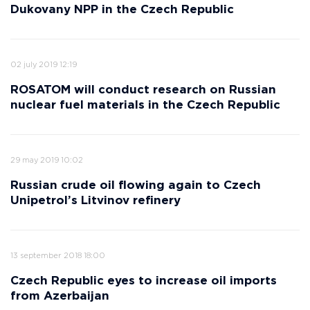
Dukovany NPP in the Czech Republic
02 july 2019 12:19
ROSATOM will conduct research on Russian
nuclear fuel materials in the Czech Republic
29 may 2019 10:02
Russian crude oil flowing again to Czech
Unipetrol’s Litvinov refinery
13 september 2018 18:00
Czech Republic eyes to increase oil imports
from Azerbaijan