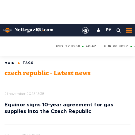
РУ
USD
77.9568
+0.47
EUR
88.9097
TAGS
MAIN
czech republic - Latest news
21 november 2025 15:38
Equinor signs 10-year agreement for gas
supplies into the Czech Republic