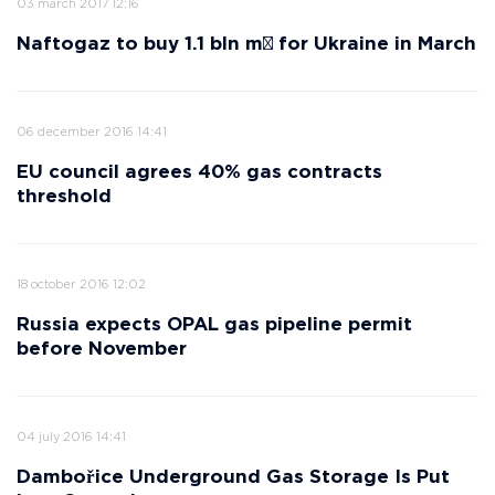
03 march 2017 12:16
Naftogaz to buy 1.1 bln m³ for Ukraine in March
06 december 2016 14:41
EU council agrees 40% gas contracts
threshold
18 october 2016 12:02
Russia expects OPAL gas pipeline permit
before November
04 july 2016 14:41
Dambořice Underground Gas Storage Is Put