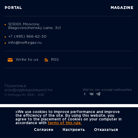
PORTAL
MAGAZINE
123001, Moscow,
Blagoveschensky Lane, 3с1
+7 (495) 966-62-30
info@neftegaz.ru
Write to us
RSS
Политика
We're on social networks
конфиденциальности
© Neftegaz.RU 2000 – 2026
«We use cookies to improve performance and improve
the efficiency of the site. By using this website, you
agree to the placement of cookies on your computer in
accordance with
terms of this rule.
Согласен
Настроить
Отказаться