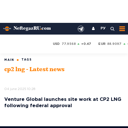
РУ
USD
77.9568
+0.47
EUR
88.9097
TAGS
MAIN
cp2 lng - Latest news
04 june 2025 10:28
Venture Global launches site work at CP2 LNG
following federal approval