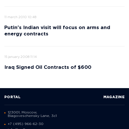
11 march 2010 10:48
Putin's Indian visit will focus on arms and
energy contracts
15 january 2008 11:14
Iraq Signed Oil Contracts of $600
PORTAL
MAGAZINE
123001, Moscow,
Blagoveschensky Lane, 3с1
+7 (495) 966-62-30