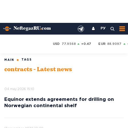
РУ
USD
77.9568
+0.47
EUR
88.9097
TAGS
MAIN
contracts - Latest news
04 may 2026 15:10
Equinor extends agreements for drilling on
Norwegian continental shelf