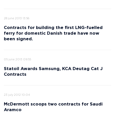
28 june 2013 13:56
Contracts for building the first LNG-fuelled
ferry for domestic Danish trade have now
been signed.
05 june 2013 09:55
Statoil Awards Samsung, KCA Deutag Cat J
Contracts
23 july 2012 10:04
McDermott scoops two contracts for Saudi
Aramco