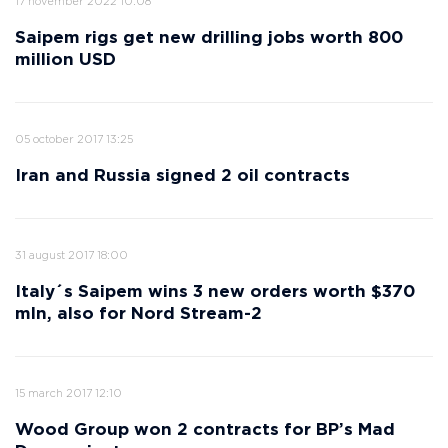
17 november 2022 10:08
Saipem rigs get new drilling jobs worth 800
million USD
05 october 2017 13:25
Iran and Russia signed 2 oil contracts
31 august 2017 18:00
Italy´s Saipem wins 3 new orders worth $370
mln, also for Nord Stream-2
15 march 2017 12:10
Wood Group won 2 contracts for BP’s Mad