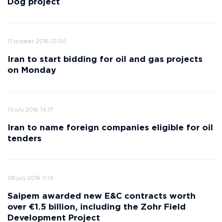
Dog project
17 october 2016 13:00
Iran to start bidding for oil and gas projects
on Monday
19 july 2016 14:17
Iran to name foreign companies eligible for oil
tenders
08 july 2016 11:14
Saipem awarded new E&C contracts worth
over €1.5 billion, including the Zohr Field
Development Project