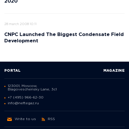
2020
28 march 2008 10:11
CNPC Launched The Biggest Condensate Field
Development
PORTAL
MAGAZINE
123001, Moscow,
Blagoveschensky Lane, 3с1
+7 (495) 966-62-30
info@neftegaz.ru
Write to us
RSS