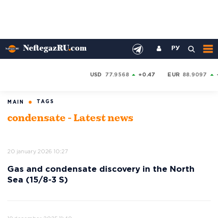
РУ
USD
77.9568
+0.47
EUR
88.9097
TAGS
MAIN
condensate - Latest news
20 january 2026 10:27
Gas and condensate discovery in the North
Sea (15/8-3 S)