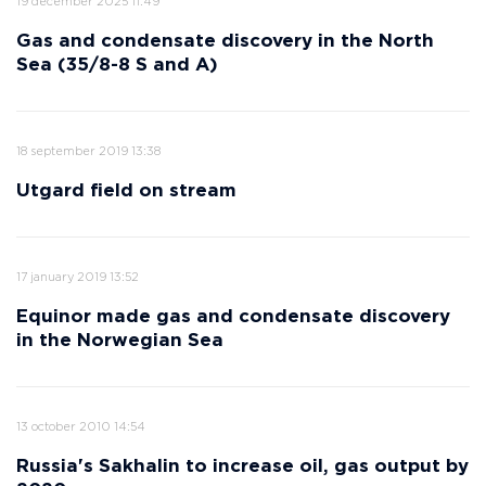
19 december 2025 11:49
Gas and condensate discovery in the North
Sea (35/8-8 S and A)
18 september 2019 13:38
Utgard field on stream
17 january 2019 13:52
Equinor made gas and condensate discovery
in the Norwegian Sea
13 october 2010 14:54
Russia's Sakhalin to increase oil, gas output by