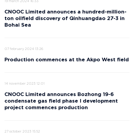
19 march 2024 16:33
CNOOC Limited announces a hundred-million-
ton oilfield discovery of Qinhuangdao 27-3 in
Bohai Sea
07 february 2024 13:26
Production commences at the Akpo West field
14 november 2023 12:01
CNOOC Limited announces Bozhong 19-6
condensate gas field phase I development
project commences production
27 october 2023 15:52