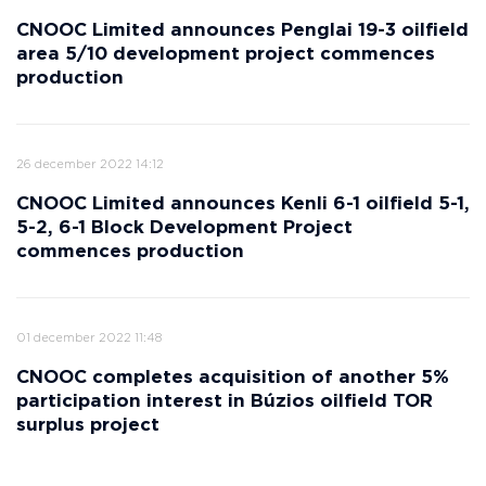
CNOOC Limited announces Penglai 19-3 oilfield
area 5/10 development project commences
production
26 december 2022 14:12
CNOOC Limited announces Kenli 6-1 oilfield 5-1,
5-2, 6-1 Block Development Project
commences production
01 december 2022 11:48
CNOOC completes acquisition of another 5%
participation interest in Búzios oilfield TOR
surplus project