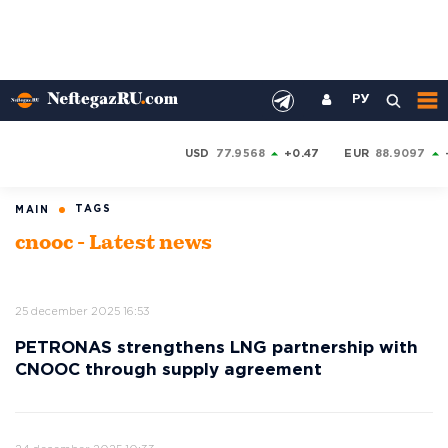
РУ
USD
77.9568
+0.47
EUR
88.9097
TAGS
MAIN
cnooc - Latest news
25 december 2025 16:53
PETRONAS strengthens LNG partnership with
CNOOC through supply agreement