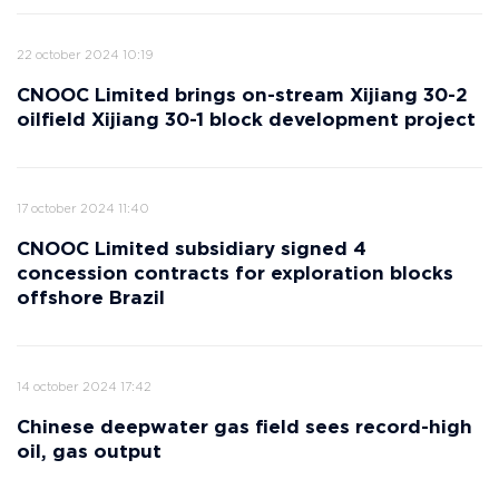
22 october 2024 10:19
CNOOC Limited brings on-stream Xijiang 30-2
oilfield Xijiang 30-1 block development project
17 october 2024 11:40
CNOOC Limited subsidiary signed 4
concession contracts for exploration blocks
offshore Brazil
14 october 2024 17:42
Chinese deepwater gas field sees record-high
oil, gas output