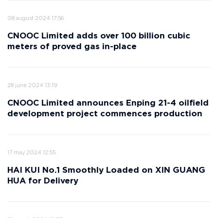
08 august 2024 17:56
CNOOC Limited adds over 100 billion cubic
meters of proved gas in-place
28 june 2024 13:19
CNOOC Limited announces Enping 21-4 oilfield
development project commences production
17 may 2024 12:55
HAI KUI No.1 Smoothly Loaded on XIN GUANG
HUA for Delivery