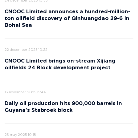
24 december 2025 10:33
CNOOC Limited announces a hundred-million-
ton oilfield discovery of Qinhuangdao 29-6 in
Bohai Sea
22 december 2025 10:22
CNOOC Limited brings on-stream Xijiang
oilfields 24 Block development project
13 november 2025 15:44
Daily oil production hits 900,000 barrels in
Guyana's Stabroek block
26 may 2025 10:18