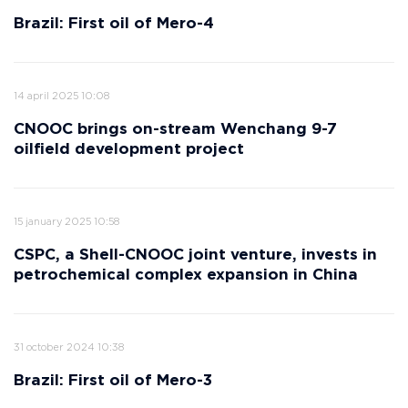
Brazil: First oil of Mero-4
14 april 2025 10:08
CNOOC brings on-stream Wenchang 9-7
oilfield development project
15 january 2025 10:58
CSPC, a Shell-CNOOC joint venture, invests in
petrochemical complex expansion in China
31 october 2024 10:38
Brazil: First oil of Mero-3