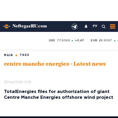
РУ
USD
77.9568
+0.47
EUR
88.9097
TAGS
MAIN
centre manche energies - Latest news
28 may 2026 14:35
TotalEnergies files for authorization of giant
Centre Manche Energies offshore wind project