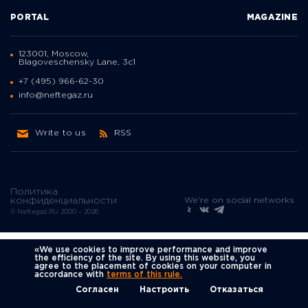
PORTAL
MAGAZINE
123001, Moscow,
Blagoveschensky Lane, 3с1
+7 (495) 966-62-30
info@neftegaz.ru
Write to us
RSS
Политика
We're on social networks
конфиденциальности
© Neftegaz.RU 2000 – 2026
«We use cookies to improve performance and improve
the efficiency of the site. By using this website, you
agree to the placement of cookies on your computer in
accordance with
terms of this rule.
Согласен
Настроить
Отказаться