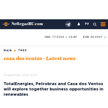
РУ
USD
77.9568
+0.47
EUR
88.9097
TAGS
MAIN
casa dos ventos - Latest news
15 september 2023 12:44
TotalEnergies, Petrobras and Casa dos Ventos
will explore together business opportunities in
renewables