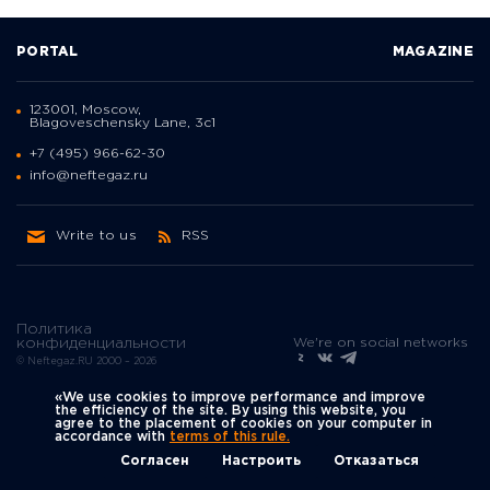
PORTAL
MAGAZINE
123001, Moscow,
Blagoveschensky Lane, 3с1
+7 (495) 966-62-30
info@neftegaz.ru
Write to us
RSS
Политика
We're on social networks
конфиденциальности
© Neftegaz.RU 2000 – 2026
«We use cookies to improve performance and improve
the efficiency of the site. By using this website, you
agree to the placement of cookies on your computer in
accordance with
terms of this rule.
Согласен
Настроить
Отказаться