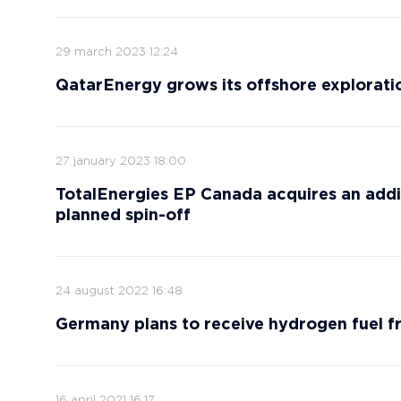
29 march 2023 12:24
QatarEnergy grows its offshore exploratio
27 january 2023 18:00
TotalEnergies EP Canada acquires an additio
planned spin-off
24 august 2022 16:48
Germany plans to receive hydrogen fuel 
16 april 2021 16:17