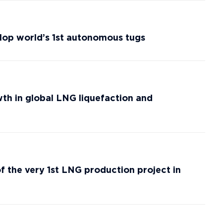
lop world’s 1st autonomous tugs
th in global LNG liquefaction and
of the very 1st LNG production project in