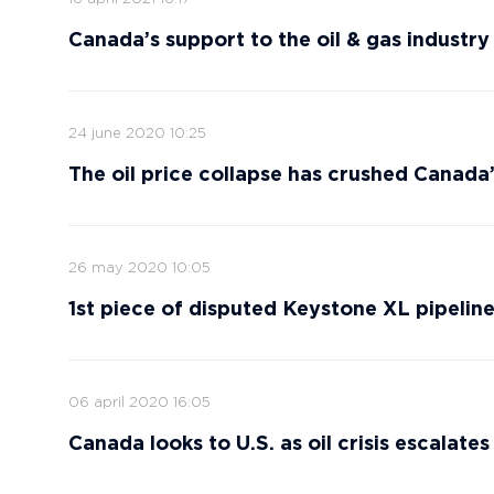
Canada’s support to the oil & gas industry 
24 june 2020 10:25
The oil price collapse has crushed Canada
26 may 2020 10:05
1st piece of disputed Keystone XL pipeline
06 april 2020 16:05
Canada looks to U.S. as oil crisis escalates