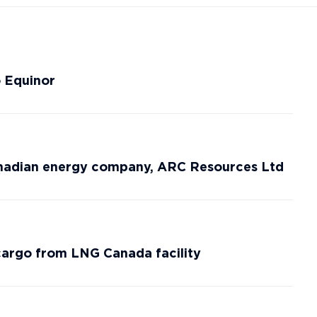
o Equinor
anadian energy company, ARC Resources Ltd
rgo from LNG Canada facility