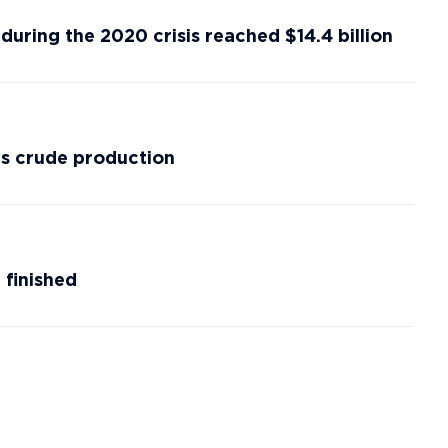
during the 2020 crisis reached $14.4 billion
’s crude production
 finished