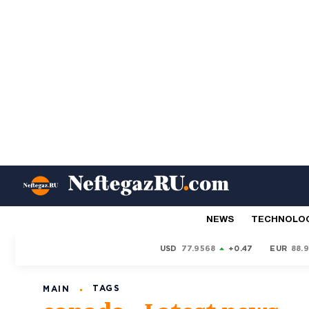
NEWS
TECHNOLO
USD
77.9568
+0.47
EUR
88.
TAGS
MAIN