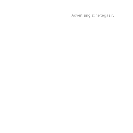
Advertising at neftegaz.ru