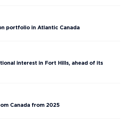
n portfolio in Atlantic Canada
nal interest in Fort Hills, ahead of its
from Canada from 2025