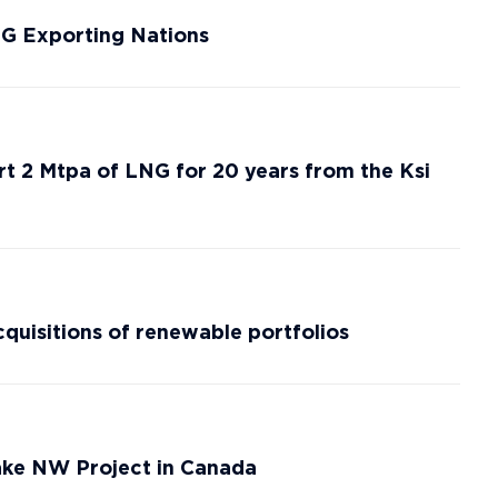
NG Exporting Nations
rt 2 Mtpa of LNG for 20 years from the Ksi
cquisitions of renewable portfolios
ke NW Project in Canada