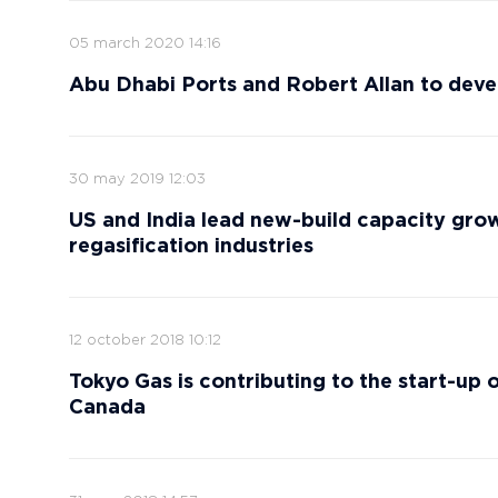
05 march 2020 14:16
Abu Dhabi Ports and Robert Allan to deve
30 may 2019 12:03
US and India lead new-build capacity grow
regasification industries
12 october 2018 10:12
Tokyo Gas is contributing to the start-up 
Canada