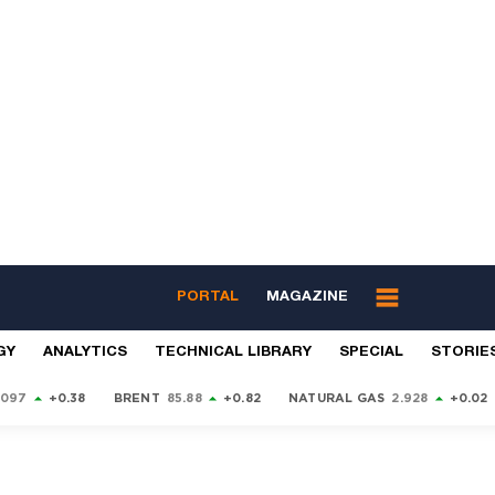
PORTAL
MAGAZINE
GY
ANALYTICS
TECHNICAL LIBRARY
SPECIAL
STORIE
9097
+0.38
BRENT
85.88
+0.82
NATURAL GAS
2.928
+0.02