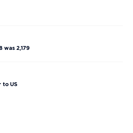
8 was 2,179
r to US