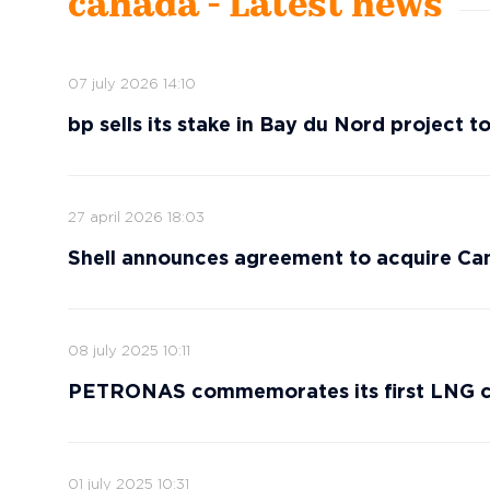
canada - Latest news
07 july 2026 14:10
bp sells its stake in Bay du Nord project t
27 april 2026 18:03
Shell announces agreement to acquire C
08 july 2025 10:11
PETRONAS commemorates its first LNG ca
01 july 2025 10:31