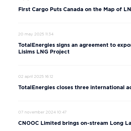
First Cargo Puts Canada on the Map of L
20 may 2025 11:34
TotalEnergies signs an agreement to expo
Lisims LNG Project
02 april 2025 16:12
TotalEnergies closes three international a
07 november 2024 10:47
CNOOC Limited brings on-stream Long La