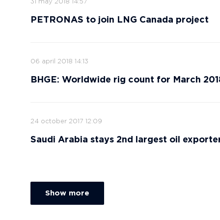
31 may 2018 14:57
PETRONAS to join LNG Canada project
06 april 2018 14:13
BHGE: Worldwide rig count for March 201
24 october 2017 12:09
Saudi Arabia stays 2nd largest oil exporte
Show more