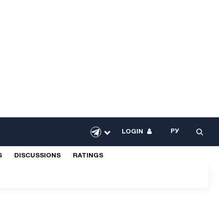
РУ
LOGIN
S
DISCUSSIONS
RATINGS