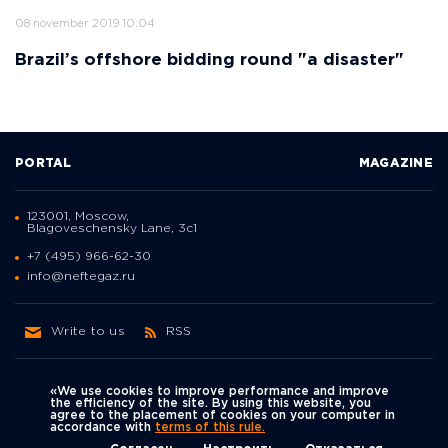
08 november 2019 10:04
Brazil’s offshore bidding round "a disaster"
PORTAL
MAGAZINE
123001, Moscow,
Blagoveschensky Lane, 3с1
+7 (495) 966-62-30
info@neftegaz.ru
Write to us
RSS
«We use cookies to improve performance and improve
the efficiency of the site. By using this website, you
agree to the placement of cookies on your computer in
Политика
accordance with
terms of this rule.
We're on social networks
конфиденциальности
© Neftegaz.RU 2000 – 2026