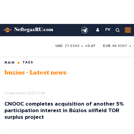
РУ
USD
77.9568
+0.47
EUR
88.9097
TAGS
MAIN
buzios - Latest news
01 december 2022 11:48
CNOOC completes acquisition of another 5%
participation interest in Búzios oilfield TOR
surplus project