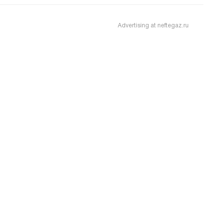
Advertising at neftegaz.ru