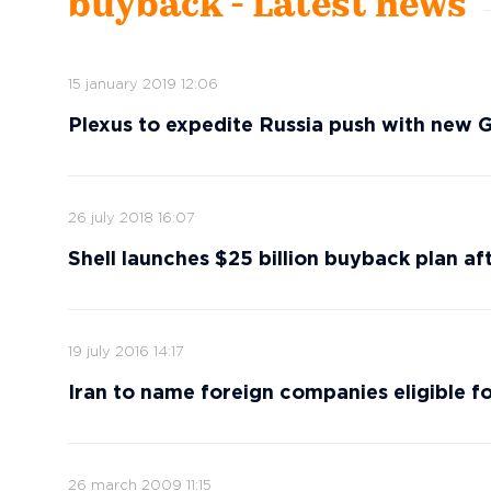
buyback - Latest news
15 january 2019 12:06
Plexus to expedite Russia push with new 
26 july 2018 16:07
Shell launches $25 billion buyback plan afte
19 july 2016 14:17
Iran to name foreign companies eligible fo
26 march 2009 11:15