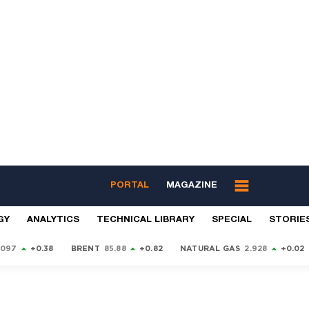
PORTAL
MAGAZINE
GY
ANALYTICS
TECHNICAL LIBRARY
SPECIAL
STORIE
9097
+0.38
BRENT
85.88
+0.82
NATURAL GAS
2.928
+0.02