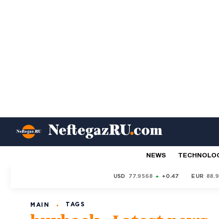
NEWS
TECHNOLO
USD
77.9568
+0.47
EUR
88.
TAGS
MAIN