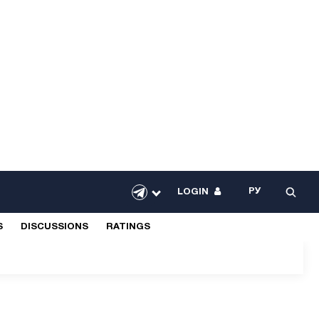
РУ
LOGIN
S
DISCUSSIONS
RATINGS