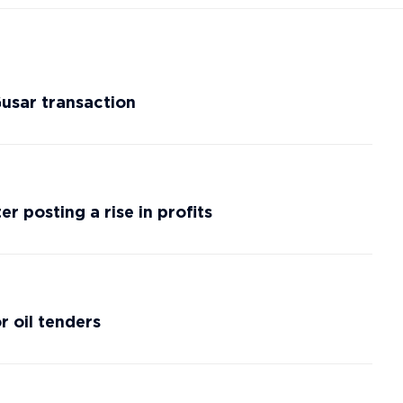
Gusar transaction
r posting a rise in profits
r oil tenders