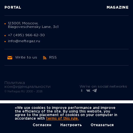
PORTAL
MAGAZINE
123001, Moscow,
Blagoveschensky Lane, 3с1
+7 (495) 966-62-30
info@neftegaz.ru
Write to us
RSS
Политика
We're on social networks
конфиденциальности
© Neftegaz.RU 2000 – 2026
«We use cookies to improve performance and improve
the efficiency of the site. By using this website, you
agree to the placement of cookies on your computer in
accordance with
terms of this rule.
Согласен
Настроить
Отказаться