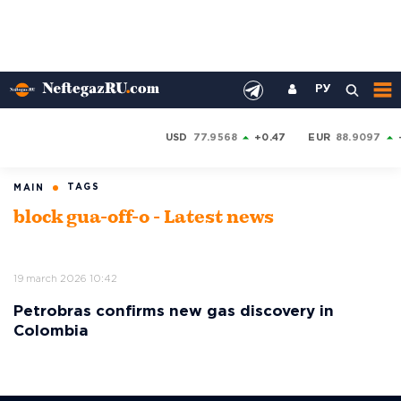
РУ
USD
77.9568
+0.47
EUR
88.9097
TAGS
MAIN
block gua-off-o - Latest news
19 march 2026 10:42
Petrobras confirms new gas discovery in
Colombia