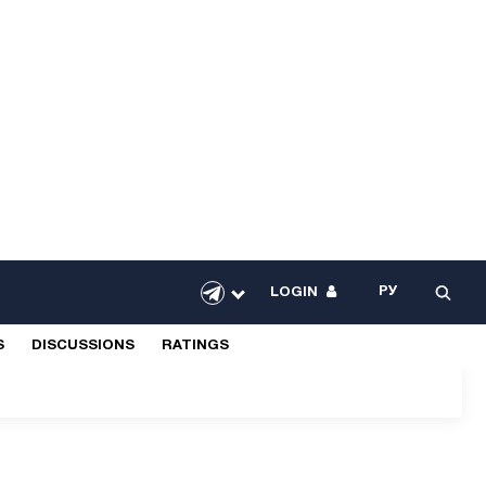
РУ
LOGIN
S
DISCUSSIONS
RATINGS