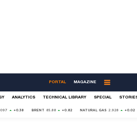
PORTAL
MAGAZINE
GY
ANALYTICS
TECHNICAL LIBRARY
SPECIAL
STORIE
9097
+0.38
BRENT
85.88
+0.82
NATURAL GAS
2.928
+0.02