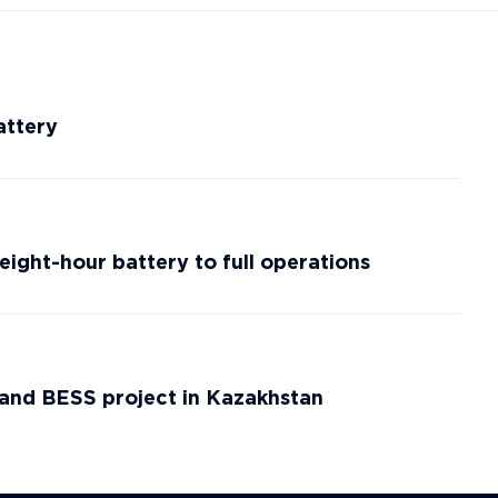
attery
eight-hour battery to full operations
d and BESS project in Kazakhstan