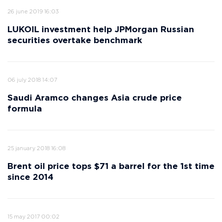
26 june 2019 16:03
LUKOIL investment help JPMorgan Russian
securities overtake benchmark
06 july 2018 14:07
Saudi Aramco changes Asia crude price
formula
25 january 2018 16:08
Brent oil price tops $71 a barrel for the 1st time
since 2014
15 may 2017 00:02