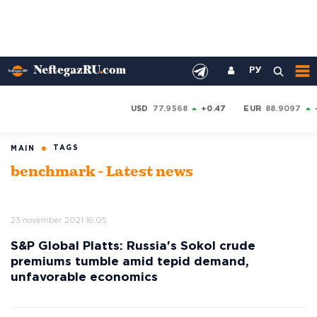
РУ
USD
77.9568
+0.47
EUR
88.9097
TAGS
MAIN
benchmark - Latest news
23 november 2021 16:05
S&P Global Platts: Russia's Sokol crude
premiums tumble amid tepid demand,
unfavorable economics