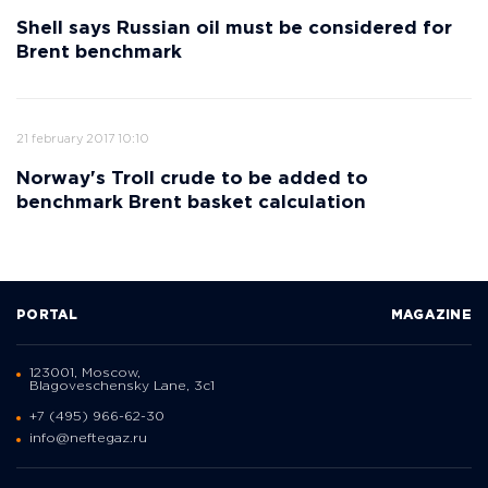
Shell says Russian oil must be considered for
Brent benchmark
21 february 2017 10:10
Norway's Troll crude to be added to
benchmark Brent basket calculation
PORTAL
MAGAZINE
123001, Moscow,
Blagoveschensky Lane, 3с1
+7 (495) 966-62-30
info@neftegaz.ru