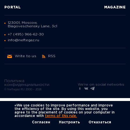
PORTAL
MAGAZINE
123001, Moscow,
Blagoveschensky Lane, 3с1
+7 (495) 966-62-30
info@neftegaz.ru
Write to us
RSS
Политика
We're on social networks
конфиденциальности
© Neftegaz.RU 2000 – 2026
«We use cookies to improve performance and improve
the efficiency of the site. By using this website, you
agree to the placement of cookies on your computer in
accordance with
terms of this rule.
Согласен
Настроить
Отказаться