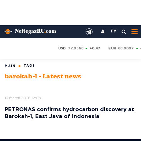
РУ
USD
77.9568
+0.47
EUR
88.9097
TAGS
MAIN
barokah-1 - Latest news
13 march 2026 12:08
PETRONAS confirms hydrocarbon discovery at
Barokah-1, East Java of Indonesia