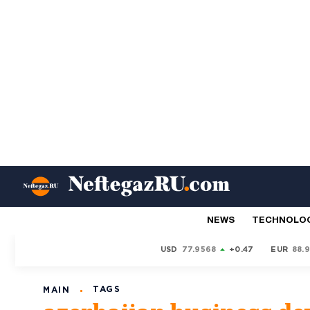
NEWS
TECHNOLO
USD
77.9568
+0.47
EUR
88.
TAGS
MAIN