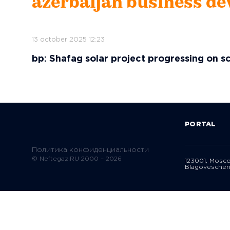
azerbaijan business de
13 october 2025 12:23
bp: Shafag solar project progressing on s
PORTAL
Политика конфиденциальности
© Neftegaz.RU 2000 – 2026
123001, Mosc
Blagoveschen