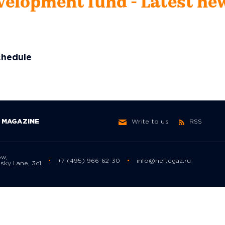
velopment fund - Latest ne
chedule
MAGAZINE
Write to us
RSS
ow,
+7 (495) 966-62-30
info@neftegaz.ru
sky Lane, 3с1