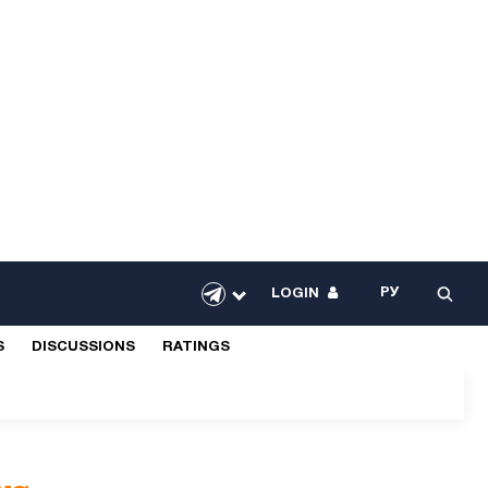
РУ
LOGIN
S
DISCUSSIONS
RATINGS