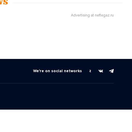
ws
Advertising at neftegaz.ru
We're on social networks