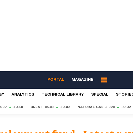
PORTAL
MAGAZINE
GY
ANALYTICS
TECHNICAL LIBRARY
SPECIAL
STORIE
9097
+0.38
BRENT
85.88
+0.82
NATURAL GAS
2.928
+0.02