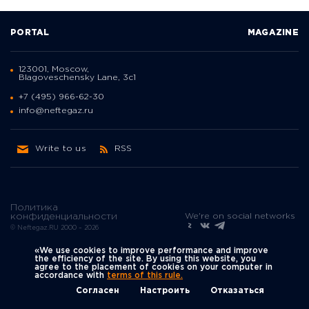
PORTAL
MAGAZINE
123001, Moscow,
Blagoveschensky Lane, 3с1
+7 (495) 966-62-30
info@neftegaz.ru
Write to us
RSS
Политика
We're on social networks
конфиденциальности
© Neftegaz.RU 2000 – 2026
«We use cookies to improve performance and improve
the efficiency of the site. By using this website, you
agree to the placement of cookies on your computer in
accordance with
terms of this rule.
Согласен
Настроить
Отказаться