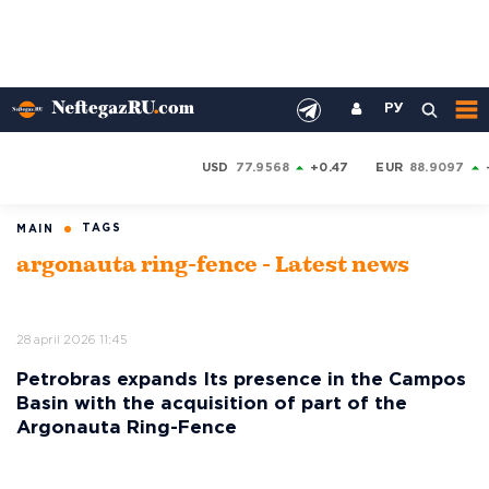
РУ
USD
77.9568
+0.47
EUR
88.9097
TAGS
MAIN
argonauta ring-fence - Latest news
28 april 2026 11:45
Petrobras expands Its presence in the Campos
Basin with the acquisition of part of the
Argonauta Ring-Fence