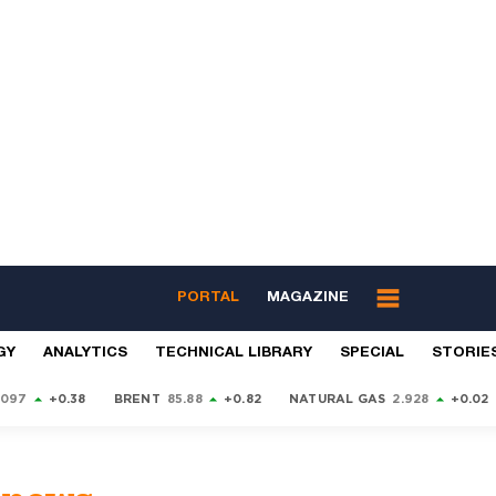
PORTAL
MAGAZINE
GY
ANALYTICS
TECHNICAL LIBRARY
SPECIAL
STORIE
9097
+0.38
BRENT
85.88
+0.82
NATURAL GAS
2.928
+0.02