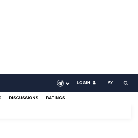
РУ
LOGIN
S
DISCUSSIONS
RATINGS