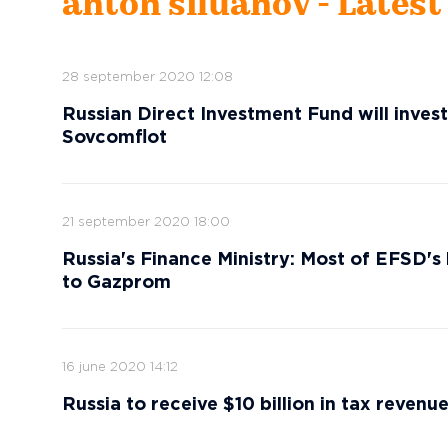
anton siluanov - Lates
28 september 2020 12:08
Russian Direct Investment Fund will invest
Sovcomflot
21 september 2020 18:00
Russia's Finance Ministry: Most of EFSD's 
to Gazprom
16 june 2020 14:12
Russia to receive $10 billion in tax revenue