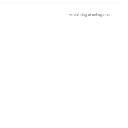
Advertising at neftegaz.ru