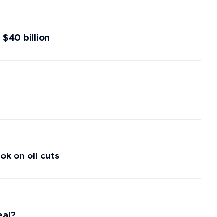
 $40 billion
k on oil cuts
eal?