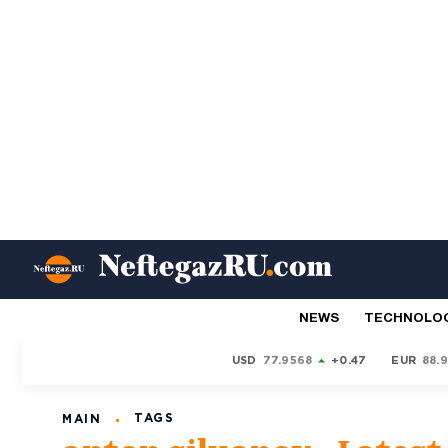
NEWS
TECHNOLO
USD
77.9568
+0.47
EUR
88.
TAGS
MAIN