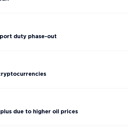
xport duty phase-out
cryptocurrencies
lus due to higher oil prices