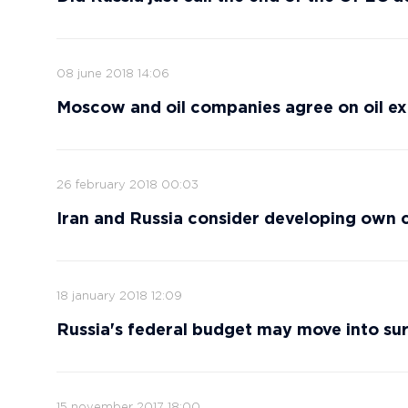
08 june 2018 14:06
Moscow and oil companies agree on oil e
26 february 2018 00:03
Iran and Russia consider developing own 
18 january 2018 12:09
Russia's federal budget may move into surp
15 november 2017 18:00