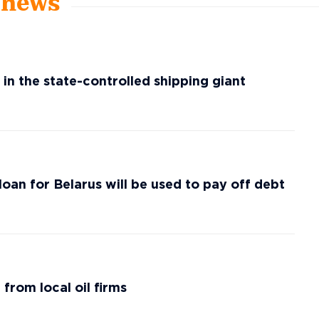
t news
 in the state-controlled shipping giant
loan for Belarus will be used to pay off debt
 from local oil firms