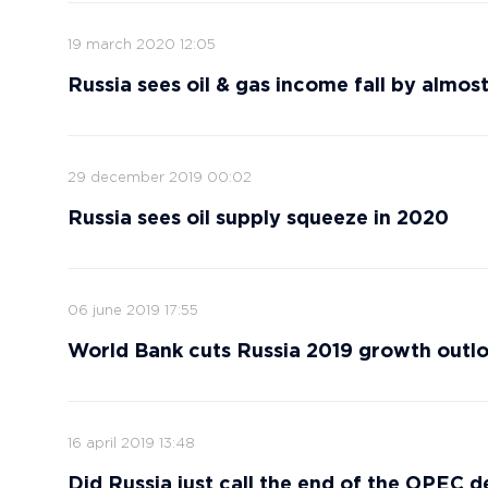
19 march 2020 12:05
Russia sees oil & gas income fall by almost
29 december 2019 00:02
Russia sees oil supply squeeze in 2020
06 june 2019 17:55
World Bank cuts Russia 2019 growth outloo
16 april 2019 13:48
Did Russia just call the end of the OPEC d