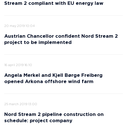
Stream 2 compliant with EU energy law
20 may 2019 10:04
Austrian Chancellor confident Nord Stream 2
project to be implemented
16 april 2019 16:10
Angela Merkel and Kjell Børge Freiberg
opened Arkona offshore wind farm
25 march 2019 13:00
Nord Stream 2 pipeline construction on
schedule: project company