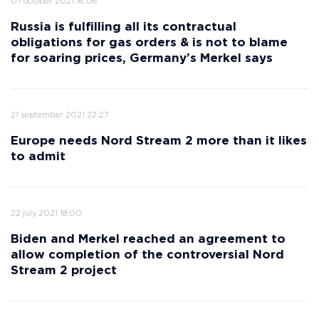
07 october 2021 16:06
Russia is fulfilling all its contractual
obligations for gas orders & is not to blame
for soaring prices, Germany’s Merkel says
21 september 2021 22:27
Europe needs Nord Stream 2 more than it likes
to admit
22 july 2021 18:00
Biden and Merkel reached an agreement to
allow completion of the controversial Nord
Stream 2 project