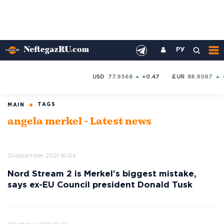
РУ
USD
77.9568
+0.47
EUR
88.9097
TAGS
MAIN
angela merkel - Latest news
01 december 2021 16:04
Nord Stream 2 is Merkel’s biggest mistake,
says ex-EU Council president Donald Tusk