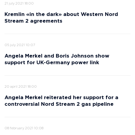
21 july 2021 18:00
Kremlin «in the dark» about Western Nord
Stream 2 agreements
05 july 2021 10:07
Angela Merkel and Boris Johnson show
support for UK-Germany power link
20 april 2021 18:00
Angela Merkel reiterated her support for a
controversial Nord Stream 2 gas pipeline
08 february 2021 10:08