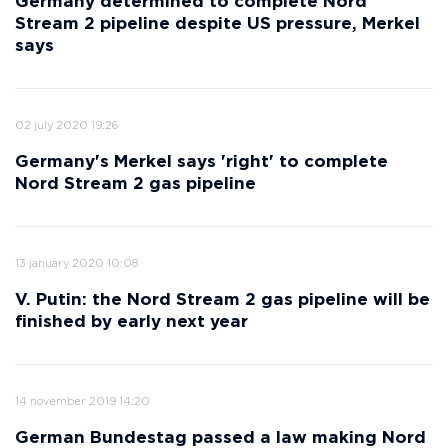
Germany determined to complete Nord
Stream 2 pipeline despite US pressure, Merkel
says
02 july 2020 19:26
Germany's Merkel says 'right' to complete
Nord Stream 2 gas pipeline
13 january 2020 10:08
V. Putin: the Nord Stream 2 gas pipeline will be
finished by early next year
14 november 2019 14:20
German Bundestag passed a law making Nord