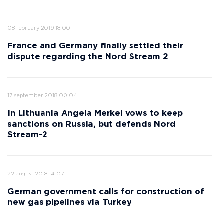
08 february 2019 18:00
France and Germany finally settled their
dispute regarding the Nord Stream 2
17 september 2018 00:04
In Lithuania Angela Merkel vows to keep
sanctions on Russia, but defends Nord
Stream-2
22 august 2018 14:07
German government calls for construction of
new gas pipelines via Turkey