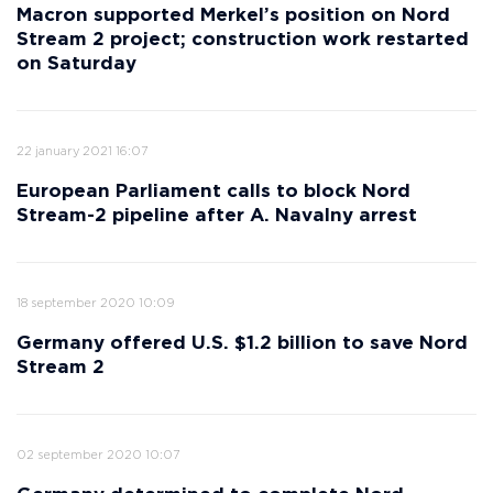
Macron supported Merkel’s position on Nord
Stream 2 project; construction work restarted
on Saturday
22 january 2021 16:07
European Parliament calls to block Nord
Stream-2 pipeline after A. Navalny arrest
18 september 2020 10:09
Germany offered U.S. $1.2 billion to save Nord
Stream 2
02 september 2020 10:07