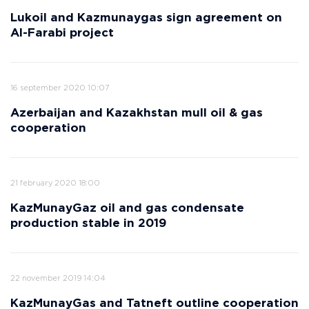
Lukoil and Kazmunaygas sign agreement on
Al-Farabi project
16 september 2020 10:07
Azerbaijan and Kazakhstan mull oil & gas
cooperation
21 february 2020 18:00
KazMunayGaz oil and gas condensate
production stable in 2019
22 november 2019 14:04
KazMunayGas and Tatneft outline cooperation