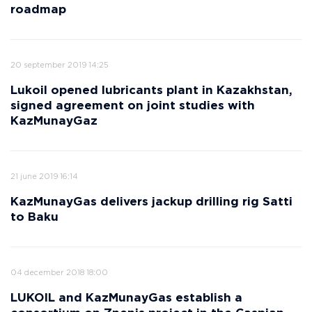
roadmap
20 september 2019 14:25
Lukoil opened lubricants plant in Kazakhstan,
signed agreement on joint studies with
KazMunayGaz
21 june 2019 16:14
KazMunayGas delivers jackup drilling rig Satti
to Baku
04 december 2018 18:00
LUKOIL and KazMunayGas establish a