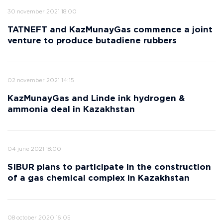
30 november 2021 18:00
TATNEFT and KazMunayGas commence a joint
venture to produce butadiene rubbers
02 november 2021 14:15
KazMunayGas and Linde ink hydrogen &
ammonia deal in Kazakhstan
04 june 2021 18:00
SIBUR plans to participate in the construction
of a gas chemical complex in Kazakhstan
08 october 2020 16:05