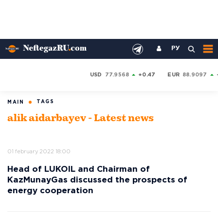
РУ
USD
77.9568
+0.47
EUR
88.9097
TAGS
MAIN
alik aidarbayev - Latest news
01 february 2022 18:00
Head of LUKOIL and Chairman of
KazMunayGas discussed the prospects of
energy cooperation