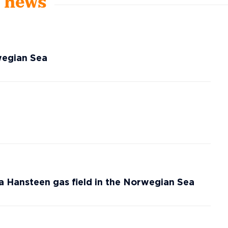
t news
wegian Sea
a Hansteen gas field in the Norwegian Sea