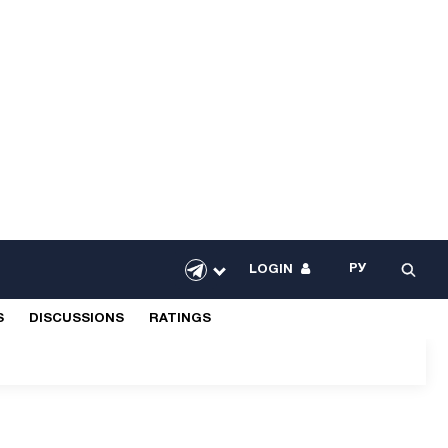
РУ
LOGIN
S
DISCUSSIONS
RATINGS