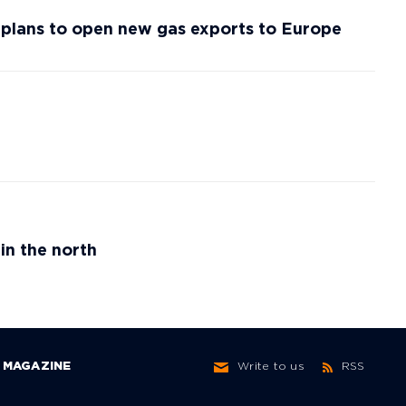
f plans to open new gas exports to Europe
in the north
MAGAZINE
Write to us
RSS