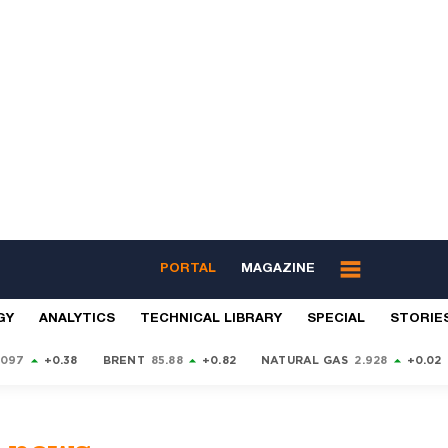
PORTAL
MAGAZINE
GY
ANALYTICS
TECHNICAL LIBRARY
SPECIAL
STORIE
9097
+0.38
BRENT
85.88
+0.82
NATURAL GAS
2.928
+0.02