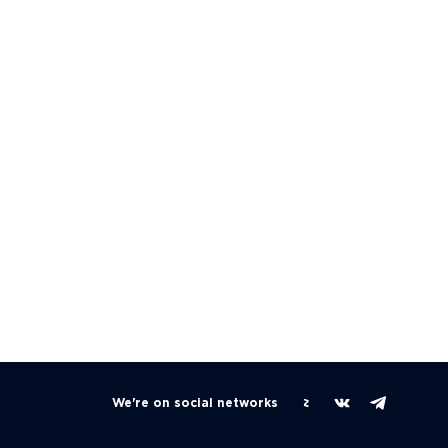
We're on social networks