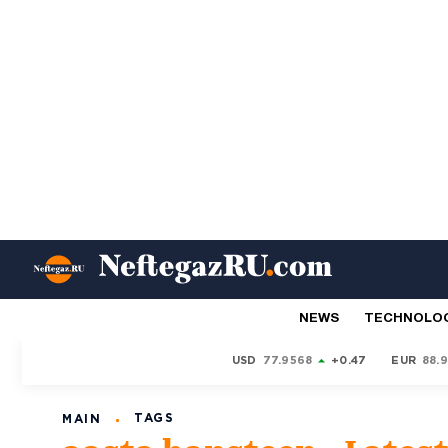
NEWS
TECHNOLO
USD
77.9568
+0.47
EUR
88.
TAGS
MAIN