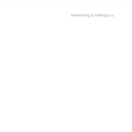
Advertising at neftegaz.ru