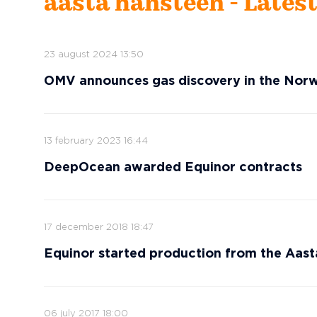
aasta hansteen - Lates
23 august 2024 13:50
OMV announces gas discovery in the Nor
13 february 2023 16:44
DeepOcean awarded Equinor contracts
17 december 2018 18:47
Equinor started production from the Aast
06 july 2017 18:00