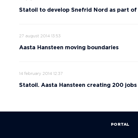
Statoil to develop Snefrid Nord as part o
27 august 2014 13:53
Aasta Hansteen moving boundaries
14 february 2014 12:37
Statoil. Aasta Hansteen creating 200 jobs 
PORTAL