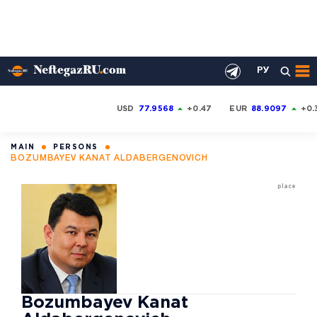
РУ
USD
77.9568
+0.47
EUR
88.9097
+0.
MAIN
PERSONS
BOZUMBAYEV KANAT ALDABERGENOVICH
place
Bozumbayev Kanat