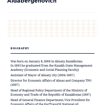
Aldabergenovich
BIOGRAPHY
Was born on January 8, 1969 in Almaty, Kazakhstan.
In 1993 he graduated from the Kazakh State Management
Academy (Economic and Social Planning faculty)
Assistant of Mayor of Almaty city (1994-1997)
Director for Economic Affairs of Almaz and Company TPO
(1997)
Head of Regional Policy Department of the Ministry of
Economy and Trade of the Republic of Kazakhstan (1997)
Head of General Finance Department, Vice President for
Economic Affairs of the KazTransOil National oil