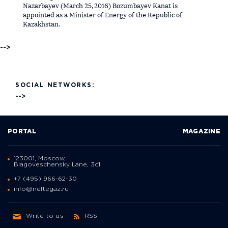
Nazarbayev (March 25, 2016) Bozumbayev Kanat is
appointed as a Minister of Energy of the Republic of
Kazakhstan.
-->
SOCIAL NETWORKS:
-->
PORTAL
MAGAZINE
123001, Moscow,
Blagoveschensky Lane, 3с1
+7 (495) 966-62-30
info@neftegaz.ru
Write to us
RSS