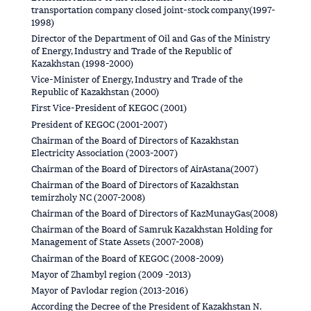
transportation company closed joint-stock company(1997-
1998)
Director of the Department of Oil and Gas of the Ministry
of Energy, Industry and Trade of the Republic of
Kazakhstan (1998-2000)
Vice-Minister of Energy, Industry and Trade of the
Republic of Kazakhstan (2000)
First Vice-President of KEGOC (2001)
President of KEGOC (2001-2007)
Chairman of the Board of Directors of Kazakhstan
Electricity Association (2003-2007)
Chairman of the Board of Directors of AirAstana(2007)
Chairman of the Board of Directors of Kazakhstan
temirzholy NC (2007-2008)
Chairman of the Board of Directors of KazMunayGas(2008)
Chairman of the Board of Samruk Kazakhstan Holding for
Management of State Assets (2007-2008)
Chairman of the Board of KEGOC (2008-2009)
Mayor of Zhambyl region (2009 -2013)
Mayor of Pavlodar region (2013-2016)
According the Decree of the President of Kazakhstan N.