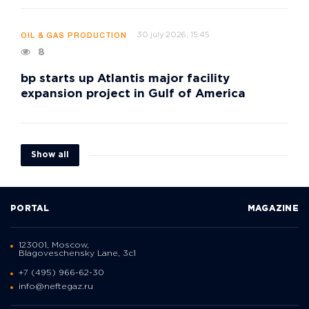
30 july 2026, 15:45
OIL & GAS PRODUCTION
8
bp starts up Atlantis major facility
expansion project in Gulf of America
Show all
PORTAL
MAGAZINE
123001, Moscow,
Blagoveschensky Lane, 3с1
+7 (495) 966-62-30
info@neftegaz.ru