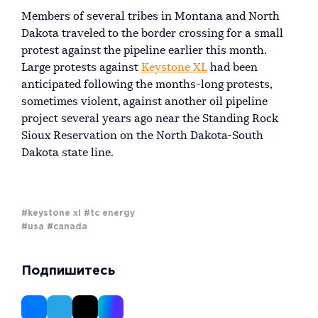
Members of several tribes in Montana and North
Dakota traveled to the border crossing for a small
protest against the pipeline earlier this month.
Large protests against
Keystone XL
had been
anticipated following the months-long protests,
sometimes violent, against another oil pipeline
project several years ago near the Standing Rock
Sioux Reservation on the North Dakota-South
Dakota state line.
#keystone xl
#tc energy
#usa
#canada
Подпишитесь