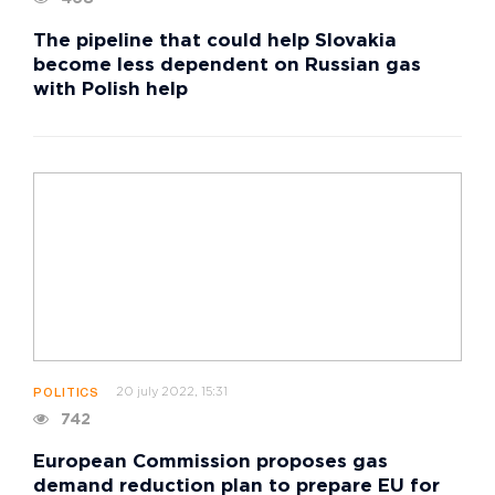
The pipeline that could help Slovakia
become less dependent on Russian gas
with Polish help
20 july 2022, 15:31
POLITICS
742
European Commission proposes gas
demand reduction plan to prepare EU for