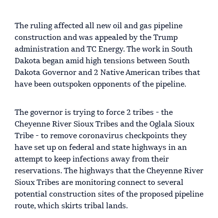
The ruling affected all new oil and gas pipeline
construction and was appealed by the Trump
administration and TC Energy. The work in South
Dakota began amid high tensions between South
Dakota Governor and 2 Native American tribes that
have been outspoken opponents of the pipeline.
The governor is trying to force 2 tribes - the
Cheyenne River Sioux Tribes and the Oglala Sioux
Tribe - to remove coronavirus checkpoints they
have set up on federal and state highways in an
attempt to keep infections away from their
reservations. The highways that the Cheyenne River
Sioux Tribes are monitoring connect to several
potential construction sites of the proposed pipeline
route, which skirts tribal lands.