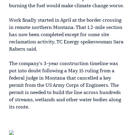
burning the fuel would make climate change worse.
Work finally started in April at the border crossing
in remote northern Montana. That 1.2-mile section
has now been completed except for some site
reclamation activity, TC Energy spokeswoman Sara
Rabern said.
The company's 3-year construction timeline was
put into doubt following a May 15 ruling from a
federal judge in Montana that cancelled a key
permit from the US Army Corps of Engineers. The
permit is needed to build the line across hundreds
of streams, wetlands and other water bodies along
its route.