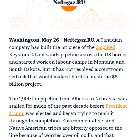
Washington, May 26 - Neftegaz.RU.
A Canadian
company has built the 1st piece of the
disputed
Keystone XL oil sands pipeline across the US border
and started work on labour camps in Montana and
South Dakota. But it has not resolved a courtroom
setback that would make it hard to finish the $8
billion project.
The 1,900 km pipeline from Alberta to Nebraska was
stalled for much of the past decade before
President
Trump
was elected and began trying to push it
through to completion. Environmentalists and
Native American tribes are bitterly opposed to the
line because of worries over oil spills and that