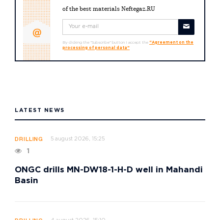
of the best materials Neftegaz.RU
By clicking the "Subscribe" button I accept the
"Agreement on the
processing of personal data"
LATEST NEWS
5 august 2026, 15:25
DRILLING
1
ONGC drills MN-DW18-1-H-D well in Mahandi
Basin