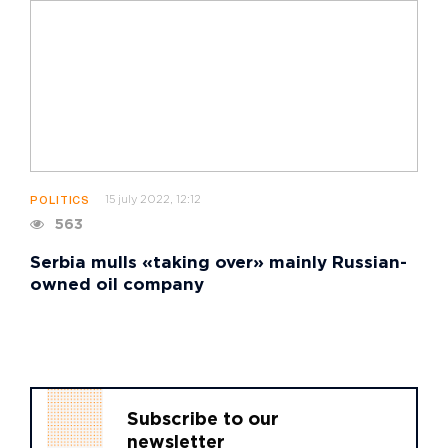
15 july 2022, 12:12
POLITICS
563
Serbia mulls «taking over» mainly Russian-
owned oil company
Subscribe to our
newsletter