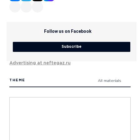
Follow us on Facebook
Subscribe
Advertising at neftegaz.ru
THEME
All materials