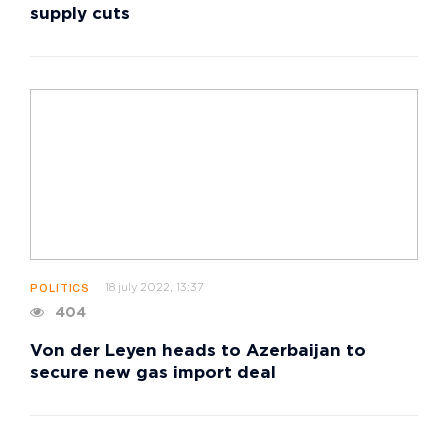
supply cuts
18 july 2022, 13:37
POLITICS
404
Von der Leyen heads to Azerbaijan to
secure new gas import deal