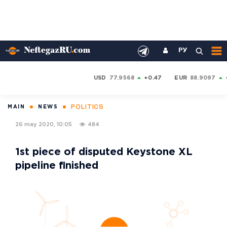
РУ
USD
77.9568
+0.47
EUR
88.9097
POLITICS
MAIN
NEWS
26 may 2020, 10:05
484
1st piece of disputed Keystone XL
pipeline finished