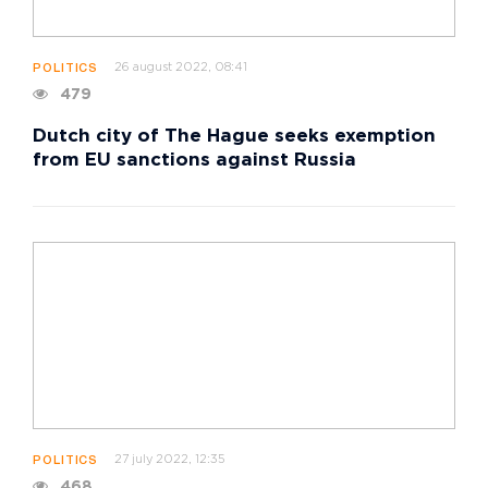
26 august 2022, 08:41
POLITICS
479
Dutch city of The Hague seeks exemption
from EU sanctions against Russia
27 july 2022, 12:35
POLITICS
468