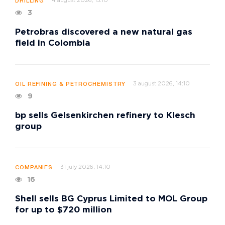
4 august 2026, 15:10
DRILLING
3
Petrobras discovered a new natural gas
field in Colombia
3 august 2026, 14:10
OIL REFINING & PETROCHEMISTRY
9
bp sells Gelsenkirchen refinery to Klesch
group
31 july 2026, 14:10
COMPANIES
16
Shell sells BG Cyprus Limited to MOL Group
for up to $720 million