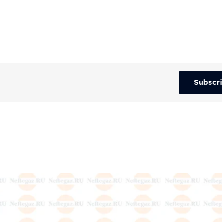
Subscr