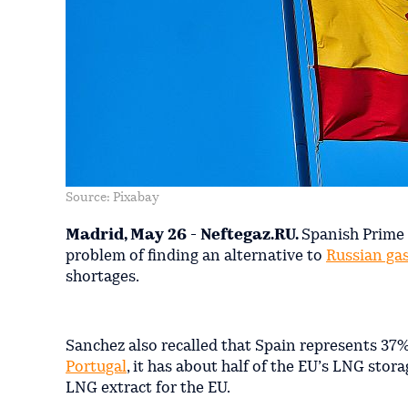
Source: Pixabay
Madrid, May 26 - Neftegaz.RU.
Spanish Prime 
problem of finding an alternative to
Russian ga
shortages.
Sanchez also recalled that Spain represents 37% 
Portugal
, it has about half of the EU’s LNG sto
LNG extract for the EU.