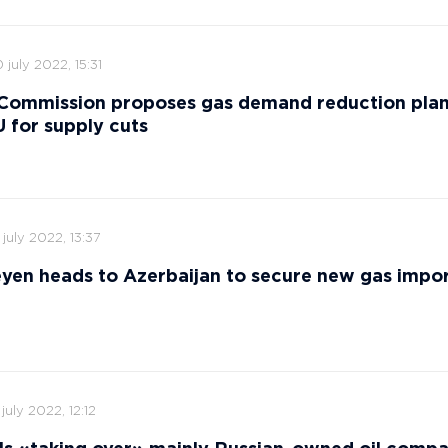
 july 2022, 15:31
Commission proposes gas demand reduction plan
 for supply cuts
 july 2022, 13:37
yen heads to Azerbaijan to secure new gas impor
 july 2022, 12:12