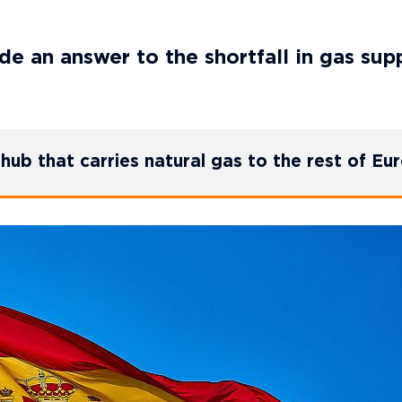
e an answer to the shortfall in gas sup
hub that carries natural gas to the rest of Eu