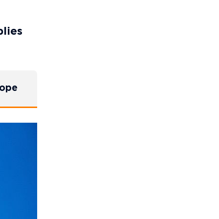
plies
rope