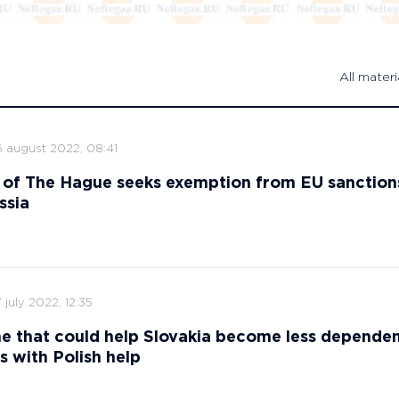
All materi
6 august 2022, 08:41
 of The Hague seeks exemption from EU sanction
ssia
 july 2022, 12:35
ne that could help Slovakia become less depende
s with Polish help