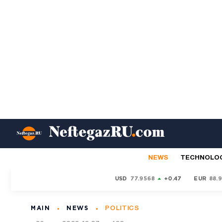
NEWS
TECHNOLO
USD
77.9568
+0.47
EUR
88.
MAIN
NEWS
POLITICS