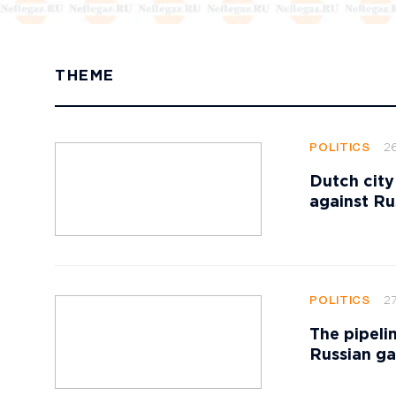
THEME
2
POLITICS
Dutch city
against Ru
27
POLITICS
The pipeli
Russian ga