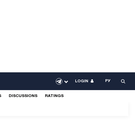
РУ
LOGIN
S
DISCUSSIONS
RATINGS