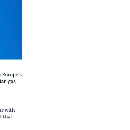
o Europe's
ian gas
er with
f that