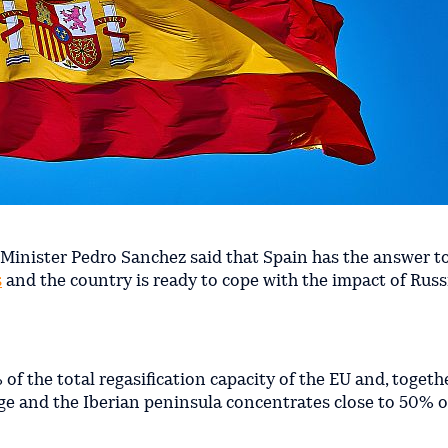
Minister Pedro Sanchez said that Spain has the answer t
s
and the country is ready to cope with the impact of Russ
of the total regasification capacity of the EU and, togeth
rage and the Iberian peninsula concentrates close to 50% o