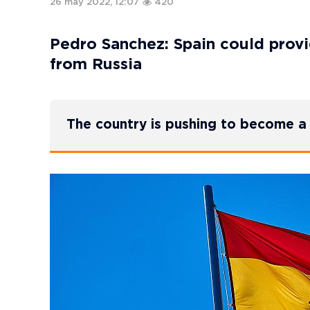
26 may 2022, 12:07
420
Pedro Sanchez: Spain could provid
from Russia
The country is pushing to become a 