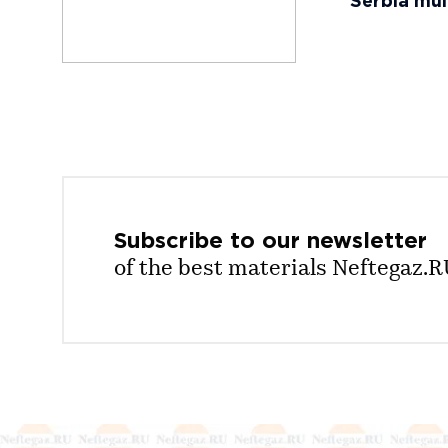
Serbia mul
Subscribe to our
newsletter
of the best materials Neftegaz.