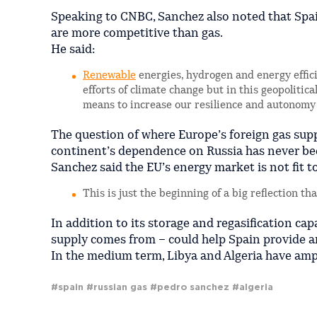
Speaking to CNBC, Sanchez also noted that Spai
are more competitive than gas.
He said:
Renewable
energies, hydrogen and energy efficie
efforts of climate change but in this geopolitic
means to increase our resilience and autonomy
The question of where Europe’s foreign gas supp
continent’s dependence on Russia has never be
Sanchez said the EU’s energy market is not fit 
This is just the beginning of a big reflection th
In addition to its storage and regasification ca
supply comes from – could help Spain provide an
In the medium term, Libya and Algeria have ampl
#spain
#russian gas
#pedro sanchez
#algeria