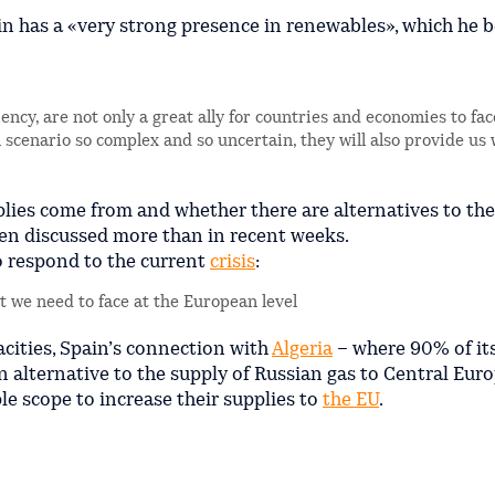
n has a «very strong presence in renewables», which he b
ncy, are not only a great ally for countries and economies to fac
al scenario so complex and so uncertain, they will also provide us 
lies come from and whether there are alternatives to the
en discussed more than in recent weeks.
to respond to the current
crisis
:
at we need to face at the European level
pacities, Spain’s connection with
Algeria
– where 90% of it
 alternative to the supply of Russian gas to Central Euro
e scope to increase their supplies to
the EU
.