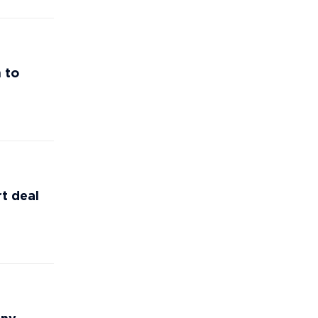
 to
t deal