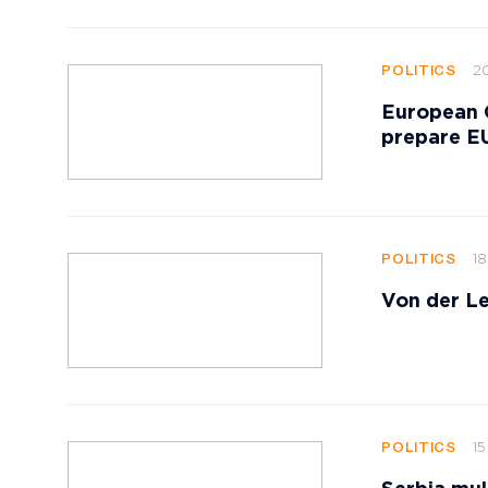
20
POLITICS
European 
prepare EU
18
POLITICS
Von der Le
15
POLITICS