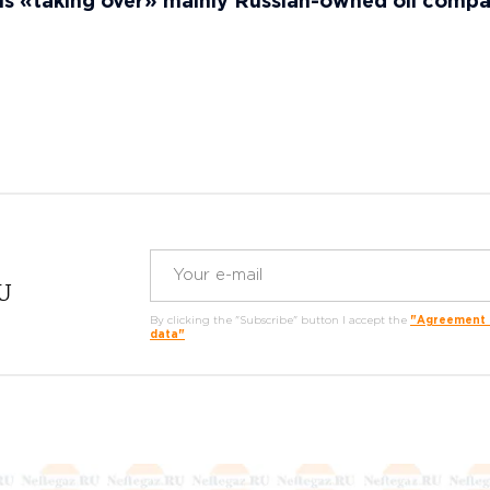
ls «taking over» mainly Russian-owned oil comp
RU
By clicking the "Subscribe" button I accept the
"Agreement o
data"