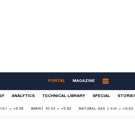
PORTAL
MAGAZINE
GY
ANALYTICS
TECHNICAL LIBRARY
SPECIAL
STORIE
9097
+0.38
BRENT
85.88
+0.82
NATURAL GAS
2.928
+0.02