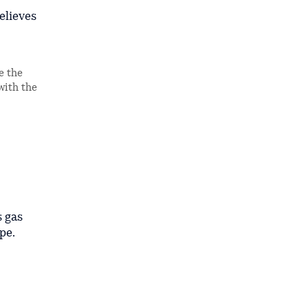
elieves
e the
with the
s gas
pe.