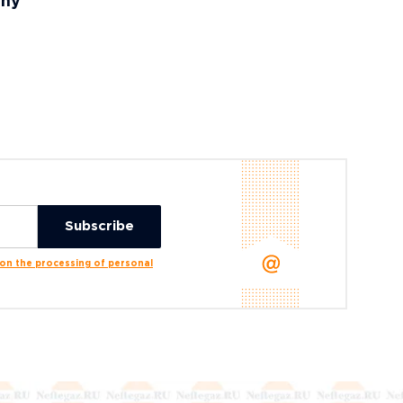
any
n the processing of personal