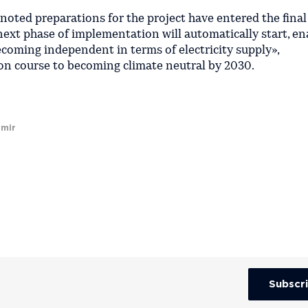
 noted preparations for the project have entered the final
next phase of implementation will automatically start, en
coming independent in terms of electricity supply»,
on course to becoming climate neutral by 2030.
imir
Subscr