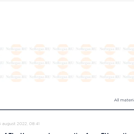
All materi
6 august 2022, 08:41