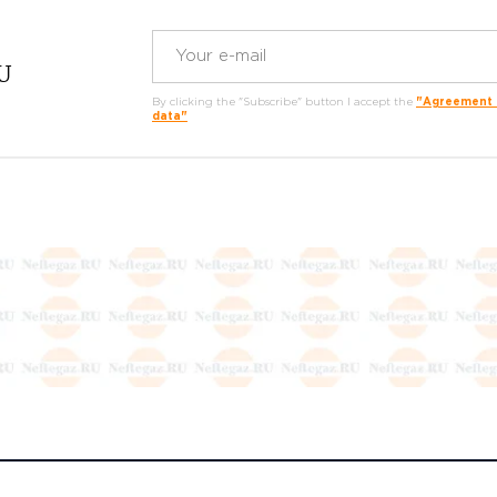
RU
By clicking the "Subscribe" button I accept the
"Agreement o
data"