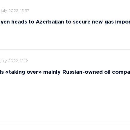
 july 2022, 13:37
yen heads to Azerbaijan to secure new gas impor
 july 2022, 12:12
ls «taking over» mainly Russian-owned oil comp