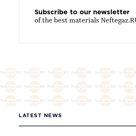
Subscribe to our
newsletter
of the best materials Neftegaz.
LATEST NEWS