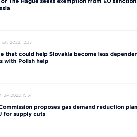
 of The Hague seeks exemption from EU sanction
ssia
 july 2022, 12:35
ne that could help Slovakia become less depende
s with Polish help
 july 2022, 15:31
Commission proposes gas demand reduction plan
 for supply cuts