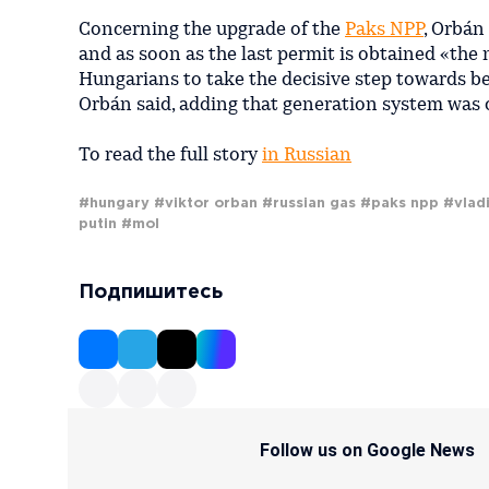
Concerning the upgrade of the
Paks NPP
, Orbán
and as soon as the last permit is obtained «the 
Hungarians to take the decisive step towards be
Orbán said, adding that generation system was 
To read the full story
in Russian
#hungary
#viktor orban
#russian gas
#paks npp
#vlad
putin
#mol
Подпишитесь
Follow us on Google News