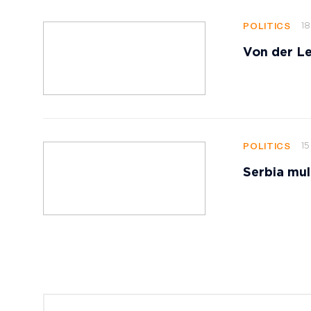
18
POLITICS
Von der Le
15
POLITICS
Serbia mul