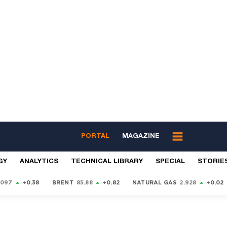
PORTAL
MAGAZINE
GY
ANALYTICS
TECHNICAL LIBRARY
SPECIAL
STORIE
9097
+0.38
BRENT
85.88
+0.82
NATURAL GAS
2.928
+0.02