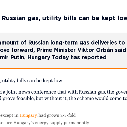
ussian gas, utility bills can be kept lo
 amount of Russian long-term gas deliveries to
move forward, Prime Minister Viktor Orbán said
dimir Putin, Hungary Today has reported
d a joint news conference that with Russian gas, the gov
d prove feasible, but without it, the scheme would come t
 except in
Hungary
, had grown 2-3-fold
 secure Hungary’s energy supply permanently