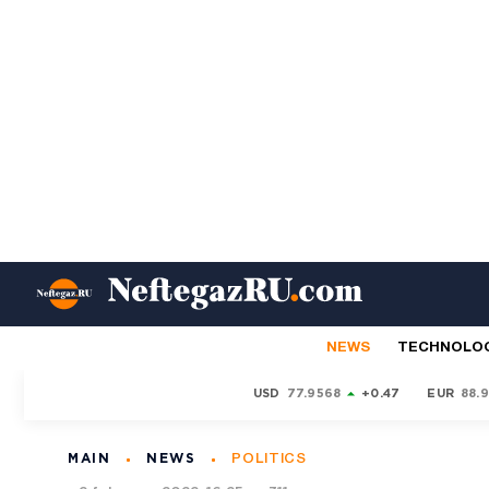
NEWS
TECHNOLO
USD
77.9568
+0.47
EUR
88.
MAIN
NEWS
POLITICS