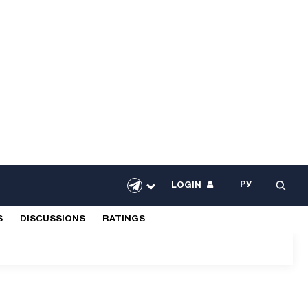
РУ
LOGIN
S
DISCUSSIONS
RATINGS