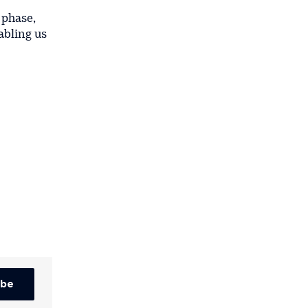
 phase,
abling us
ibe