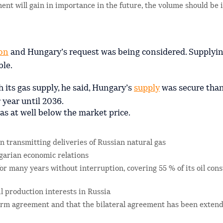
ent will gain in importance in the future, the volume should be 
on
and Hungary’s request was being considered. Supplyi
le.
ts gas supply, he said, Hungary’s
supply
was secure than
 year until 2036.
s at well below the market price.
in transmitting deliveries of Russian natural gas
garian economic relations
r many years without interruption, covering 55 % of its oil co
l production interests in Russia
erm agreement and that the bilateral agreement has been extend