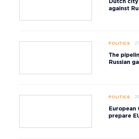
Dutch city
against Ru
27
POLITICS
The pipeli
Russian ga
20
POLITICS
European 
prepare EU