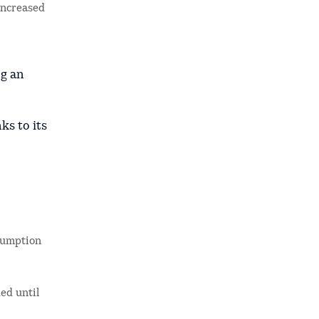
increased
ng an
ks to its
nsumption
ed until