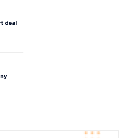
t deal
any