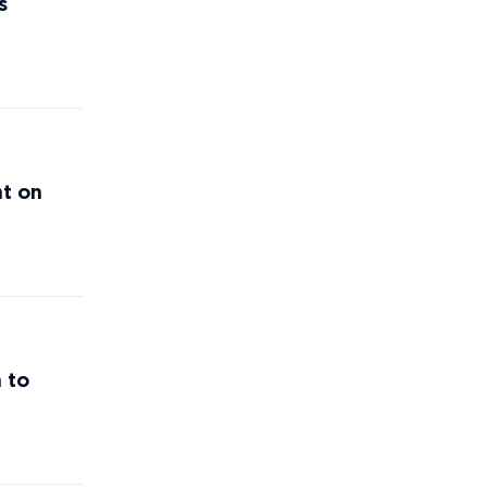
s
nt on
 to