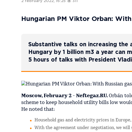
2 february 2022, 16:25
311
Hungarian PM Viktor Orban: With R
Substantive talks on increasing the
Hungary by 1 billion m3 a year can 
5 hours of talks with President Vla
Moscow, February 2 - Neftegaz.RU.
Orbán tol
scheme to keep household utility bills low woul
He noted that:
Household gas and electricity prices in Europe,
With the agreement under negotiation, we will