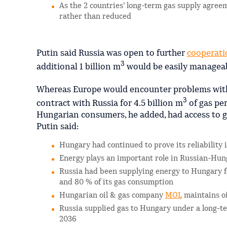
As the 2 countries’ long-term gas supply agreem
rather than reduced
Putin said Russia was open to further
cooperati
3
additional 1 billion m
would be easily manageab
Whereas Europe would encounter problems with i
3
contract with Russia for 4.5 billion m
of gas per
Hungarian consumers, he added, had access to ga
Putin said:
Hungary had continued to prove its reliability 
Energy plays an important role in Russian-Hun
Russia had been supplying energy to Hungary fo
and 80 % of its gas consumption
Hungarian oil & gas company
MOL
maintains oi
Russia supplied gas to Hungary under a long-t
2036