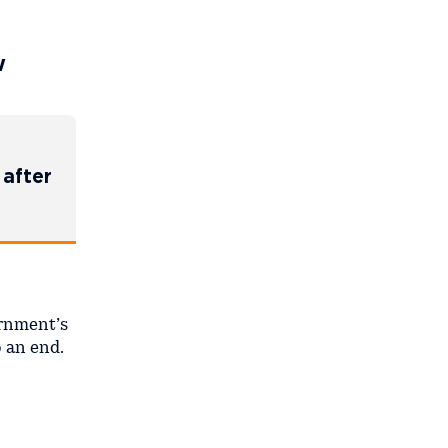
w
 after
ernment’s
o an end.