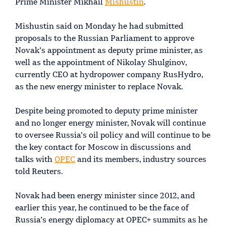
Prime Minister Mikhail
Mishustin
.
Mishustin said on Monday he had submitted
proposals to the Russian Parliament to approve
Novak’s appointment as deputy prime minister, as
well as the appointment of Nikolay Shulginov,
currently CEO at hydropower company RusHydro,
as the new energy minister to replace Novak.
Despite being promoted to deputy prime minister
and no longer energy minister, Novak will continue
to oversee Russia’s oil policy and will continue to be
the key contact for Moscow in discussions and
talks with
OPEC
and its members, industry sources
told Reuters.
Novak had been energy minister since 2012, and
earlier this year, he continued to be the face of
Russia’s energy diplomacy at OPEC+ summits as he