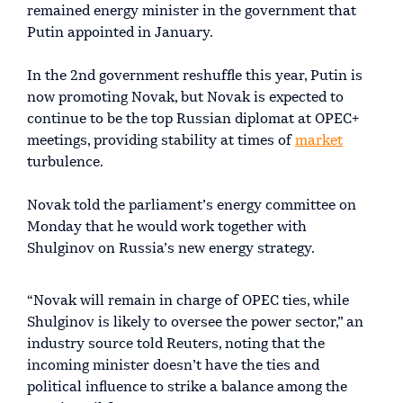
remained energy minister in the government that
Putin appointed in January.
In the 2nd government reshuffle this year, Putin is
now promoting Novak, but Novak is expected to
continue to be the top Russian diplomat at OPEC+
meetings, providing stability at times of
market
turbulence.
Novak told the parliament’s energy committee on
Monday that he would work together with
Shulginov on Russia’s new energy strategy.
“Novak will remain in charge of OPEC ties, while
Shulginov is likely to oversee the power sector,” an
industry source told Reuters, noting that the
incoming minister doesn’t have the ties and
political influence to strike a balance among the