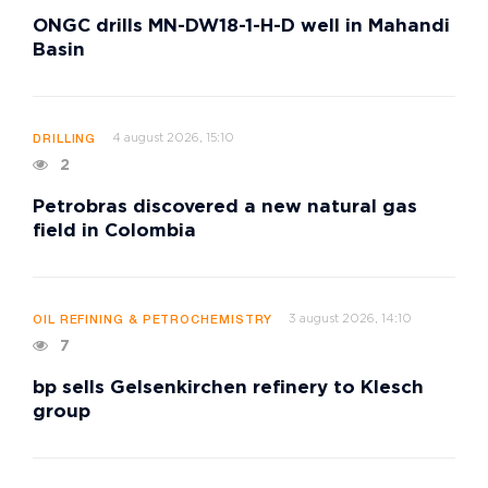
ONGC drills MN-DW18-1-H-D well in Mahandi
Basin
4 august 2026, 15:10
DRILLING
2
Petrobras discovered a new natural gas
field in Colombia
3 august 2026, 14:10
OIL REFINING & PETROCHEMISTRY
7
bp sells Gelsenkirchen refinery to Klesch
group