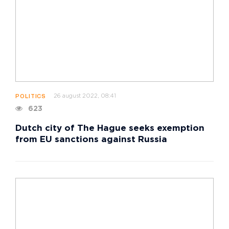
26 august 2022, 08:41
POLITICS
623
Dutch city of The Hague seeks exemption
from EU sanctions against Russia