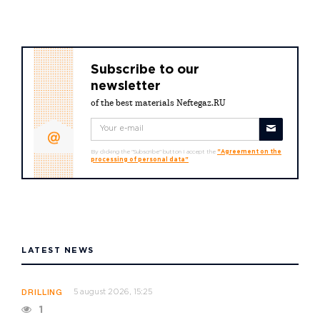
Subscribe to our
newsletter
of the best materials Neftegaz.RU
By clicking the "Subscribe" button I accept the
"Agreement on the
processing of personal data"
LATEST NEWS
5 august 2026, 15:25
DRILLING
1