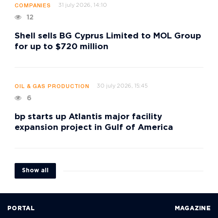
31 july 2026, 14:10
COMPANIES
12
Shell sells BG Cyprus Limited to MOL Group
for up to $720 million
30 july 2026, 15:45
OIL & GAS PRODUCTION
6
bp starts up Atlantis major facility
expansion project in Gulf of America
Show all
PORTAL
MAGAZINE