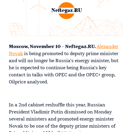
Moscow, November 10 - Neftegaz.RU.
Alexander
Novak
is being promoted to deputy prime minister
and will no longer be Russia’s energy minister, but
he is expected to continue being Russia’s key
contact in talks with OPEC and the OPEC+ group,
Oilprice analysed.
In a 2nd cabinet reshuffle this year, Russian
President Vladimir Putin dismissed on Monday
several ministers and promoted energy minister
Novak to be one of the deputy prime ministers of