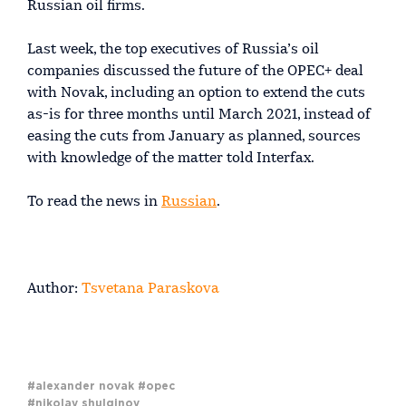
Russian oil firms.
Last week, the top executives of Russia’s oil
companies discussed the future of the OPEC+ deal
with Novak, including an option to extend the cuts
as-is for three months until March 2021, instead of
easing the cuts from January as planned, sources
with knowledge of the matter told Interfax.
To read the news in
Russian
.
Author:
Tsvetana Paraskova
#alexander novak
#opec
#nikolay shulginov