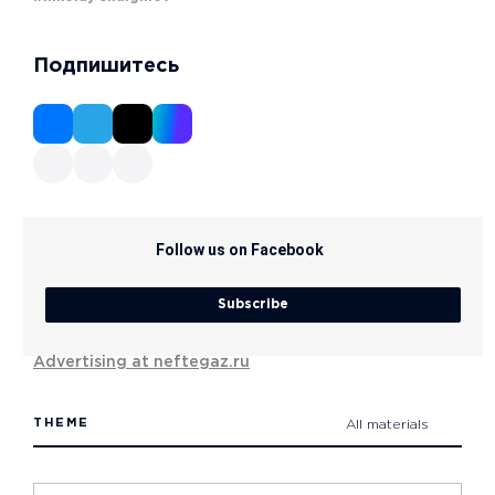
Подпишитесь
Follow us on Facebook
Subscribe
Advertising at neftegaz.ru
THEME
All materials