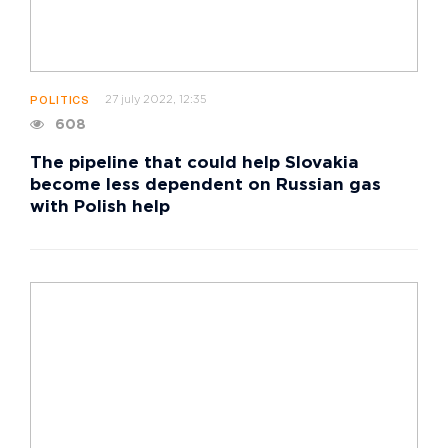
27 july 2022, 12:35
POLITICS
608
The pipeline that could help Slovakia
become less dependent on Russian gas
with Polish help