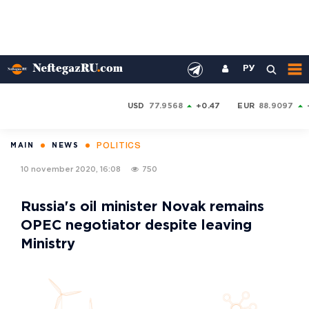
РУ
USD
77.9568
+0.47
EUR
88.9097
POLITICS
MAIN
NEWS
10 november 2020, 16:08
750
Russia's oil minister Novak remains
OPEC negotiator despite leaving
Ministry