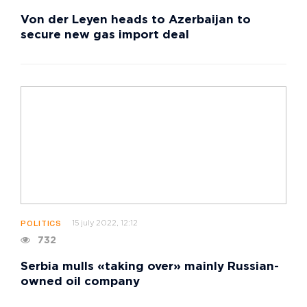
Von der Leyen heads to Azerbaijan to
secure new gas import deal
15 july 2022, 12:12
POLITICS
732
Serbia mulls «taking over» mainly Russian-
owned oil company