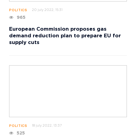
20 july 2022, 15:31
POLITICS
965
European Commission proposes gas
demand reduction plan to prepare EU for
supply cuts
18 july 2022, 13:37
POLITICS
525