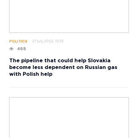
27 july 2022, 12:35
POLITICS
468
The pipeline that could help Slovakia
become less dependent on Russian gas
with Polish help