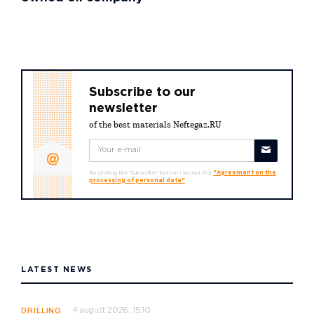
Subscribe to our
newsletter
of the best materials Neftegaz.RU
By clicking the "Subscribe" button I accept the
"Agreement on the
processing of personal data"
LATEST NEWS
4 august 2026, 15:10
DRILLING