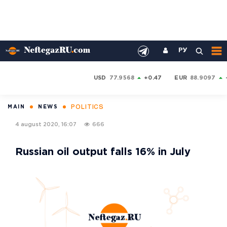
РУ
USD
77.9568
+0.47
EUR
88.9097
POLITICS
MAIN
NEWS
4 august 2020, 16:07
666
Russian oil output falls 16% in July