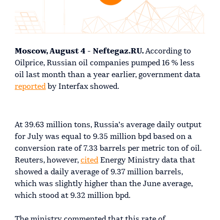
Moscow, August 4 - Neftegaz.RU.
According to
Oilprice, Russian oil companies pumped 16 % less
oil last month than a year earlier, government data
reported
by Interfax showed.
At 39.63 million tons, Russia’s average daily output
for July was equal to 9.35 million bpd based on a
conversion rate of 7.33 barrels per metric ton of oil.
Reuters, however,
cited
Energy Ministry data that
showed a daily average of 9.37 million barrels,
which was slightly higher than the June average,
which stood at 9.32 million bpd.
The ministry commented that this rate of