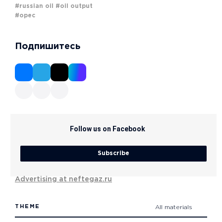
#russian oil
#oil output
#opec
Подпишитесь
Follow us on Facebook
Subscribe
Advertising at neftegaz.ru
THEME
All materials