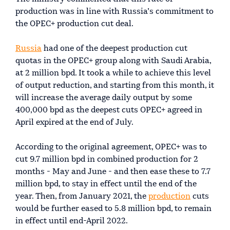
production was in line with Russia’s commitment to
the OPEC+ production cut deal.
Russia
had one of the deepest production cut
quotas in the OPEC+ group along with Saudi Arabia,
at 2 million bpd. It took a while to achieve this level
of output reduction, and starting from this month, it
will increase the average daily output by some
400,000 bpd as the deepest cuts OPEC+ agreed in
April expired at the end of July.
According to the original agreement, OPEC+ was to
cut 9.7 million bpd in combined production for 2
months - May and June - and then ease these to 7.7
million bpd, to stay in effect until the end of the
year. Then, from January 2021, the
production
cuts
would be further eased to 5.8 million bpd, to remain
in effect until end-April 2022.