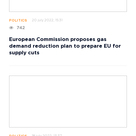
20 july 2022, 15:31
POLITICS
742
European Commission proposes gas
demand reduction plan to prepare EU for
supply cuts