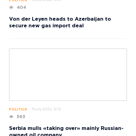
18 july 2022, 13:37
POLITICS
404
Von der Leyen heads to Azerbaijan to
secure new gas import deal
15 july 2022, 12:12
POLITICS
563
Serbia mulls «taking over» mainly Russian-
owned oil company