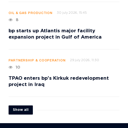
30 july 2026, 15:45
OIL & GAS PRODUCTION
8
bp starts up Atlantis major facility
expansion project in Gulf of America
29 july 2026, 11:30
PARTNERSHIP & COOPERATION
10
TPAO enters bp's Kirkuk redevelopment
project in Iraq
Show all