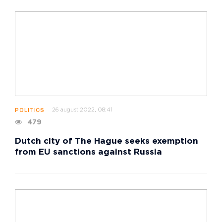
26 august 2022, 08:41
POLITICS
479
Dutch city of The Hague seeks exemption
from EU sanctions against Russia