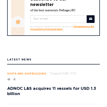
newsletter
of the best materials Neftegaz.RU
By clicking the "Subscribe" button I accept the
"Agreement on the
processing of personal data"
LATEST NEWS
7 august 2026, 17:10
SHIPS AND SHIPBUILDING
4
ADNOC L&S acquires 11 vessels for USD 1.3
billion