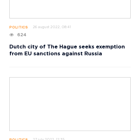
26 august 2022, 08:41
POLITICS
624
Dutch city of The Hague seeks exemption
from EU sanctions against Russia
27 july 2022, 12:35
POLITICS