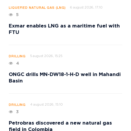
6 august 2026, 17:10
LIQUEFIED NATURAL GAS (LNG)
5
Exmar enables LNG as a maritime fuel with
FTU
5 august 2026, 15:25
DRILLING
4
ONGC drills MN-DW18-1-H-D well in Mahandi
Basin
4 august 2026, 15:10
DRILLING
3
Petrobras discovered a new natural gas
field in Colombia