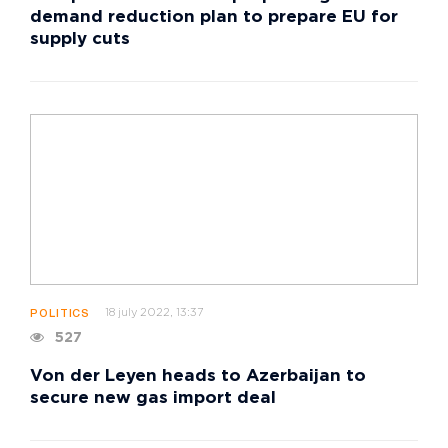
demand reduction plan to prepare EU for
supply cuts
18 july 2022, 13:37
POLITICS
527
Von der Leyen heads to Azerbaijan to
secure new gas import deal