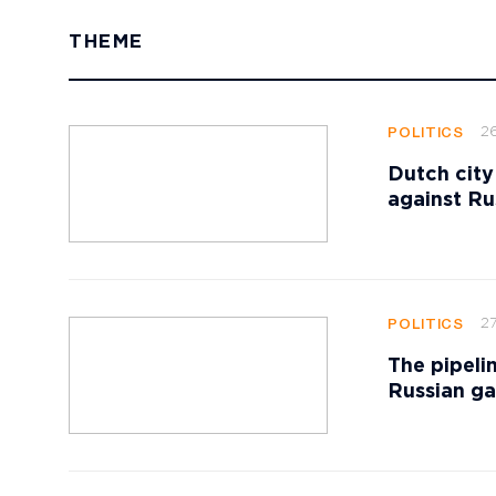
THEME
2
POLITICS
Dutch city
against Ru
27
POLITICS
The pipeli
Russian ga