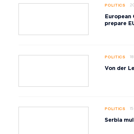
20
POLITICS
European 
prepare EU
18
POLITICS
Von der Le
15
POLITICS
Serbia mul