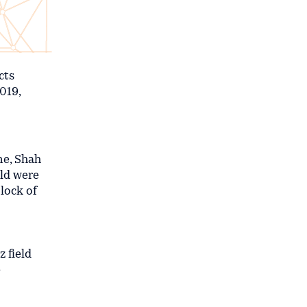
cts
019,
ine, Shah
eld were
lock of
 field
e