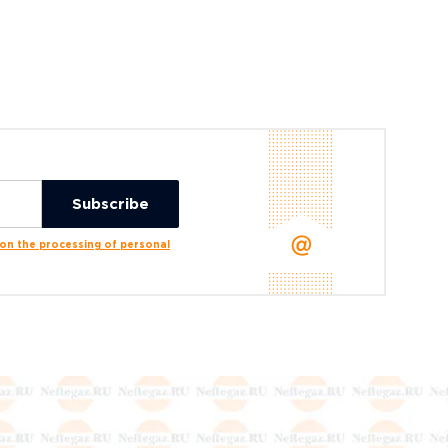
n the processing of personal