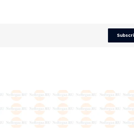
Subscr