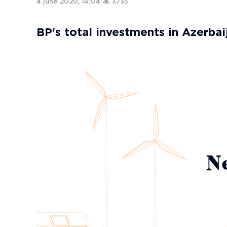
4 june 2020, 14:04
3735
BP's total investments in Azerbaij