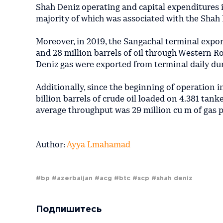
Shah Deniz operating and capital expenditures i
majority of which was associated with the Shah 
Moreover, in 2019, the Sangachal terminal expor
and 28 million barrels of oil through Western Ro
Deniz gas were exported from terminal daily du
Additionally, since the beginning of operation i
billion barrels of crude oil loaded on 4.381 tan
average throughput was 29 million cu m of gas p
Author:
Ayya Lmahamad
#bp
#azerbaijan
#acg
#btc
#scp
#shah deniz
Подпишитесь