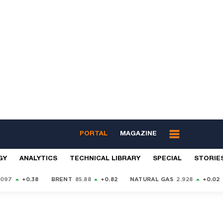
PORTAL
MAGAZINE
GY
ANALYTICS
TECHNICAL LIBRARY
SPECIAL
STORIE
9097
+0.38
BRENT
85.88
+0.82
NATURAL GAS
2.928
+0.02