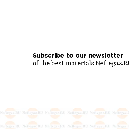
Subscribe to our
newsletter
of the best materials Neftegaz.