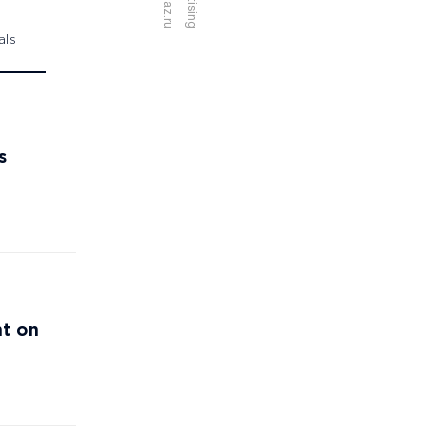
als
s
nt on