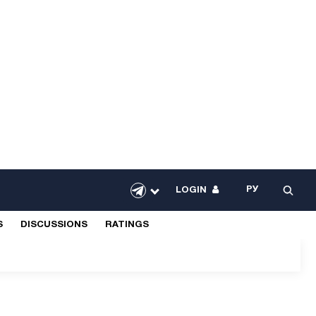
РУ
LOGIN
S
DISCUSSIONS
RATINGS