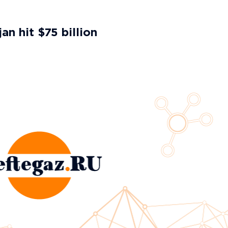
an hit $75 billion