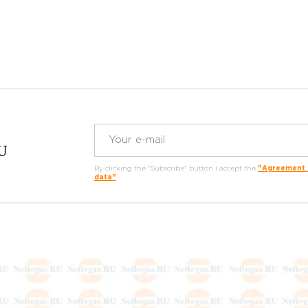
RU
By clicking the "Subscribe" button I accept the
"Agreement o
data"