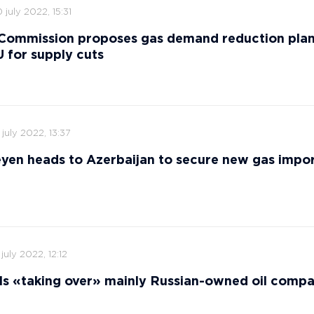
 july 2022, 15:31
Commission proposes gas demand reduction plan
 for supply cuts
 july 2022, 13:37
yen heads to Azerbaijan to secure new gas impor
 july 2022, 12:12
ls «taking over» mainly Russian-owned oil comp