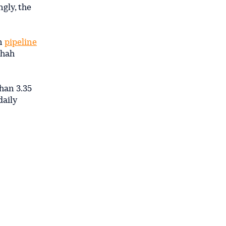
gly, the
an
pipeline
Shah
than 3.35
daily