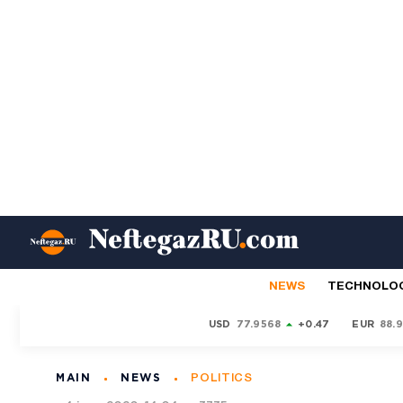
NEWS
TECHNOLO
USD
77.9568
+0.47
EUR
88.
MAIN
NEWS
POLITICS