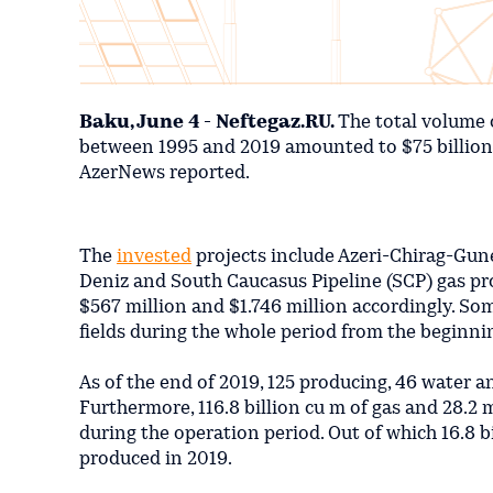
Baku, June 4 - Neftegaz.RU.
The total volume 
between 1995 and 2019 amounted to $75 billion, B
AzerNews reported.
The
invested
projects include Azeri-Chirag-Gune
Deniz and South Caucasus Pipeline (SCP) gas pro
$567 million and $1.746 million accordingly. So
fields during the whole period from the beginni
As of the end of 2019, 125 producing, 46 water a
Furthermore, 116.8 billion cu m of gas and 28.2
during the operation period. Out of which 16.8 b
produced in 2019.