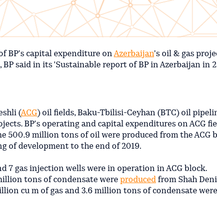
of BP's capital expenditure on
Azerbaijan
's oil & gas proje
P said in its 'Sustainable report of BP in Azerbaijan in 2
shli (
ACG
) oil fields, Baku-Tbilisi-Ceyhan (BTC) oil pipel
jects. BP's operating and capital expenditures on ACG fi
me 500.9 million tons of oil were produced from the ACG b
ng of development to the end of 2019.
nd 7 gas injection wells were in operation in ACG block.
 million tons of condensate were
produced
from Shah Deniz
illion cu m of gas and 3.6 million tons of condensate wer