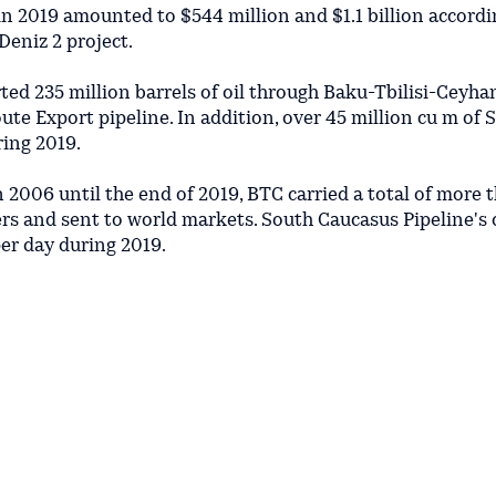
n 2019 amounted to $544 million and $1.1 billion accordin
Deniz 2 project.
ted 235 million barrels of oil through Baku-Tbilisi-Ceyh
ute Export pipeline. In addition, over 45 million cu m of 
ring 2019.
n 2006 until the end of 2019, BTC carried a total of more 
kers and sent to world markets. South Caucasus Pipeline's 
er day during 2019.