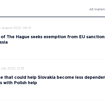
All materi
6 august 2022, 08:41
 of The Hague seeks exemption from EU sanction
ssia
 july 2022, 12:35
ne that could help Slovakia become less depende
s with Polish help