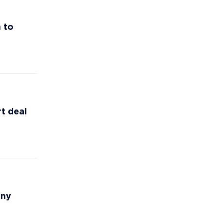
 to
t deal
any