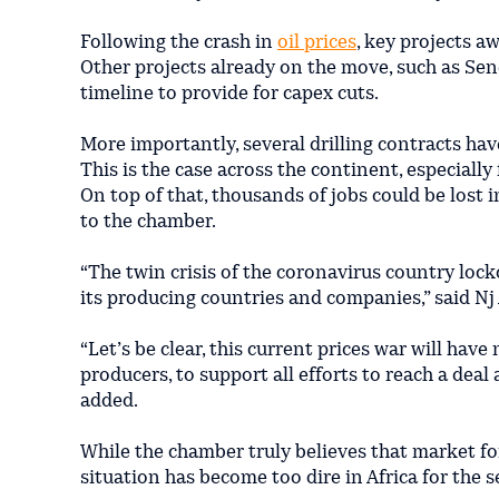
Following the crash in
oil prices
, key projects 
Other projects already on the move, such as Sen
timeline to provide for capex cuts.
More importantly, several drilling contracts hav
This is the case across the continent, especiall
On top of that, thousands of jobs could be lost i
to the chamber.
“The twin crisis of the coronavirus country lock
its producing countries and companies,” said N
“Let’s be clear, this current prices war will h
producers, to support all efforts to reach a deal
added.
While the chamber truly believes that market fo
situation has become too dire in Africa for the 