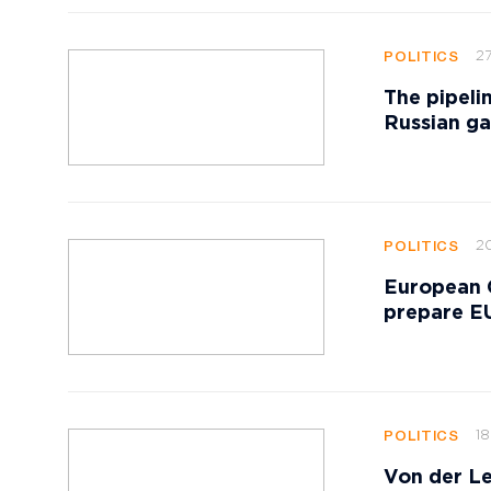
27
POLITICS
The pipeli
Russian ga
20
POLITICS
European 
prepare EU
18
POLITICS
Von der Le