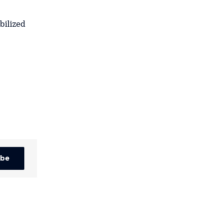
bilized
ibe