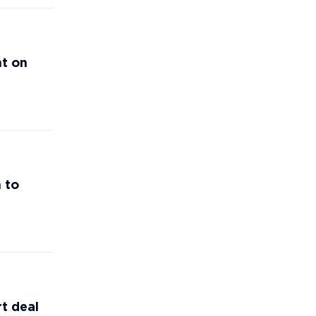
nt on
 to
t deal