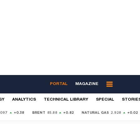
PORTAL
MAGAZINE
GY
ANALYTICS
TECHNICAL LIBRARY
SPECIAL
STORIE
9097
+0.38
BRENT
85.88
+0.82
NATURAL GAS
2.928
+0.02