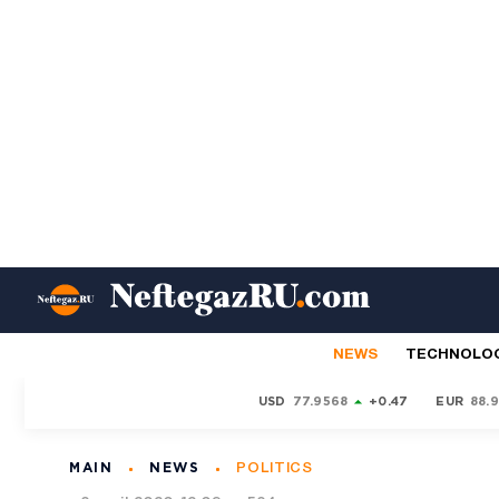
NEWS
TECHNOLO
USD
77.9568
+0.47
EUR
88.
MAIN
NEWS
POLITICS