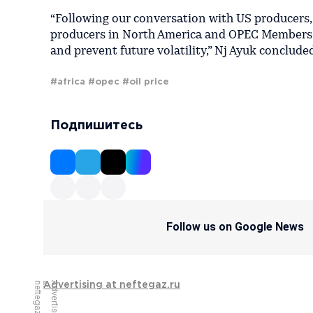
“Following our conversation with US producers, 
producers in North America and OPEC Members. T
and prevent future volatility,” Nj Ayuk conclude
#africa
#opec
#oil price
Подпишитесь
Follow us on Google News
u
A
d
v
e
r
t
i
s
i
n
g
a
t
n
e
f
t
e
g
a
z
.
r
Advertising at neftegaz.ru