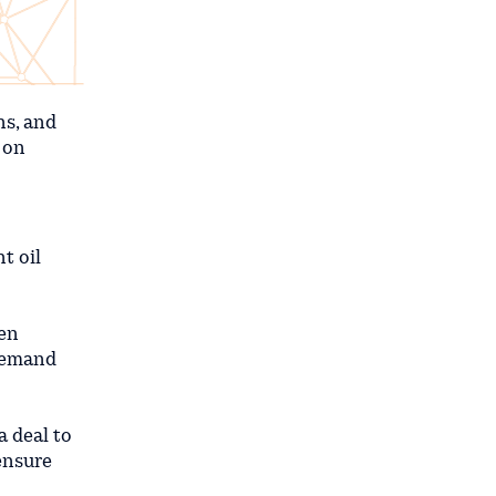
ns, and
 on
t oil
een
 demand
 deal to
 ensure