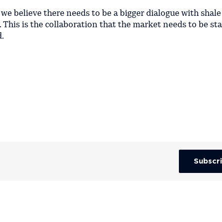
we believe there needs to be a bigger dialogue with shale
his is the collaboration that the market needs to be sta
d.
Subscr