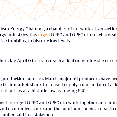
ican Energy Chamber, a chamber of networks, transactio
rgy industries, has
urged
OPEC and OPEC+ to reach a deal
rice tumbling to historic low levels.
ursday, April 9 to try to reach a deal on ending the curren
g production cuts last March, major oil producers have b
e their market share. Increased supply came on top of a
oil prices at a historic low averaging $20.
er has urged OPEC and OPEC+ to work together and find a
’s oil economies is dire and the continent needs a deal to
 chamber said in a statement.