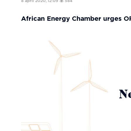
8 april 2020, 12:09
584
African Energy Chamber urges O