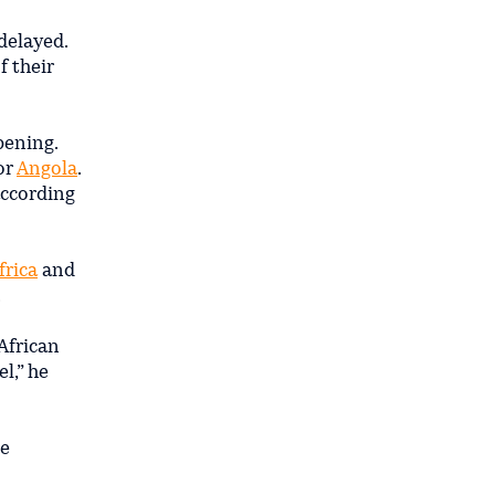
delayed.
f their
pening.
or
Angola
.
according
frica
and
.
African
l,” he
he