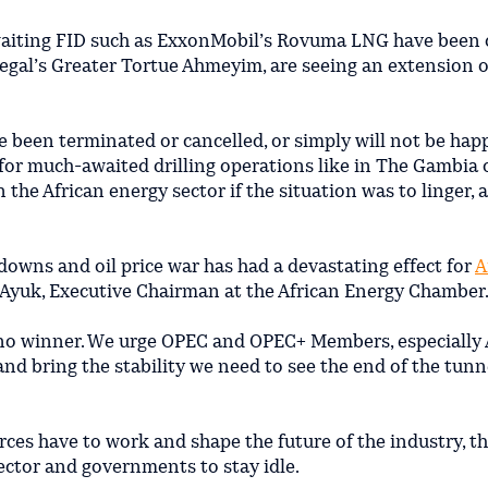
awaiting FID such as ExxonMobil’s Rovuma LNG have been 
egal’s Greater Tortue Ahmeyim, are seeing an extension o
e been terminated or cancelled, or simply will not be hap
y for much-awaited drilling operations like in The Gambia 
n the African energy sector if the situation was to linger, 
downs and oil price war has had a devastating effect for
A
j Ayuk, Executive Chairman at the African Energy Chamber
ave no winner. We urge OPEC and OPEC+ Members, especially 
 and bring the stability we need to see the end of the tunne
rces have to work and shape the future of the industry, t
sector and governments to stay idle.