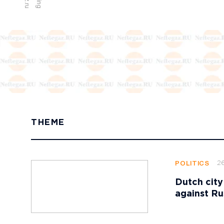
THEME
2
POLITICS
Dutch city
against Ru