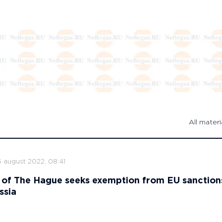
All materi
6 august 2022, 08:41
 of The Hague seeks exemption from EU sanction
ssia