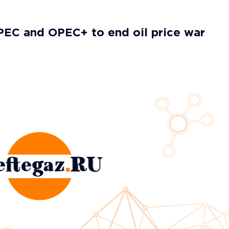
PEC and OPEC+ to end oil price war