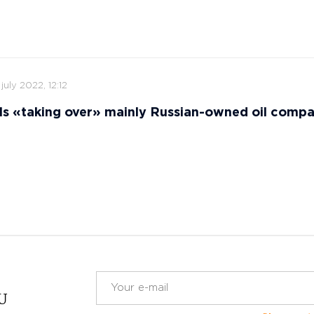
 july 2022, 12:12
ls «taking over» mainly Russian-owned oil comp
RU