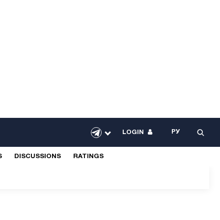
РУ
LOGIN
S
DISCUSSIONS
RATINGS