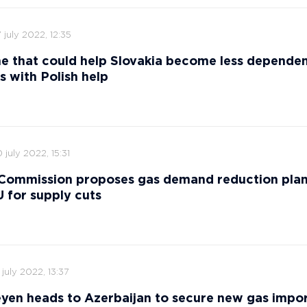
 july 2022, 12:35
ne that could help Slovakia become less depende
s with Polish help
 july 2022, 15:31
Commission proposes gas demand reduction plan
 for supply cuts
 july 2022, 13:37
yen heads to Azerbaijan to secure new gas impor