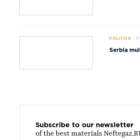
15
POLITICS
Serbia mul
Subscribe to our
newsletter
of the best materials Neftegaz.