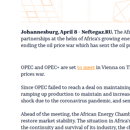
Johannesburg, April 8 - Neftegaz.RU.
The Afr
partnerships at the helm of Africa’s growing ene
ending the oil price war which has sent the oil p
OPEC and OPEC+ are set
to meet
in Vienna on Th
prices war.
Since OPEC failed to reach a deal on maintainin
ramping up production to maintain and increas
shock due to the coronavirus pandemic, and sent 
Ahead of the meeting, the African Energy Chamb
restore market stability. The situation in Africa
the continuity and survival of its industry, the