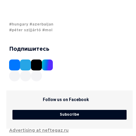
#hungary
#azerbaijan
#péter szijjártó
#mol
Подпишитесь
Follow us on Facebook
Subscribe
Advertising at neftegaz.ru