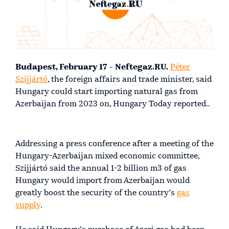
Budapest, February 17 - Neftegaz.RU.
Péter
Szijjártó
, the foreign affairs and trade minister, said
Hungary could start importing natural gas from
Azerbaijan from 2023 on, Hungary Today reported..
Addressing a press conference after a meeting of the
Hungary-Azerbaijan mixed economic committee,
Szijjártó said the annual 1-2 billion m3 of gas
Hungary would import from Azerbaijan would
greatly boost the security of the country’s
gas
supply
.