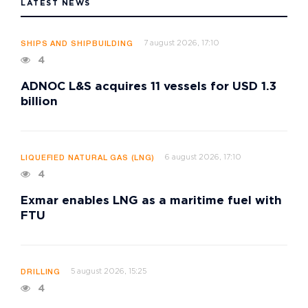
LATEST NEWS
7 august 2026, 17:10
SHIPS AND SHIPBUILDING
4
ADNOC L&S acquires 11 vessels for USD 1.3
billion
6 august 2026, 17:10
LIQUEFIED NATURAL GAS (LNG)
4
Exmar enables LNG as a maritime fuel with
FTU
5 august 2026, 15:25
DRILLING
4