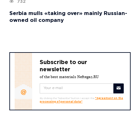
732
Serbia mulls «taking over» mainly Russian-
owned oil company
Subscribe to our
newsletter
of the best materials Neftegaz.RU
By clicking the "Subscribe" button I accept the
"Agreement on the
processing of personal data"