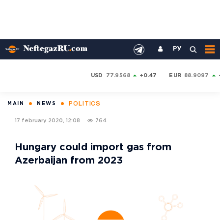
РУ
USD
77.9568
+0.47
EUR
88.9097
POLITICS
MAIN
NEWS
17 february 2020, 12:08
764
Hungary could import gas from
Azerbaijan from 2023