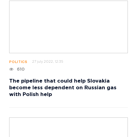
27 july 2022, 12:35
POLITICS
610
The pipeline that could help Slovakia
become less dependent on Russian gas
with Polish help