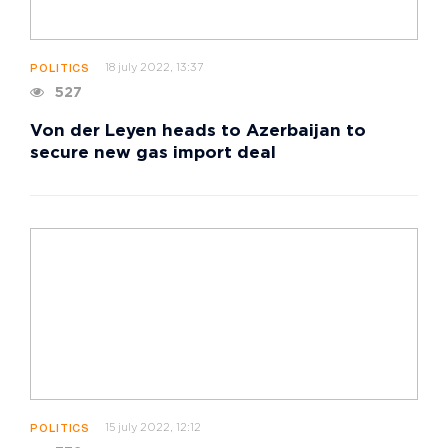
18 july 2022, 13:37
POLITICS
527
Von der Leyen heads to Azerbaijan to
secure new gas import deal
15 july 2022, 12:12
POLITICS