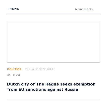
THEME
All materials
26 august 2022, 08:41
POLITICS
624
Dutch city of The Hague seeks exemption
from EU sanctions against Russia