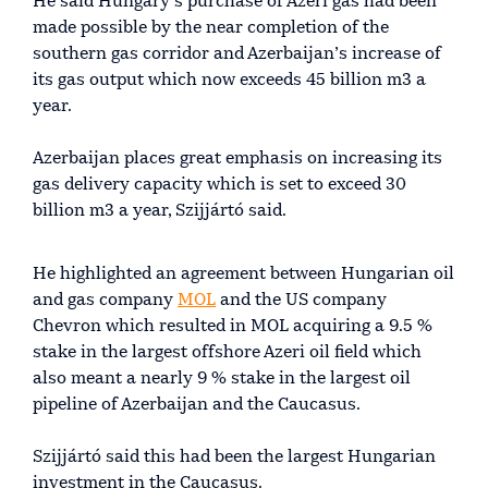
He said Hungary’s purchase of Azeri gas had been
made possible by the near completion of the
southern gas corridor and Azerbaijan’s increase of
its gas output which now exceeds 45 billion m3 a
year.
Azerbaijan places great emphasis on increasing its
gas delivery capacity which is set to exceed 30
billion m3 a year, Szijjártó said.
He highlighted an agreement between Hungarian oil
and gas company
MOL
and the US company
Chevron which resulted in MOL acquiring a 9.5 %
stake in the largest offshore Azeri oil field which
also meant a nearly 9 % stake in the largest oil
pipeline of Azerbaijan and the Caucasus.
Szijjártó said this had been the largest Hungarian
investment in the Caucasus.