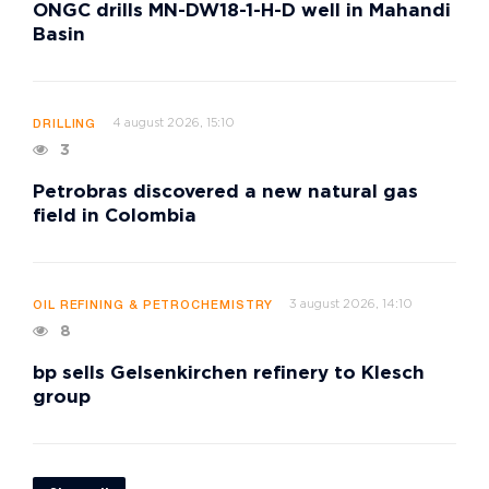
ONGC drills MN-DW18-1-H-D well in Mahandi
Basin
4 august 2026, 15:10
DRILLING
3
Petrobras discovered a new natural gas
field in Colombia
3 august 2026, 14:10
OIL REFINING & PETROCHEMISTRY
8
bp sells Gelsenkirchen refinery to Klesch
group