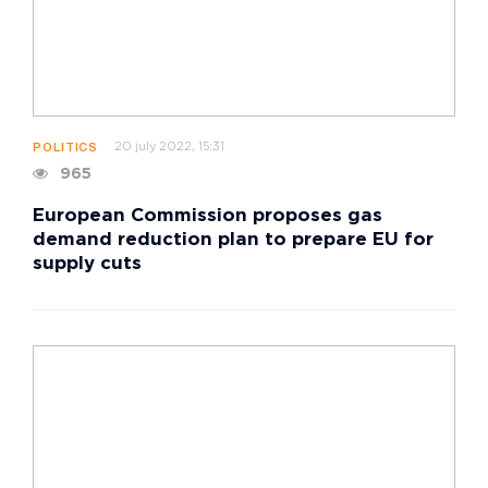
20 july 2022, 15:31
POLITICS
965
European Commission proposes gas
demand reduction plan to prepare EU for
supply cuts