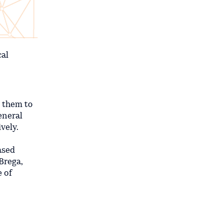
cal
g them to
eneral
vely.
ased
Brega,
 of