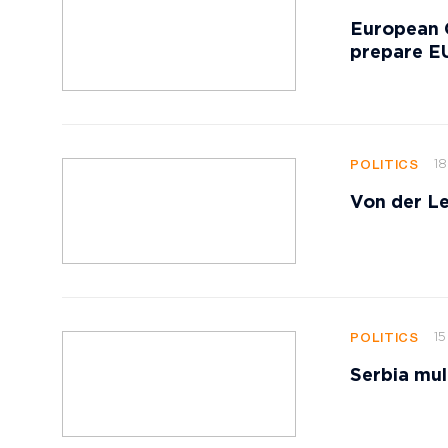
European 
prepare EU
18
POLITICS
Von der Le
15
POLITICS
Serbia mul