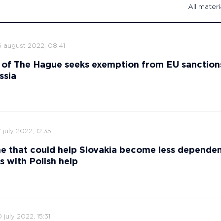
All materi
6 august 2022, 08:41
 of The Hague seeks exemption from EU sanction
ssia
 july 2022, 12:35
ne that could help Slovakia become less depende
s with Polish help
 july 2022, 15:31