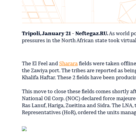
Tripoli, January 21 - Neftegaz.RU.
As world po
pressures in the North African state took virtually
The El Feel and
Sharara
fields were taken offlin
the Zawiya port. The tribes are reported as bein
Khalifa Haftar. These 2 fields have been produc
This move to close these fields comes shortly a
National Oil Corp. (NOC) declared force majeure
Ras Lanuf, Hariga, Zueitina and Sidra. The LNA,
Representatives (HoR), ordered the units managi