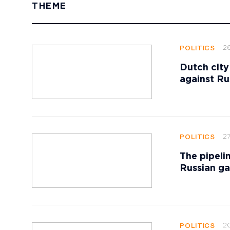
THEME
2
POLITICS
Dutch city
against Ru
27
POLITICS
The pipeli
Russian ga
20
POLITICS