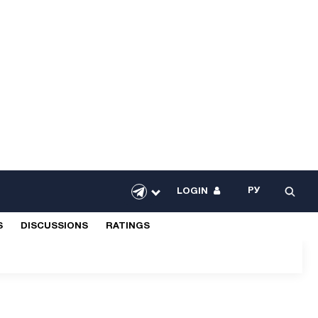
РУ
LOGIN
S
DISCUSSIONS
RATINGS