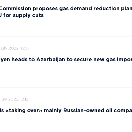
Commission proposes gas demand reduction plan
 for supply cuts
 july 2022, 13:37
yen heads to Azerbaijan to secure new gas impor
 july 2022, 12:12
ls «taking over» mainly Russian-owned oil comp