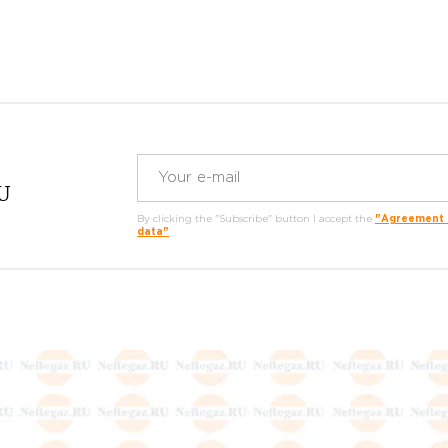
RU
By clicking the "Subscribe" button I accept the
"Agreement o
data"