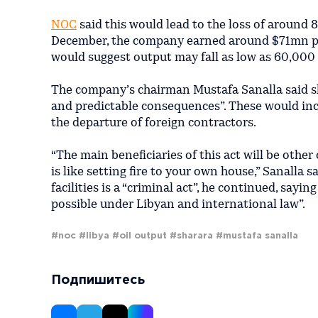
NOC
said this would lead to the loss of around 
December, the company earned around $71mn pe
would suggest output may fall as low as 60,000
The company’s chairman Mustafa Sanalla said 
and predictable consequences”. These would inclu
the departure of foreign contractors.
“The main beneficiaries of this act will be other
is like setting fire to your own house,” Sanalla 
facilities is a “criminal act”, he continued, say
possible under Libyan and international law”.
#noc
#libya
#oil output
#sharara
#mustafa sanalla
Подпишитесь