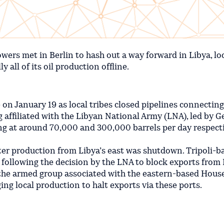
wers met in Berlin to hash out a way forward in Libya, lo
 all of its oil production offline.
e on January 19 as local tribes closed pipelines connectin
g affiliated with the Libyan National Army (LNA), led by G
ing at around 70,000 and 300,000 barrels per day respecti
fter production from Libya’s east was shutdown. Tripoli-b
 following the decision by the LNA to block exports from 
 the armed group associated with the eastern-based House
ng local production to halt exports via these ports.