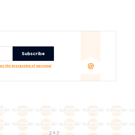
n the processing of personal