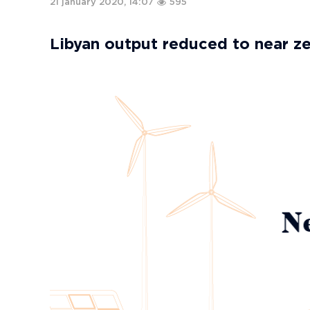
21 january 2020, 14:07
595
Libyan output reduced to near z