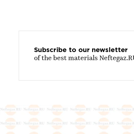
Subscribe to our
newsletter
of the best materials Neftegaz.