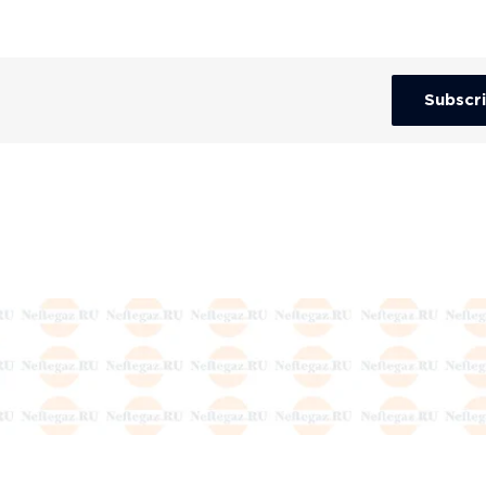
Subscr