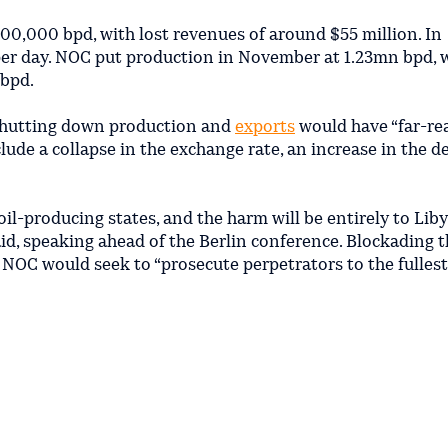
800,000 bpd, with lost revenues of around $55 million. In
r day. NOC put production in November at 1.23mn bpd, 
 bpd.
shutting down production and
exports
would have “far-re
de a collapse in the exchange rate, an increase in the de
 oil-producing states, and the harm will be entirely to Lib
said, speaking ahead of the Berlin conference. Blockading 
ing NOC would seek to “prosecute perpetrators to the fulles