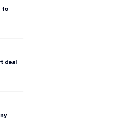
 to
t deal
any