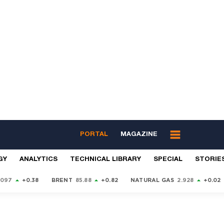
PORTAL
MAGAZINE
GY
ANALYTICS
TECHNICAL LIBRARY
SPECIAL
STORIE
9097
+0.38
BRENT
85.88
+0.82
NATURAL GAS
2.928
+0.02