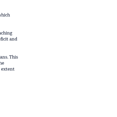
which
aching
ficit and
yans. This
the
t extent