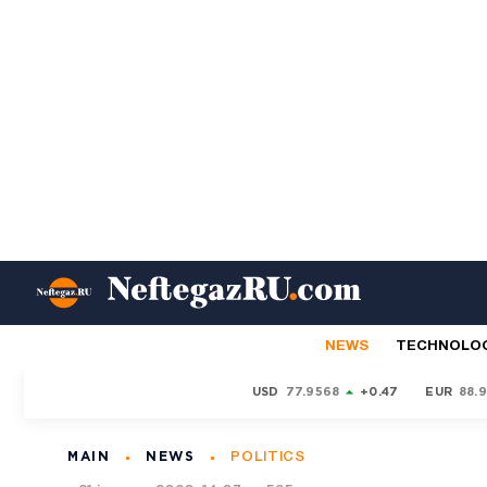
NEWS
TECHNOLO
USD
77.9568
+0.47
EUR
88.
MAIN
NEWS
POLITICS