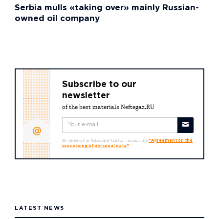
Serbia mulls «taking over» mainly Russian-
owned oil company
Subscribe to our
newsletter
of the best materials Neftegaz.RU
By clicking the "Subscribe" button I accept the
"Agreement on the
processing of personal data"
LATEST NEWS