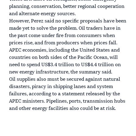
planning, conservation, better regional cooperation
and alternate energy sources.
However, Perez said no specific proposals have been
made yet to solve the problem. Oil traders have in
the past come under fire from consumers when
prices rise, and from producers when prices fall.
APEC economies, including the United States and
countries on both sides of the Pacific Ocean, will
need to spend US$3.4 trillion to US$4.4 trillion on
new energy infrastructure, the summary said.
Oil supplies also must be secured against natural
disasters, piracy in shipping lanes and system
failures, according to a statement released by the
APEC ministers. Pipelines, ports, transmission hubs
and other energy facilities also could be at risk.