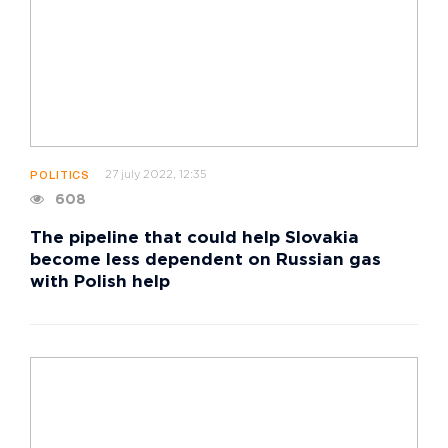
27 july 2022, 12:35
POLITICS
608
The pipeline that could help Slovakia
become less dependent on Russian gas
with Polish help