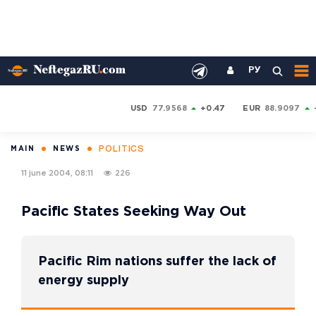
РУ
USD
77.9568
+0.47
EUR
88.9097
POLITICS
MAIN
NEWS
11 june 2004, 08:11
226
Pacific States Seeking Way Out
Pacific Rim nations suffer the lack of
energy supply