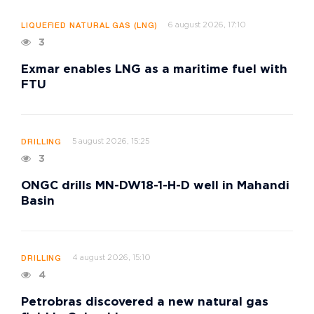
6 august 2026, 17:10
LIQUEFIED NATURAL GAS (LNG)
3
Exmar enables LNG as a maritime fuel with
FTU
5 august 2026, 15:25
DRILLING
3
ONGC drills MN-DW18-1-H-D well in Mahandi
Basin
4 august 2026, 15:10
DRILLING
4
Petrobras discovered a new natural gas