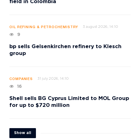
field in Colombia
3 august 2026, 14:10
OIL REFINING & PETROCHEMISTRY
9
bp sells Gelsenkirchen refinery to Klesch
group
31 july 2026, 14:10
COMPANIES
16
Shell sells BG Cyprus Limited to MOL Group
for up to $720 million
Show all