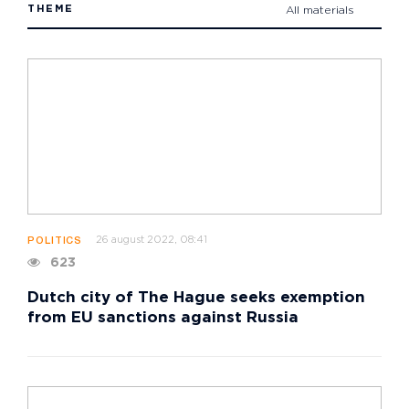
THEME
All materials
26 august 2022, 08:41
POLITICS
623
Dutch city of The Hague seeks exemption
from EU sanctions against Russia