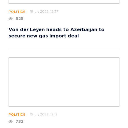
18 july 2022, 13:37
POLITICS
525
Von der Leyen heads to Azerbaijan to
secure new gas import deal
15 july 2022, 12:12
POLITICS
732