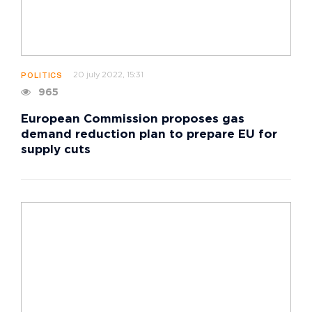
20 july 2022, 15:31
POLITICS
965
European Commission proposes gas
demand reduction plan to prepare EU for
supply cuts