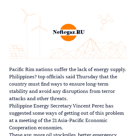
Pacific Rim nations suffer the lack of energy supply.
Philippines? top officials said Thursday that the
country must find ways to ensure long-term
stability and avoid any disruptions from terror
attacks and other threats.
Philippine Energy Secretary Vincent Perez has
suggested some ways of getting out of this problem
at a meeting of the 21 Asia-Pacific Economic
Cooperation economies.
These are: more oil stockpiles, better emergency