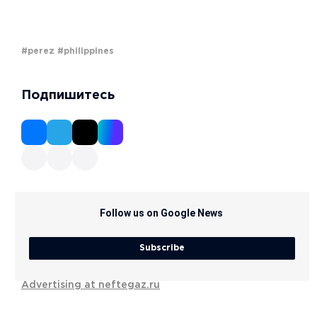
#perez
#philippines
Подпишитесь
Follow us on Google News
Subscribe
Advertising at neftegaz.ru