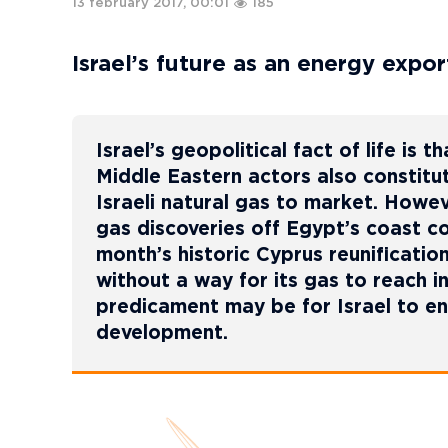
13 february 2017, 00:01
185
Israel’s future as an energy exp
Israel’s geopolitical fact of life is
Middle Eastern actors also constitut
Israeli natural gas to market. Howe
gas discoveries off Egypt’s coast co
month’s historic Cyprus reunification
without a way for its gas to reach i
predicament may be for Israel to en
development.