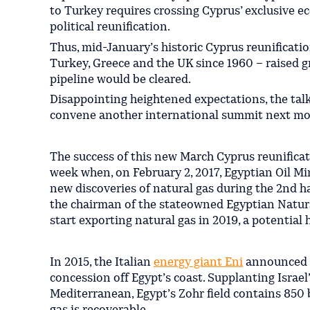
to Turkey requires crossing Cyprus’ exclusive ec
political reunification.
Thus, mid-January’s historic Cyprus reunificati
Turkey, Greece and the UK since 1960 – raised gr
pipeline would be cleared.
Disappointing heightened expectations, the talks
convene another international summit next mo
The success of this new March Cyprus reunificat
week when, on February 2, 2017, Egyptian Oil Mi
new discoveries of natural gas during the 2nd h
the chairman of the stateowned Egyptian Natura
start exporting natural gas in 2019, a potential h
In 2015, the Italian
energy giant Eni
announced th
concession off Egypt’s coast. Supplanting Israel’
Mediterranean, Egypt’s Zohr field contains 850 b