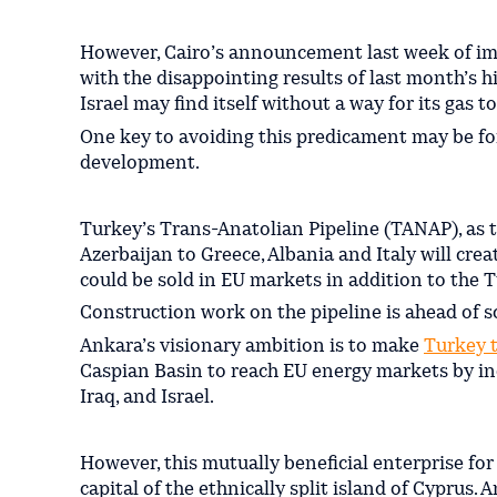
However, Cairo’s announcement last week of im
with the disappointing results of last month’s h
Israel may find itself without a way for its gas 
One key to avoiding this predicament may be for
development.
Turkey’s Trans-Anatolian Pipeline (TANAP), as 
Azerbaijan to Greece, Albania and Italy will crea
could be sold in EU markets in addition to the 
Construction work on the pipeline is ahead of 
Ankara’s visionary ambition is to make
Turkey 
Caspian Basin to reach EU energy markets by in
Iraq, and Israel.
However, this mutually beneficial enterprise fo
capital of the ethnically split island of Cyprus.