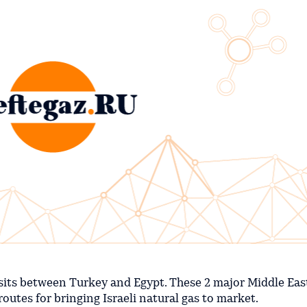
t it sits between Turkey and Egypt. These 2 major Middle Ea
 routes for bringing Israeli natural gas to market.