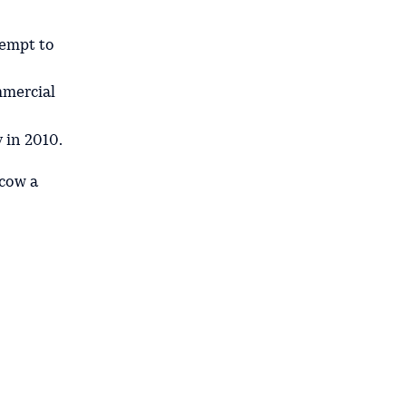
tempt to
mmercial
y in 2010.
cow a