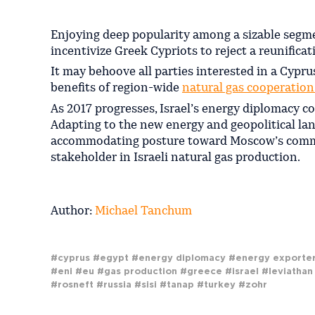
Enjoying deep popularity among a sizable segme
incentivize Greek Cypriots to reject a reunifica
It may behoove all parties interested in a Cypr
benefits of region-wide
natural gas cooperatio
As 2017 progresses, Israel’s energy diplomacy co
Adapting to the new energy and geopolitical la
accommodating posture toward Moscow’s commer
stakeholder in Israeli natural gas production.
Author:
Michael Tanchum
#cyprus
#egypt
#energy diplomacy
#energy exporte
#eni
#eu
#gas production
#greece
#israel
#leviathan
#rosneft
#russia
#sisi
#tanap
#turkey
#zohr