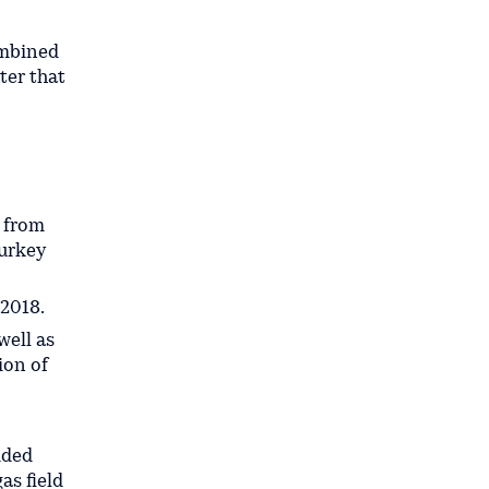
ombined
ter that
g from
Turkey
 2018.
well as
ion of
ided
as field