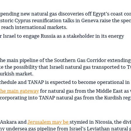
pending new natural gas discoveries off Egypt’s coast c
istoric Cyprus reunification talks in Geneva raise the spec
to reach international markets.
 Israel to engage Russia as a stakeholder in its energy
the main pipeline of the Southern Gas Corridor extendin
te the possibility that Israeli natural gas transported to 
Turkish market.
schedule and TANAP is expected to become operational in
the main gateway
for natural gas from the Middle East as 
corporating into TANAP natural gas from the Kurdish reg
r Ankara and
Jerusalem may be
stymied in Nicosia, the div
 Any undersea gas pipeline from Israel’s Leviathan natural g