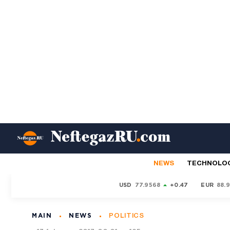
NEWS
TECHNOLO
USD
77.9568
+0.47
EUR
88.
MAIN
NEWS
POLITICS