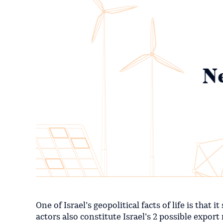
One of Israel’s geopolitical facts of life is tha
actors also constitute Israel’s 2 possible export