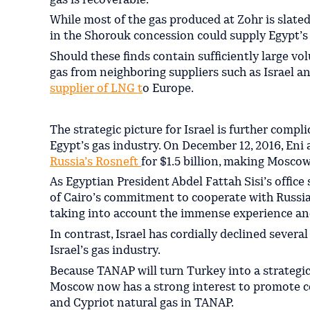
gas is recoverable.
While most of the gas produced at Zohr is slated
in the Shorouk concession could supply Egypt’s 
Should these finds contain sufficiently large v
gas from neighboring suppliers such as Israel a
supplier of LNG t
o Europe.
The strategic picture for Israel is further compl
Egypt’s gas industry. On December 12, 2016, Eni a
Russia’s Rosneft
for $1.5 billion, making Moscow
As Egyptian President Abdel Fattah Sisi’s office
of Cairo’s commitment to cooperate with Russian
taking into account the immense experience an
In contrast, Israel has cordially declined sever
Israel’s gas industry.
Because TANAP will turn Turkey into a strategic
Moscow now has a strong interest to promote c
and Cypriot natural gas in TANAP.