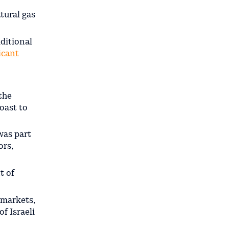
tural gas
dditional
icant
 the
coast to
was part
ors,
t of
 markets,
f Israeli