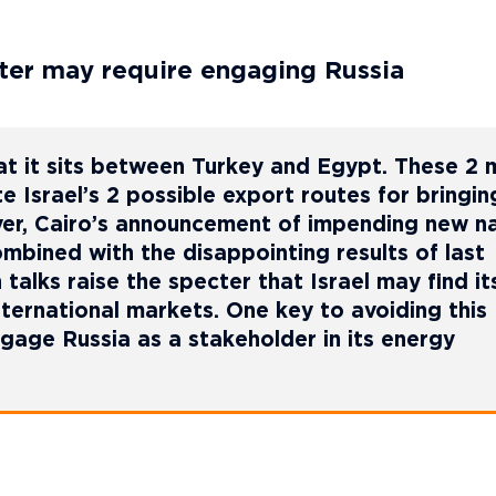
orter may require engaging Russia
 that it sits between Turkey and Egypt. These 2 
e Israel’s 2 possible export routes for bringin
ver, Cairo’s announcement of impending new na
mbined with the disappointing results of last
 talks raise the specter that Israel may find it
nternational markets. One key to avoiding this
gage Russia as a stakeholder in its energy