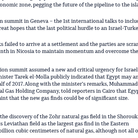
onomic zone, pegging the future of the pipeline to the isl
on summit in Geneva – the 1st international talks to inclu
eat hopes that the last political hurdle to an Israel-Turk
 failed to arrive at a settlement and the parties are scr
nth in Nicosia to maintain momentum and overcome the
ion summit assumed a new and critical urgency for Israel
nister Tarek el-Molla publicly indicated that Egypt may 
alf of 2017. Along with the minister’s remarks, Muhammad
l Gas Holding Company, told reporters in Cairo that Egyp
int that the new gas finds could be of significant size.
e discovery of the Zohr natural gas field in the Shorouk
s Leviathan field as the largest gas find in the Eastern
illion cubic centimeters of natural gas, although not all o