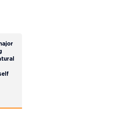
major
g
tural
self