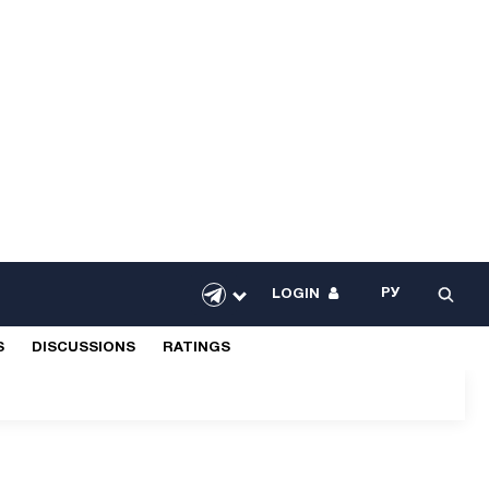
РУ
LOGIN
S
DISCUSSIONS
RATINGS