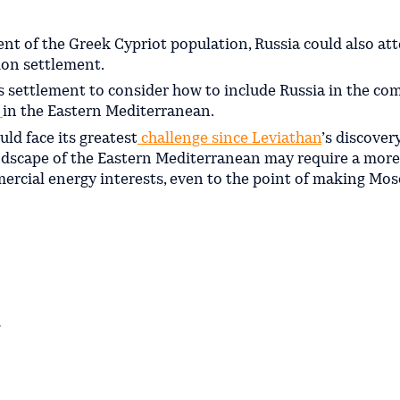
nt of the Greek Cypriot population, Russia could also at
tion settlement.
us settlement to consider how to include Russia in the co
n
in the Eastern Mediterranean.
uld face its greatest
challenge since Leviathan
’s discover
ndscape of the Eastern Mediterranean may require a more
cial energy interests, even to the point of making Mos
r