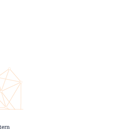
stern