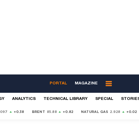
PORTAL
MAGAZINE
GY
ANALYTICS
TECHNICAL LIBRARY
SPECIAL
STORIE
9097
+0.38
BRENT
85.88
+0.82
NATURAL GAS
2.928
+0.02