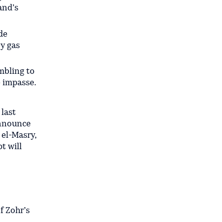
and’s
de
ey gas
ambling to
 impasse.
 last
announce
 el-Masry,
t will
f Zohr’s