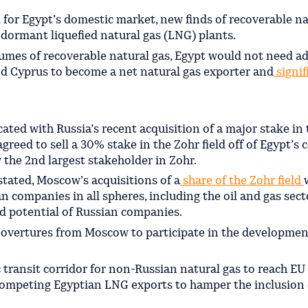
 for Egypt’s domestic market, new finds of recoverable na
dormant liquefied natural gas (LNG) plants.
olumes of recoverable natural gas, Egypt would not need a
nd Cyprus to become a net natural gas exporter and
signif
icated with Russia’s recent acquisition of a major stake in
greed to sell a 30% stake in the Zohr field off of Egypt’s 
 the 2nd largest stakeholder in Zohr.
 stated, Moscow’s acquisitions of a
share of the Zohr field
 companies in all spheres, including the oil and gas sect
d potential of Russian companies.
al overtures from Moscow to participate in the developmen
 transit corridor for non-Russian natural gas to reach EU
ompeting Egyptian LNG exports to hamper the inclusion o