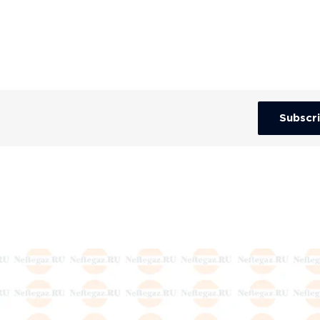
Subscr