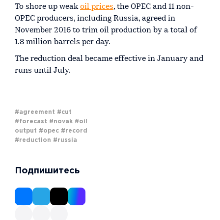
To shore up weak
oil prices
, the OPEC and 11 non-
OPEC producers, including Russia, agreed in
November 2016 to trim oil production by a total of
1.8 million barrels per day.
The reduction deal became effective in January and
runs until July.
#agreement
#cut
#forecast
#novak
#oil
output
#opec
#record
#reduction
#russia
Подпишитесь