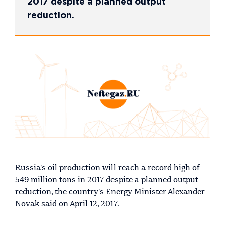
2017 despite a planned output
reduction.
Russia's oil production will reach a record high of
549 million tons in 2017 despite a planned output
reduction, the country's Energy Minister Alexander
Novak said on April 12, 2017.