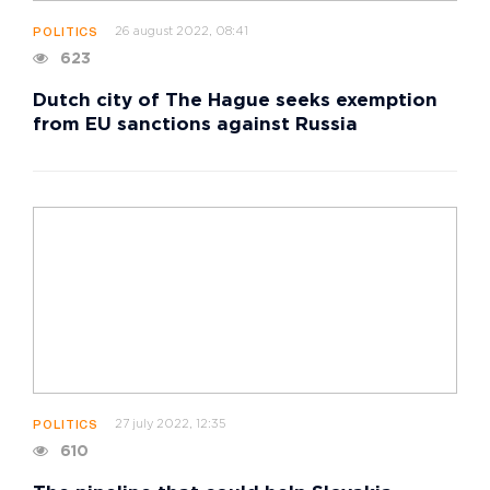
26 august 2022, 08:41
POLITICS
623
Dutch city of The Hague seeks exemption
from EU sanctions against Russia
27 july 2022, 12:35
POLITICS
610