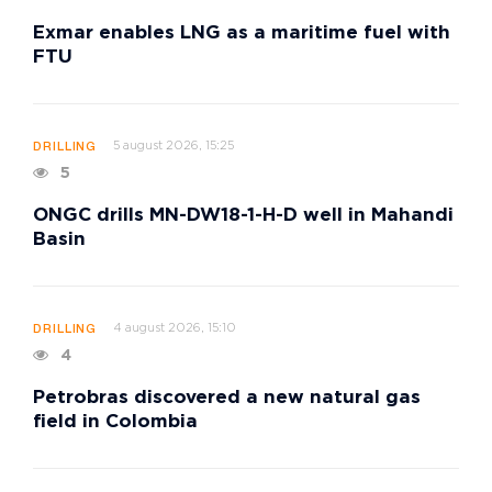
Exmar enables LNG as a maritime fuel with
FTU
5 august 2026, 15:25
DRILLING
5
ONGC drills MN-DW18-1-H-D well in Mahandi
Basin
4 august 2026, 15:10
DRILLING
4
Petrobras discovered a new natural gas
field in Colombia