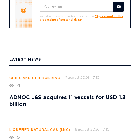
By clicking the "Subscribe" button I accept the
"Agreement on the
processing of personal data"
LATEST NEWS
7 august 2026, 17:10
SHIPS AND SHIPBUILDING
4
ADNOC L&S acquires 11 vessels for USD 1.3
billion
6 august 2026, 17:10
LIQUEFIED NATURAL GAS (LNG)
5