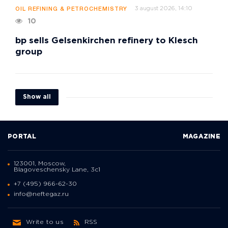
3 august 2026, 14:10
OIL REFINING & PETROCHEMISTRY
10
bp sells Gelsenkirchen refinery to Klesch
group
Show all
PORTAL
MAGAZINE
123001, Moscow,
Blagoveschensky Lane, 3с1
+7 (495) 966-62-30
info@neftegaz.ru
Write to us
RSS