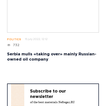
15 july 2022, 12:12
POLITICS
732
Serbia mulls «taking over» mainly Russian-
owned oil company
Subscribe to our
newsletter
of the best materials Neftegaz.RU