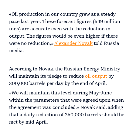
«Oil production in our country grew at a steady
pace last year. These forecast figures (549 million
tons) are accurate even with the reduction in
output. The figures would be even higher if there
were no reduction,»
Alexander Novak
told Russia
media.
According to Novak, the Russian Energy Ministry
will maintain its pledge to reduce
oil output
by
300,000 barrels per day by the end of April.
«We will maintain this level during May-June
within the parameters that were agreed upon when
the agreement was concluded,» Novak said, adding
that a daily reduction of 250,000 barrels should be
met by mid-April.