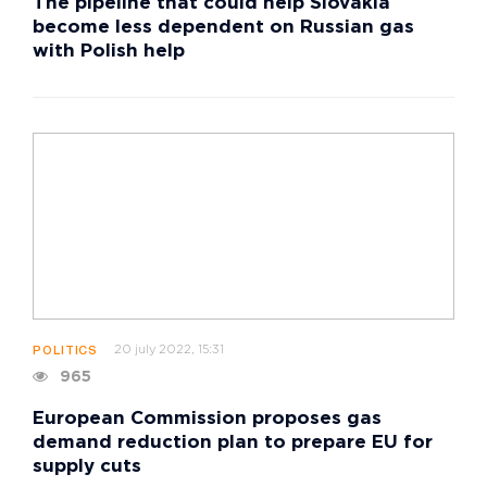
The pipeline that could help Slovakia
become less dependent on Russian gas
with Polish help
20 july 2022, 15:31
POLITICS
965
European Commission proposes gas
demand reduction plan to prepare EU for
supply cuts