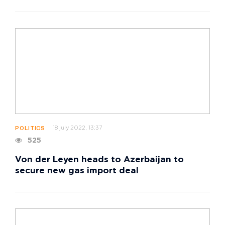
18 july 2022, 13:37
POLITICS
525
Von der Leyen heads to Azerbaijan to
secure new gas import deal