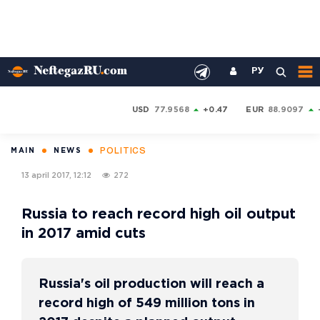
РУ
USD
77.9568
+0.47
EUR
88.9097
POLITICS
MAIN
NEWS
13 april 2017, 12:12
272
Russia to reach record high oil output
in 2017 amid cuts
Russia's oil production will reach a
record high of 549 million tons in