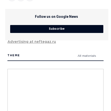
Follow us on Google News
Subscribe
Advertising at neftegaz.ru
THEME
All materials