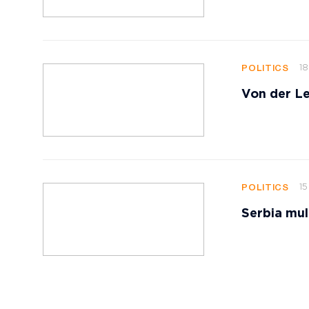
18
POLITICS
Von der Le
15
POLITICS
Serbia mul