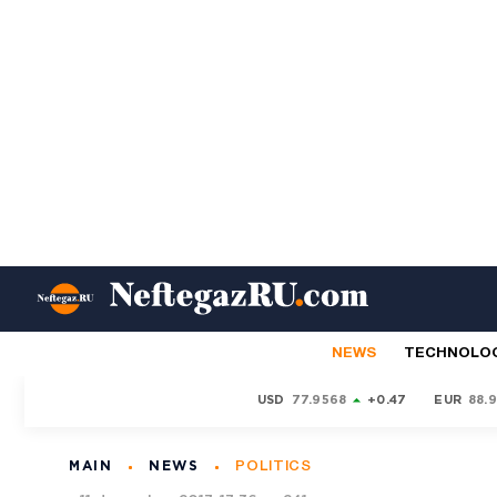
NEWS
TECHNOLO
USD
77.9568
+0.47
EUR
88.
MAIN
NEWS
POLITICS