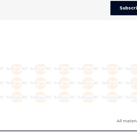
Subscr
All materi