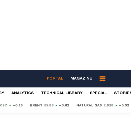
PORTAL
MAGAZINE
GY
ANALYTICS
TECHNICAL LIBRARY
SPECIAL
STORIE
9097
+0.38
BRENT
85.88
+0.82
NATURAL GAS
2.928
+0.02