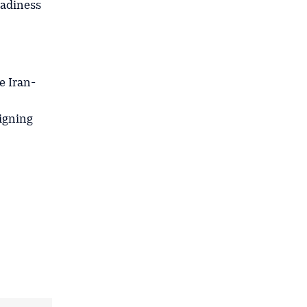
eadiness
e Iran-
signing