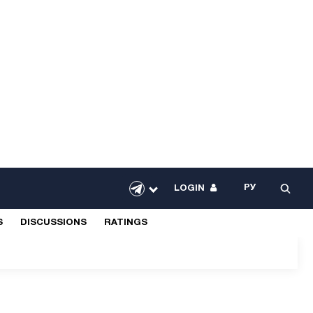
РУ
LOGIN
S
DISCUSSIONS
RATINGS