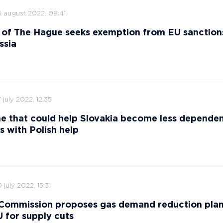
6 august 2022, 08:41
 of The Hague seeks exemption from EU sanction
ssia
 july 2022, 12:35
ne that could help Slovakia become less depende
s with Polish help
 july 2022, 15:31
Commission proposes gas demand reduction plan
 for supply cuts