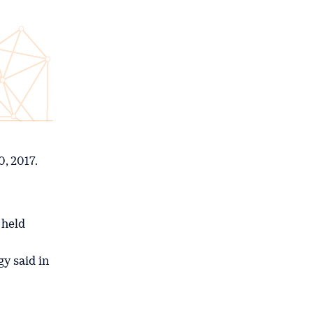
, 2017.
 held
gy said in