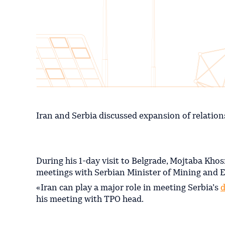
Iran and Serbia discussed expansion of relation
During his 1-day visit to Belgrade, Mojtaba Khos
meetings with Serbian Minister of Mining and E
«Iran can play a major role in meeting Serbia’s
d
his meeting with TPO head.