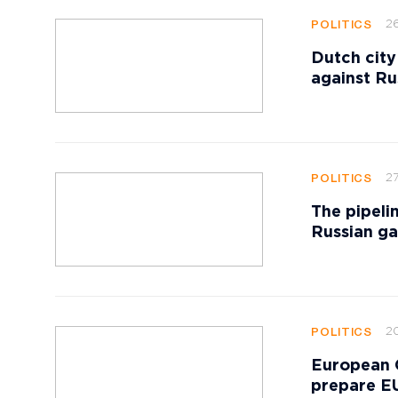
2
POLITICS
Dutch city
against Ru
27
POLITICS
The pipeli
Russian ga
20
POLITICS
European 
prepare EU