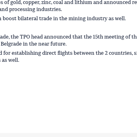
ces of gold, copper, zinc, coal and lithium and announced r
and processing industries.
n boost bilateral trade in the mining industry as well.
 trade, the TPO head announced that the 15th meeting of th
Belgrade in the near future.
 for establishing direct flights between the 2 countries, 
 as well.