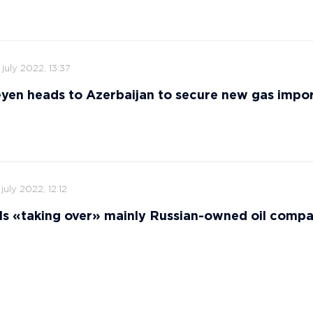
 july 2022, 13:37
yen heads to Azerbaijan to secure new gas impor
 july 2022, 12:12
ls «taking over» mainly Russian-owned oil comp