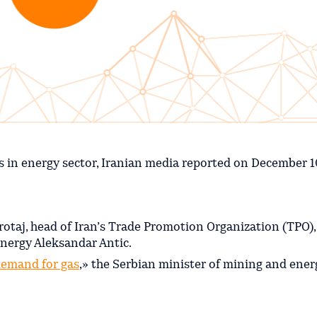
s in energy sector, Iranian media reported on December 10
rotaj, head of Iran’s Trade Promotion Organization (TPO),
nergy Aleksandar Antic.
emand for gas
,» the Serbian minister of mining and ener