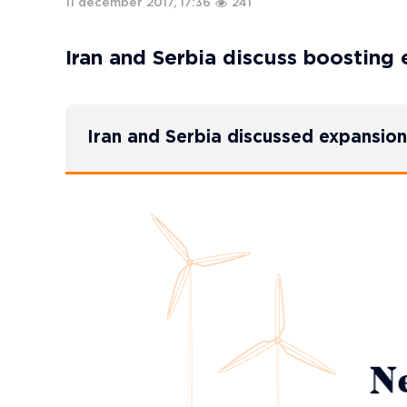
11 december 2017, 17:36
241
Iran and Serbia discuss boosting 
Iran and Serbia discussed expansion 