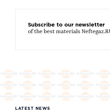
Subscribe to our
newsletter
of the best materials Neftegaz.
LATEST NEWS