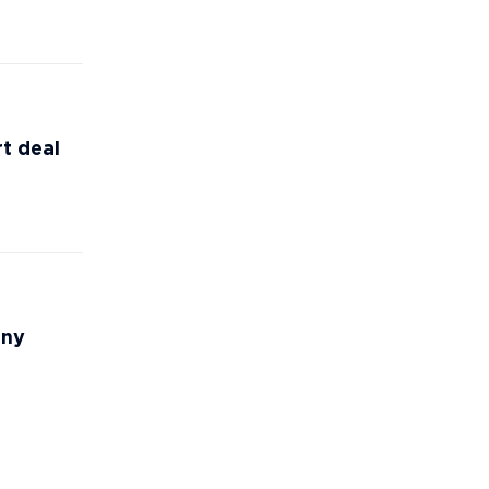
t deal
any