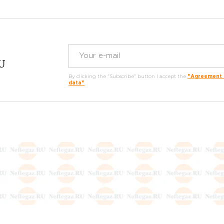
RU
By clicking the "Subscribe" button I accept the
"Agreement o
data"