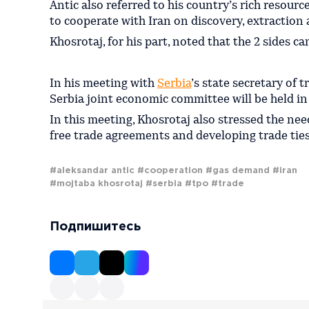
Antic also referred to his country’s rich resour
to cooperate with Iran on discovery, extraction 
Khosrotaj, for his part, noted that the 2 sides ca
In his meeting with
Serbia
’s state secretary of
Serbia joint economic committee will be held in 
In this meeting, Khosrotaj also stressed the need
free trade agreements and developing trade ties
#aleksandar antic
#cooperation
#gas demand
#iran
#mojtaba khosrotaj
#serbia
#tpo
#trade
Подпишитесь