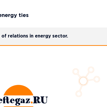
energy ties
of relations in energy sector.