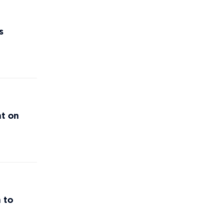
s
nt on
 to