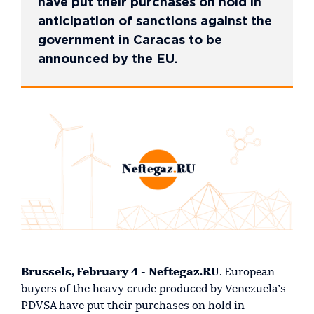
have put their purchases on hold in
anticipation of sanctions against the
government in Caracas to be
announced by the EU.
Brussels, February 4 - Neftegaz.RU
. European
buyers of the heavy crude produced by Venezuela’s
PDVSA have put their purchases on hold in