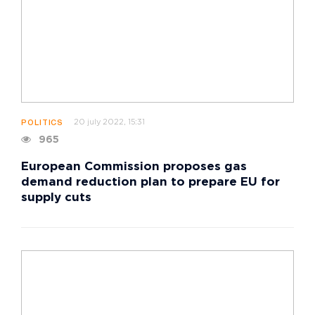
20 july 2022, 15:31
POLITICS
965
European Commission proposes gas
demand reduction plan to prepare EU for
supply cuts