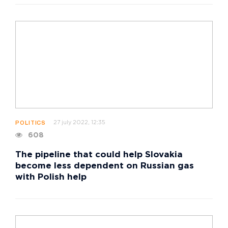
27 july 2022, 12:35
POLITICS
608
The pipeline that could help Slovakia
become less dependent on Russian gas
with Polish help