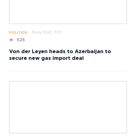
18 july 2022, 13:37
POLITICS
525
Von der Leyen heads to Azerbaijan to
secure new gas import deal