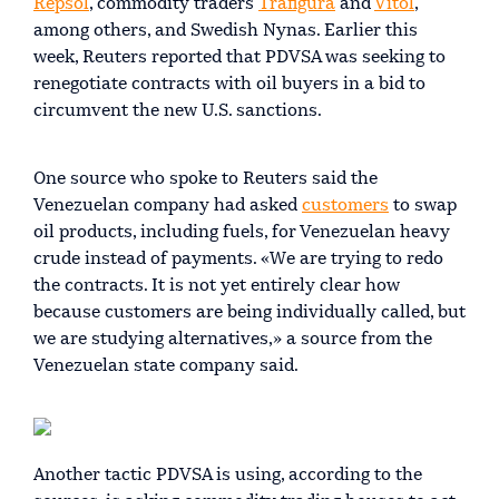
Repsol
, commodity traders
Trafigura
and
Vitol
,
among others, and Swedish Nynas. Earlier this
week, Reuters reported that PDVSA was seeking to
renegotiate contracts with oil buyers in a bid to
circumvent the new U.S. sanctions.
One source who spoke to Reuters said the
Venezuelan company had asked
customers
to swap
oil products, including fuels, for Venezuelan heavy
crude instead of payments. «We are trying to redo
the contracts. It is not yet entirely clear how
because customers are being individually called, but
we are studying alternatives,» a source from the
Venezuelan state company said.
Another tactic PDVSA is using, according to the