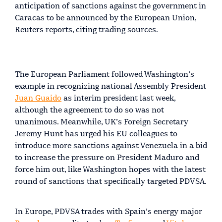
anticipation of sanctions against the government in
Caracas to be announced by the European Union,
Reuters reports, citing trading sources.
The European Parliament followed Washington’s
example in recognizing national Assembly President
Juan Guaido
as interim president last week,
although the agreement to do so was not
unanimous. Meanwhile, UK’s Foreign Secretary
Jeremy Hunt has urged his EU colleagues to
introduce more sanctions against Venezuela in a bid
to increase the pressure on President Maduro and
force him out, like Washington hopes with the latest
round of sanctions that specifically targeted PDVSA.
In Europe, PDVSA trades with Spain’s energy major