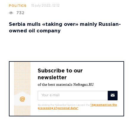
15 july 2022, 12:12
POLITICS
732
Serbia mulls «taking over» mainly Russian-
owned oil company
Subscribe to our
newsletter
of the best materials Neftegaz.RU
By clicking the "Subscribe" button I accept the
"Agreement on the
processing of personal data"