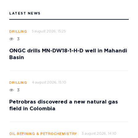
LATEST NEWS
5 august 2026, 15:25
DRILLING
3
ONGC drills MN-DW18-1-H-D well in Mahandi
Basin
4 august 2026, 15:10
DRILLING
3
Petrobras discovered a new natural gas
field in Colombia
3 august 2026, 14:10
OIL REFINING & PETROCHEMISTRY