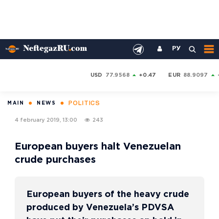
РУ
USD
77.9568
+0.47
EUR
88.9097
POLITICS
MAIN
NEWS
4 february 2019, 13:00
243
European buyers halt Venezuelan
crude purchases
European buyers of the heavy crude
produced by Venezuela’s PDVSA