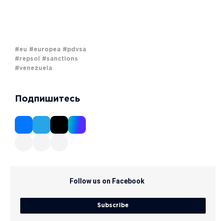
#eu
#europea
#pdvsa
#repsol
#sanctions
#venezuela
Подпишитесь
Follow us on Facebook
Subscribe