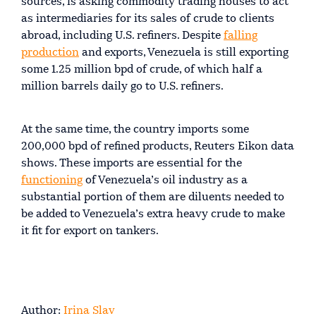
sources, is asking commodity trading houses to act
as intermediaries for its sales of crude to clients
abroad, including U.S. refiners. Despite
falling
production
and exports, Venezuela is still exporting
some 1.25 million bpd of crude, of which half a
million barrels daily go to U.S. refiners.
At the same time, the country imports some
200,000 bpd of refined products, Reuters Eikon data
shows. These imports are essential for the
functioning
of Venezuela’s oil industry as a
substantial portion of them are diluents needed to
be added to Venezuela’s extra heavy crude to make
it fit for export on tankers.
Author:
Irina Slav