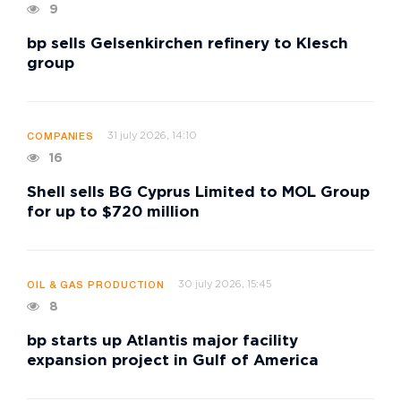
9
bp sells Gelsenkirchen refinery to Klesch
group
31 july 2026, 14:10
COMPANIES
16
Shell sells BG Cyprus Limited to MOL Group
for up to $720 million
30 july 2026, 15:45
OIL & GAS PRODUCTION
8
bp starts up Atlantis major facility
expansion project in Gulf of America