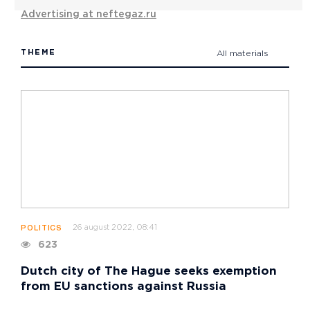
Advertising at neftegaz.ru
THEME
All materials
26 august 2022, 08:41
POLITICS
623
Dutch city of The Hague seeks exemption
from EU sanctions against Russia