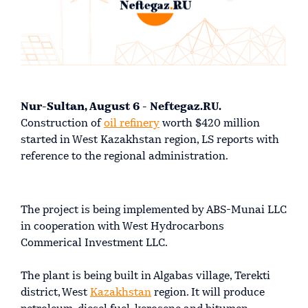
Nur-Sultan, August 6 - Neftegaz.RU.
Construction of
oil refinery
worth $420 million
started in West Kazakhstan region, LS reports with
reference to the regional administration.
The project is being implemented by ABS-Munai LLC
in cooperation with West Hydrocarbons
Commerical Investment LLC.
The plant is being built in Algabas village, Terekti
district, West
Kazakhstan
region. It will produce