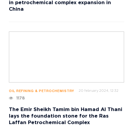
in petrochemical complex expansion in
China
20 february 2024, 12:32
OIL REFINING & PETROCHEMISTRY
1178
The Emir Sheikh Tamim bin Hamad Al Thani
lays the foundation stone for the Ras
Laffan Petrochemical Complex