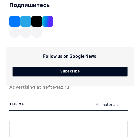
Подпишитесь
Follow us on Google News
Subscribe
Advertising at neftegaz.ru
THEME
All materials