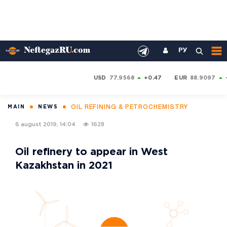
РУ
USD
77.9568
+0.47
EUR
88.9097
OIL REFINING & PETROCHEMISTRY
MAIN
NEWS
6 august 2019, 14:04
1628
Oil refinery to appear in West
Kazakhstan in 2021