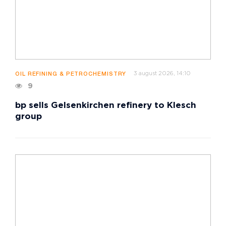
3 august 2026, 14:10
OIL REFINING & PETROCHEMISTRY
9
bp sells Gelsenkirchen refinery to Klesch
group