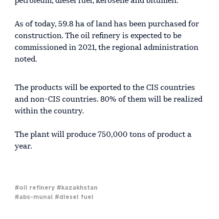
petroleum, diesel fuel, kerosene and bitumen.
As of today, 59.8 ha of land has been purchased for
construction. The oil refinery is expected to be
commissioned in 2021, the regional administration
noted.
The products will be exported to the CIS countries
and non-CIS countries. 80% of them will be realized
within the country.
The plant will produce 750,000 tons of product a
year.
#oil refinery
#kazakhstan
#abs-munai
#diesel fuel