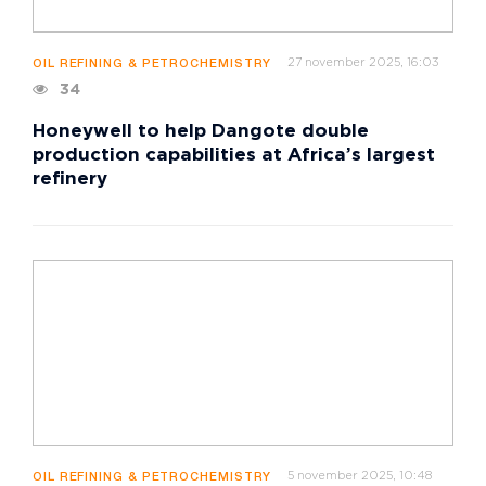
27 november 2025, 16:03
OIL REFINING & PETROCHEMISTRY
34
Honeywell to help Dangote double
production capabilities at Africa’s largest
refinery
5 november 2025, 10:48
OIL REFINING & PETROCHEMISTRY