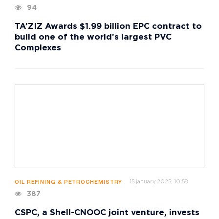
94
TA’ZIZ Awards $1.99 billion EPC contract to
build one of the world’s largest PVC
Complexes
15 january 2025, 10:58
OIL REFINING & PETROCHEMISTRY
387
CSPC, a Shell-CNOOC joint venture, invests