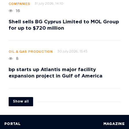
31 july 2026, 14:10
COMPANIES
16
Shell sells BG Cyprus Limited to MOL Group
for up to $720 million
30 july 2026, 15:45
OIL & GAS PRODUCTION
8
bp starts up Atlantis major facility
expansion project in Gulf of America
Show all
PORTAL
MAGAZINE