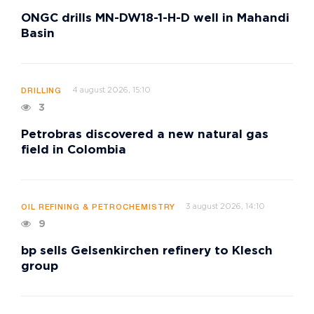
ONGC drills MN-DW18-1-H-D well in Mahandi
Basin
4 august 2026, 15:10
DRILLING
3
Petrobras discovered a new natural gas
field in Colombia
3 august 2026, 14:10
OIL REFINING & PETROCHEMISTRY
9
bp sells Gelsenkirchen refinery to Klesch
group