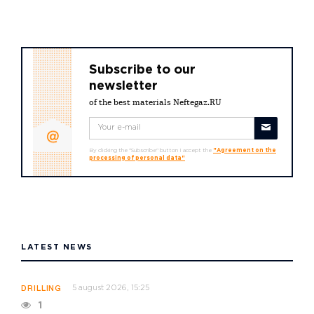
Subscribe to our
newsletter
of the best materials Neftegaz.RU
By clicking the "Subscribe" button I accept the
"Agreement on the
processing of personal data"
LATEST NEWS
5 august 2026, 15:25
DRILLING
1