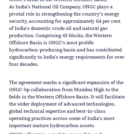
ONGC’s fields in the Western Offshore Basin.
As India’s National Oil Company, ONGC plays a
pivotal role in strengthening the country’s energy
security, accounting for approximately 64 per cent
of India’s domestic crude oil and natural gas
production. Comprising 43 blocks, the Western
Offshore Basin is ONGC’s most prolific
hydrocarbon-producing basin and has contributed
significantly to India’s energy requirements for over
four decades.
The agreement marks a significant expansion of the
ONGC-bp collaboration from Mumbai High to the
fields in the Western Offshore Basin. It will facilitate
the wider deployment of advanced technologies,
global technical expertise and best-in-class
operating practices across some of India’s most
important mature hydrocarbon assets.