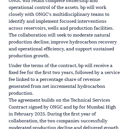
ONGC will retain complete ownership and
operational control of the assets. bp will work
closely with ONGC’s multidisciplinary teams to
identify and implement focused interventions
across reservoirs, wells and production facilities.
The collaboration will seek to moderate natural
production decline, improve hydrocarbon recovery
and operational efficiency, and support sustained
production growth.
Under the terms of the contract, bp will receive a
fixed fee for the first two years, followed by a service
fee linked to a percentage share of revenue
generated from net incremental hydrocarbon
production.
The agreement builds on the Technical Services
Contract signed by ONGC and bp for Mumbai High
in February 2025. During the first year of
collaboration, the two companies successfully
moderated production decline and delivered growth