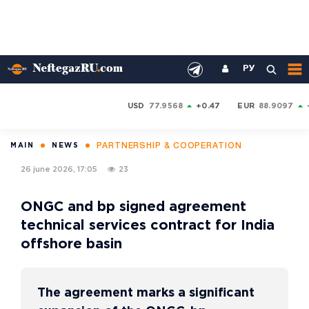
РУ
USD
77.9568
+0.47
EUR
88.9097
PARTNERSHIP & COOPERATION
MAIN
NEWS
26 june 2026, 17:05
23
ONGC and bp signed agreement
technical services contract for India
offshore basin
The agreement marks a significant