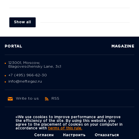
Show all
PORTAL
MAGAZINE
123001, Moscow,
Blagoveschensky Lane, 3с1
+7 (495) 966-62-30
info@neftegaz.ru
Write to us
RSS
«We use cookies to improve performance and improve
the efficiency of the site. By using this website, you
agree to the placement of cookies on your computer in
Политика
accordance with
terms of this rule.
We're on social networks
конфиденциальности
© Neftegaz.RU 2000 – 2026
Согласен
Настроить
Отказаться