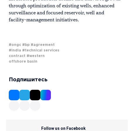
through optimization of existing wells, enhanced
surveillance and focused reservoir, well and
facility-management initiatives.
#ongc
#bp
#agreement
#india
#technical services
contract
#western
offshore basin
Подпишитесь
Follow us on Facebook