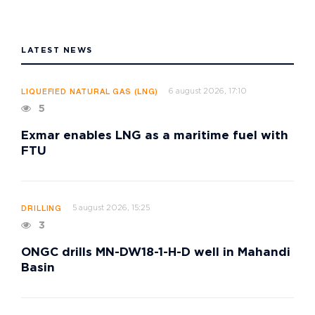
LATEST NEWS
6 august 2026, 17:10
LIQUEFIED NATURAL GAS (LNG)
5
Exmar enables LNG as a maritime fuel with
FTU
5 august 2026, 15:25
DRILLING
3
ONGC drills MN-DW18-1-H-D well in Mahandi
Basin