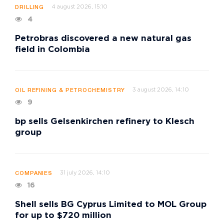
4 august 2026, 15:10
DRILLING
4
Petrobras discovered a new natural gas
field in Colombia
3 august 2026, 14:10
OIL REFINING & PETROCHEMISTRY
9
bp sells Gelsenkirchen refinery to Klesch
group
31 july 2026, 14:10
COMPANIES
16
Shell sells BG Cyprus Limited to MOL Group
for up to $720 million