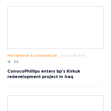
17 july 2026, 15:54
PARTNERSHIP & COOPERATION
34
ConocoPhillips enters bp's Kirkuk
redevelopment project in Iraq