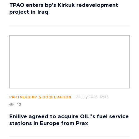
TPAO enters bp's Kirkuk redevelopment
project in Iraq
24 july 2026, 12:45
PARTNERSHIP & COOPERATION
12
Enilive agreed to acquire OIL!’s fuel service
stations in Europe from Prax