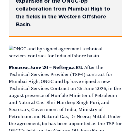
expansion of the ONGC-bp
collaboration from Mumbai High to
the fields in the Western Offshore
Basin.
Moscow, June 26 – Neftegaz.RU.
After the
Technical Services Provider (TSP-1) contract for
Mumbai High, ONGC and bp have signed a new
Technical Services Contract on 25 June 2026, in the
august presence of Hon’ble Minister of Petroleum
and Natural Gas, Shri Hardeep Singh Puri, and
Secretary, Government of India, Ministry of
Petroleum and Natural Gas, Dr Neeraj Mittal. Under
the agreement, bp has been appointed as the TSP for