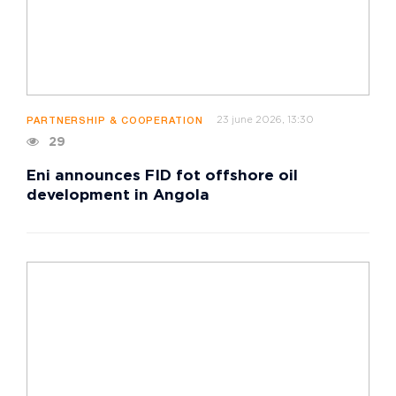
23 june 2026, 13:30
PARTNERSHIP & COOPERATION
29
Eni announces FID fot offshore oil
development in Angola