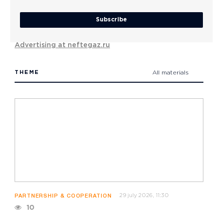
Subscribe
Advertising at neftegaz.ru
THEME
All materials
29 july 2026, 11:30
PARTNERSHIP & COOPERATION
10