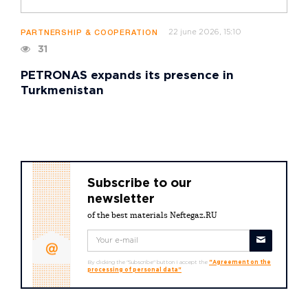
22 june 2026, 15:10
PARTNERSHIP & COOPERATION
31
PETRONAS expands its presence in
Turkmenistan
Subscribe to our
newsletter
of the best materials Neftegaz.RU
By clicking the "Subscribe" button I accept the
"Agreement on the
processing of personal data"