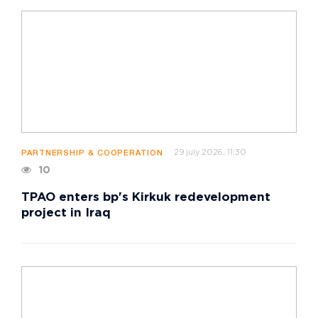
29 july 2026, 11:30
PARTNERSHIP & COOPERATION
10
TPAO enters bp's Kirkuk redevelopment
project in Iraq