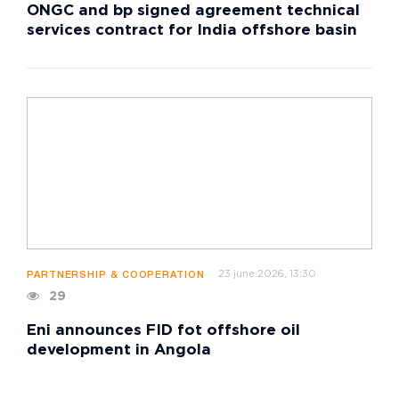
ONGC and bp signed agreement technical
services contract for India offshore basin
23 june 2026, 13:30
PARTNERSHIP & COOPERATION
29
Eni announces FID fot offshore oil
development in Angola