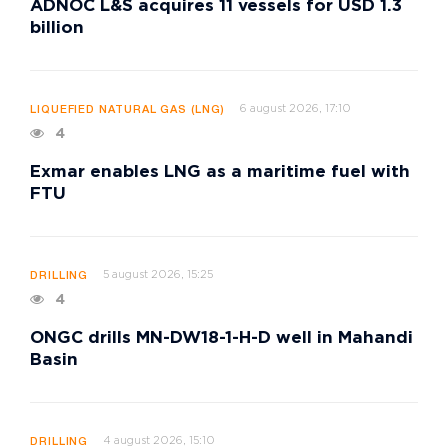
ADNOC L&S acquires 11 vessels for USD 1.3
billion
6 august 2026, 17:10
LIQUEFIED NATURAL GAS (LNG)
4
Exmar enables LNG as a maritime fuel with
FTU
5 august 2026, 15:25
DRILLING
4
ONGC drills MN-DW18-1-H-D well in Mahandi
Basin
4 august 2026, 15:10
DRILLING