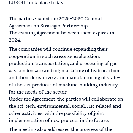
LUKOIL took place today.
The parties signed the 2025–2030 General
Agreement on Strategic Partnership.
The existing Agreement between them expires in
2024.
The companies will continue expanding their
cooperation in such areas as exploration,
production, transportation, and processing of gas,
gas condensate and oil; marketing of hydrocarbons
and their derivatives; and manufacturing of state-
of-the-art products of machine-building industry
for the needs of the sector.
Under the Agreement, the parties will collaborate on
the sci-tech, environmental, social, HR-related and
other activities, with the possibility of joint
implementation of new projects in the future.
The meeting also addressed the progress of the