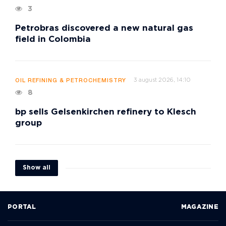
3
Petrobras discovered a new natural gas
field in Colombia
3 august 2026, 14:10
OIL REFINING & PETROCHEMISTRY
8
bp sells Gelsenkirchen refinery to Klesch
group
Show all
PORTAL
MAGAZINE