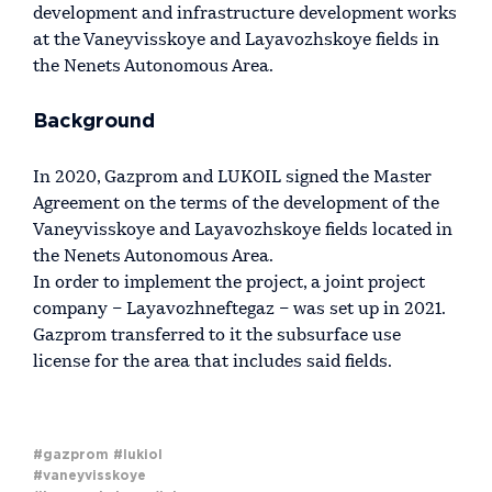
development and infrastructure development works
at the Vaneyvisskoye and Layavozhskoye fields in
the Nenets Autonomous Area.
Background
In 2020, Gazprom and LUKOIL signed the Master
Agreement on the terms of the development of the
Vaneyvisskoye and Layavozhskoye fields located in
the Nenets Autonomous Area.
In order to implement the project, a joint project
company – Layavozhneftegaz – was set up in 2021.
Gazprom transferred to it the subsurface use
license for the area that includes said fields.
#gazprom
#lukiol
#vaneyvisskoye