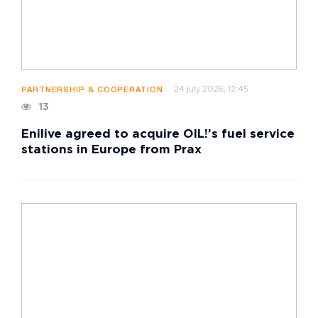
24 july 2026, 12:45
PARTNERSHIP & COOPERATION
13
Enilive agreed to acquire OIL!’s fuel service
stations in Europe from Prax