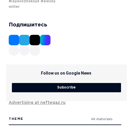
#layavozhskoye
#alexey
miller
Подпишитесь
Follow us on Google News
Subscribe
Advertising at neftegaz.ru
THEME
All materials