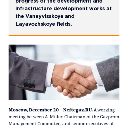
progress of the development and
infrastructure development works at
the Vaneyvisskoye and
Layavozhskoye fields.
Moscow, December 20 - Neftegaz.RU.
A working
meeting between A. Miller, Chairman of the Gazprom
Management Committee, and senior executives of