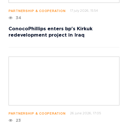
17 july 2026, 15:54
PARTNERSHIP & COOPERATION
34
ConocoPhillips enters bp's Kirkuk
redevelopment project in Iraq
26 june 2026, 17:05
PARTNERSHIP & COOPERATION
23