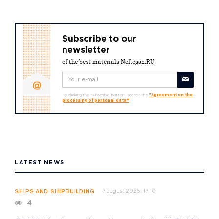
Subscribe to our
newsletter
of the best materials Neftegaz.RU
By clicking the "Subscribe" button I accept the
"Agreement on the
processing of personal data"
LATEST NEWS
7 august 2026, 17:10
SHIPS AND SHIPBUILDING
4