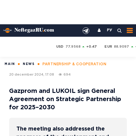
РУ
USD
77.9568
+0.47
EUR
88.9097
PARTNERSHIP & COOPERATION
MAIN
NEWS
20 december 2024, 17:08
694
Gazprom and LUKOIL sign General
Agreement on Strategic Partnership
for 2025–2030
The meeting also addressed the