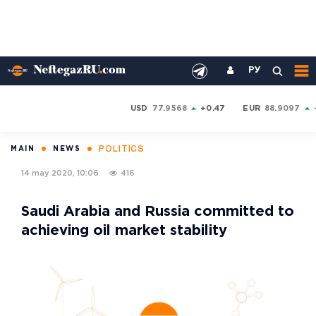
РУ
USD
77.9568
+0.47
EUR
88.9097
POLITICS
MAIN
NEWS
14 may 2020, 10:06
416
Saudi Arabia and Russia committed to
achieving oil market stability