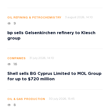
3 august 2026, 14:10
OIL REFINING & PETROCHEMISTRY
9
bp sells Gelsenkirchen refinery to Klesch
group
31 july 2026, 14:10
COMPANIES
16
Shell sells BG Cyprus Limited to MOL Group
for up to $720 million
30 july 2026, 15:45
OIL & GAS PRODUCTION
8