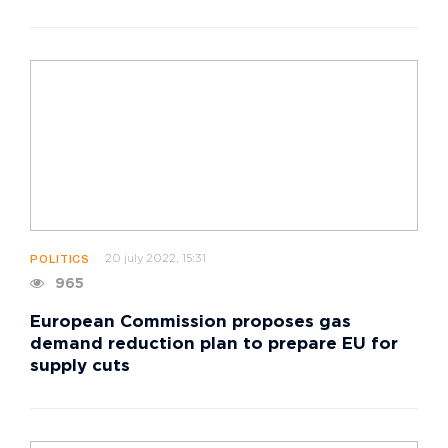
20 july 2022, 15:31
POLITICS
965
European Commission proposes gas
demand reduction plan to prepare EU for
supply cuts