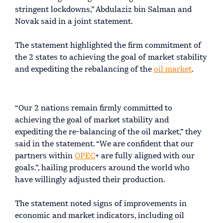
stringent lockdowns,” Abdulaziz bin Salman and
Novak said in a joint statement.
The statement highlighted the firm commitment of
the 2 states to achieving the goal of market stability
and expediting the rebalancing of the
oil market
.
“Our 2 nations remain firmly committed to
achieving the goal of market stability and
expediting the re-balancing of the oil market,” they
said in the statement. “We are confident that our
partners within
OPEC
+ are fully aligned with our
goals.”, hailing producers around the world who
have willingly adjusted their production.
The statement noted signs of improvements in
economic and market indicators, including oil