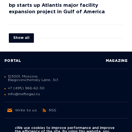
bp starts up Atlantis major facility
expansion project in Gulf of America
Show all
PORTAL
MAGAZINE
123001, Moscow,
Blagoveschensky Lane, 3с1
+7 (495) 966-62-30
info@neftegaz.ru
Write to us
RSS
«We use cookies to improve performance and improve
the efficiency of the site. By using this website, you