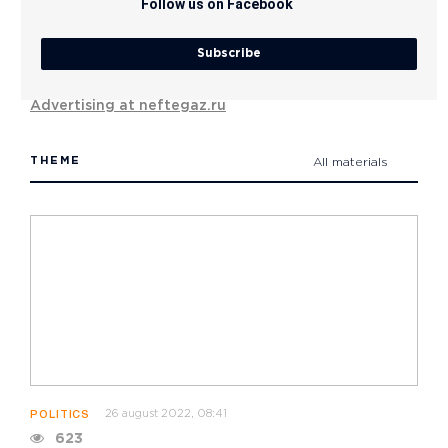
Follow us on Facebook
Subscribe
Advertising at neftegaz.ru
THEME
All materials
26 august 2022, 08:41
POLITICS
623