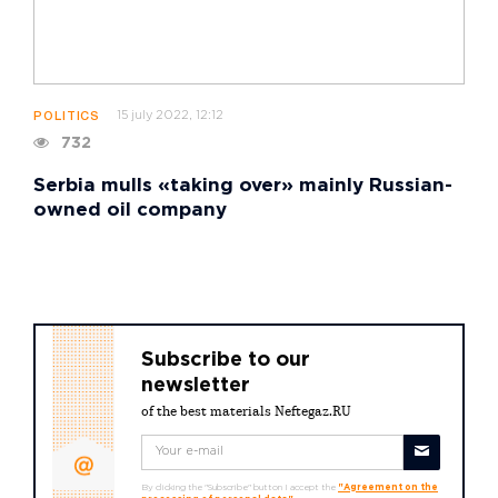
15 july 2022, 12:12
POLITICS
732
Serbia mulls «taking over» mainly Russian-
owned oil company
Subscribe to our
newsletter
of the best materials Neftegaz.RU
By clicking the "Subscribe" button I accept the
"Agreement on the