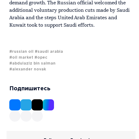
demand growth. The Russian official welcomed the
additional voluntary production cuts made by Saudi
Arabia and the steps United Arab Emirates and
Kuwait took to support Saudi efforts.
#russian oil
#saudi arabia
#oil market
#opec
#abdulaziz bin salman
#alexander novak
Подпишитесь