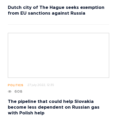
Dutch city of The Hague seeks exemption
from EU sanctions against Russia
27 july 2022, 12:35
POLITICS
608
The pipeline that could help Slovakia
become less dependent on Russian gas
with Polish help