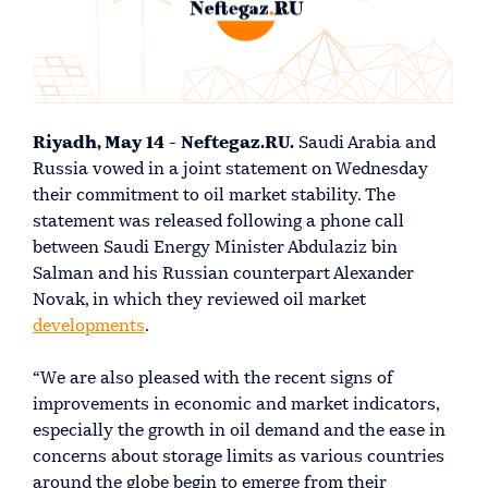
Riyadh, May 14 - Neftegaz.RU.
Saudi Arabia and
Russia vowed in a joint statement on Wednesday
their commitment to oil market stability. The
statement was released following a phone call
between Saudi Energy Minister Abdulaziz bin
Salman and his Russian counterpart Alexander
Novak, in which they reviewed oil market
developments
.
“We are also pleased with the recent signs of
improvements in economic and market indicators,
especially the growth in oil demand and the ease in
concerns about storage limits as various countries
around the globe begin to emerge from their