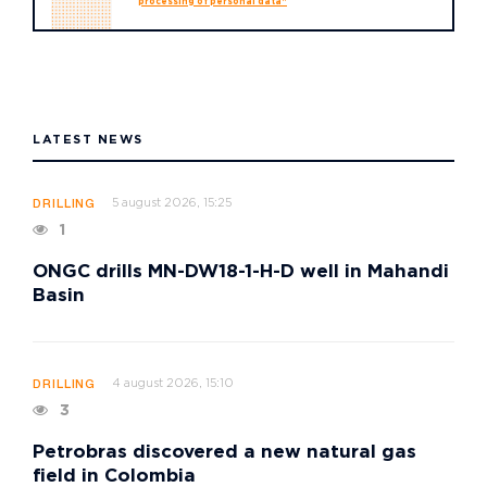
processing of personal data"
LATEST NEWS
5 august 2026, 15:25
DRILLING
1
ONGC drills MN-DW18-1-H-D well in Mahandi
Basin
4 august 2026, 15:10
DRILLING
3
Petrobras discovered a new natural gas
field in Colombia