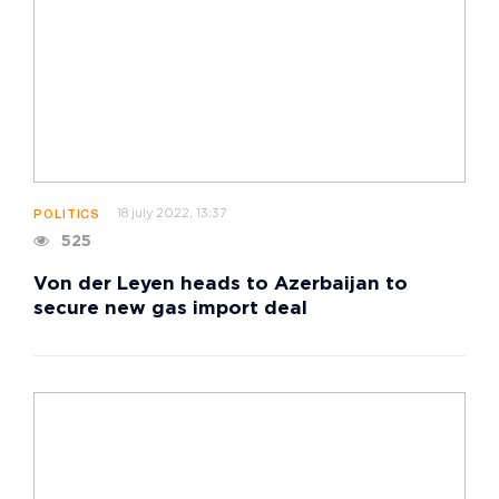
18 july 2022, 13:37
POLITICS
525
Von der Leyen heads to Azerbaijan to
secure new gas import deal