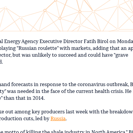
al Energy Agency Executive Director Fatih Birol on Mond
laying "Russian roulette" with markets, adding that an a
sector, but was unlikely to succeed and could have "grave
d.
and forecasts in response to the coronavirus outbreak, B
ty" was needed in the face of the current health crisis. He
" than that in 2014.
roke out among key producers last week with the breakdow
roduction cuts, led by
Russia
.
motto of killing the shale industry in North America," Bir