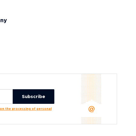
any
n the processing of personal