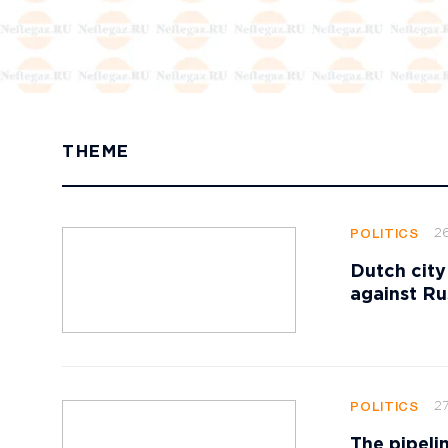
THEME
2
POLITICS
Dutch city
against Ru
27
POLITICS
The pipeli