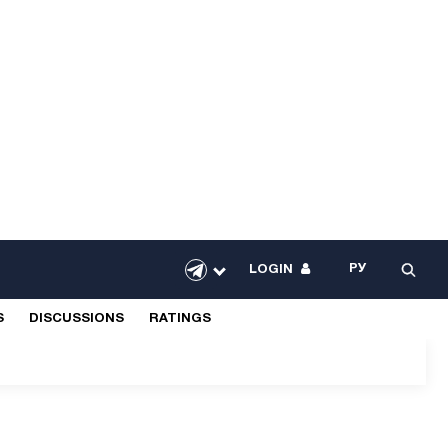
РУ
LOGIN
S
DISCUSSIONS
RATINGS