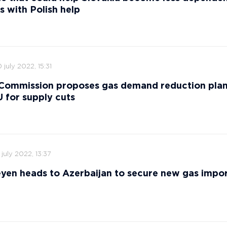
s with Polish help
 july 2022, 15:31
Commission proposes gas demand reduction plan
 for supply cuts
 july 2022, 13:37
yen heads to Azerbaijan to secure new gas impor