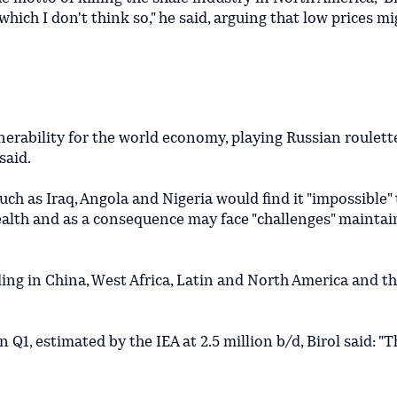
.which I don't think so," he said, arguing that low prices mi
nerability for the world economy, playing Russian roulette
said.
ch as Iraq, Angola and Nigeria would find it "impossible" 
ealth and as a consequence may face "challenges" maintai
ing in China, West Africa, Latin and North America and t
 Q1, estimated by the IEA at 2.5 million b/d, Birol said: "T