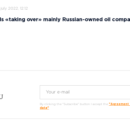
 july 2022, 12:12
ls «taking over» mainly Russian-owned oil comp
RU
By clicking the "Subscribe" button I accept the
"Agreement o
data"