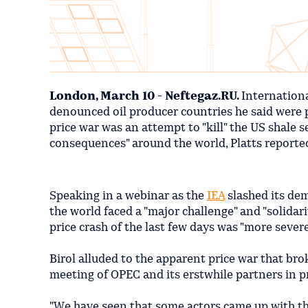
London, March 10 - Neftegaz.RU.
Internation
denounced oil producer countries he said were p
price war was an attempt to "kill" the US shale 
consequences" around the world, Platts reporte
Speaking in a webinar as the
IEA
slashed its dem
the world faced a "major challenge" and "solidari
price crash of the last few days was "more severe
Birol alluded to the apparent price war that b
meeting of OPEC and its erstwhile partners in p
"We have seen that some actors came up with the 