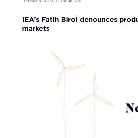
10 march 2020, 12:04
789
IEA's Fatih Birol denounces produ
markets