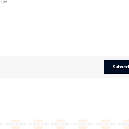
ergy
Subscr