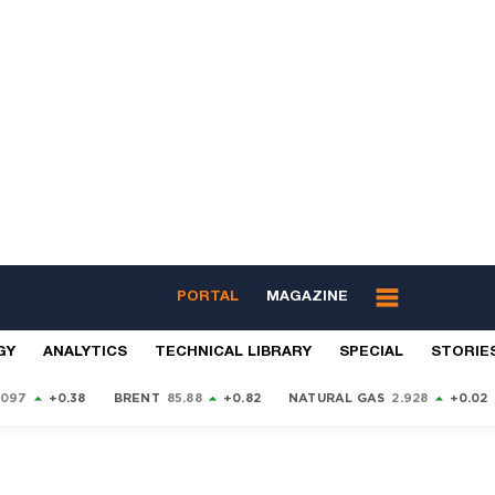
PORTAL
MAGAZINE
GY
ANALYTICS
TECHNICAL LIBRARY
SPECIAL
STORIE
9097
+0.38
BRENT
85.88
+0.82
NATURAL GAS
2.928
+0.02