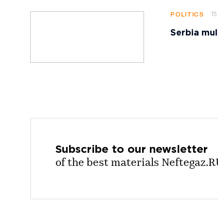
15
POLITICS
Serbia mul
Subscribe to our
newsletter
of the best materials Neftegaz.