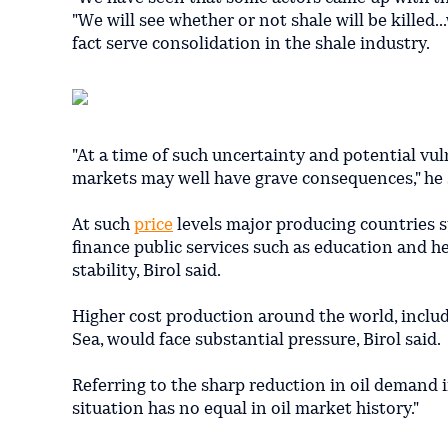
"We will see whether or not shale will be killed..
fact serve consolidation in the shale industry.
"At a time of such uncertainty and potential vul
markets may well have grave consequences," he 
At such
price
levels major producing countries su
finance public services such as education and h
stability, Birol said.
Higher cost production around the world, includ
Sea, would face substantial pressure, Birol said.
Referring to the sharp reduction in oil demand in
situation has no equal in oil market history."