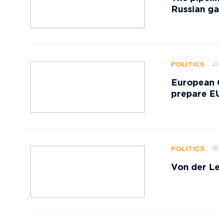
Russian ga
20
POLITICS
European 
prepare EU
18
POLITICS
Von der Le