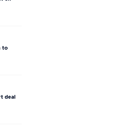
 to
t deal