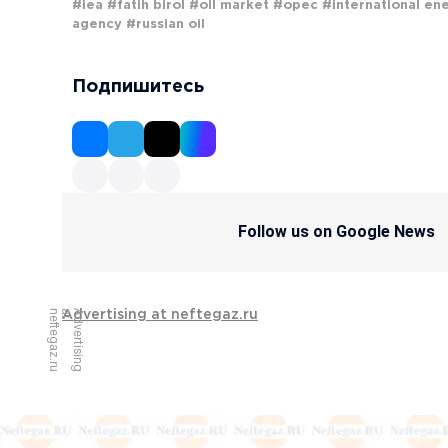
#iea
#fatih birol
#oil market
#opec
#international en
agency
#russian oil
Подпишитесь
Follow us on Google News
u
A
d
v
e
r
t
i
s
i
n
g
a
t
n
e
f
t
e
g
a
z
.
r
Advertising at neftegaz.ru