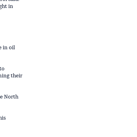
ght in
 in oil
to
ning their
he North
his