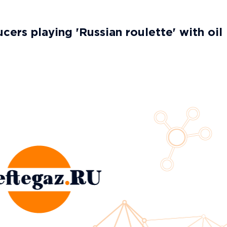
cers playing 'Russian roulette' with oil