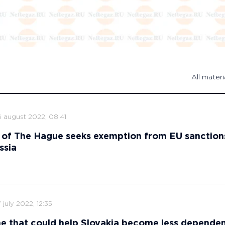
All materi
6 august 2022, 08:41
 of The Hague seeks exemption from EU sanction
ssia
 july 2022, 12:35
ne that could help Slovakia become less depende