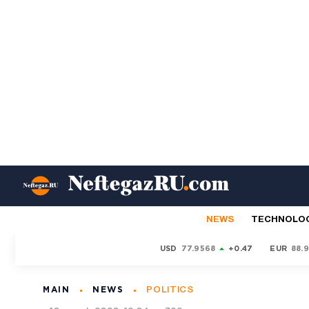
NEWS
TECHNOLO
USD
77.9568
+0.47
EUR
88.
MAIN
NEWS
POLITICS