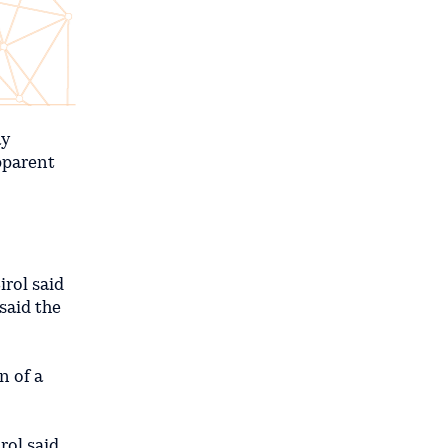
ay
pparent
irol said
 said the
n of a
ol said.