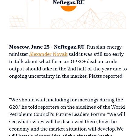
Mo
scow, June 25 - Neftegaz.RU.
Russian energy
minister
Alexander Novak
said it was still too early
to talk about what form an OPEC+ deal on crude
output should take in the 2nd half of the year due to
ongoing uncertainty in the market, Platts reported.
"We should wait, including for meetings during the
G20," he told reporters on the sidelines of the World
Petroleum Council's Future Leaders Forum. "We will
see what issues will be discussed there, how the
economy and the market situation will develop. We