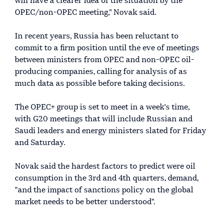
will have a clearer idea of the situation by the
OPEC/non-OPEC meeting," Novak said.
In recent years, Russia has been reluctant to
commit to a firm position until the eve of meetings
between ministers from OPEC and non-OPEC oil-
producing companies, calling for analysis of as
much data as possible before taking decisions.
The OPEC+ group is set to meet in a week's time,
with G20 meetings that will include Russian and
Saudi leaders and energy ministers slated for Friday
and Saturday.
Novak said the hardest factors to predict were oil
consumption in the 3rd and 4th quarters, demand,
"and the impact of sanctions policy on the global
market needs to be better understood".