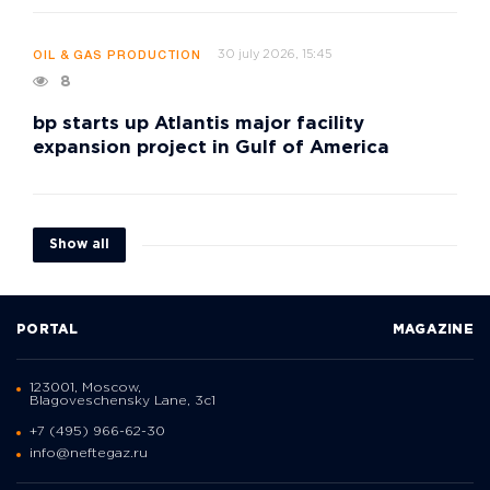
30 july 2026, 15:45
OIL & GAS PRODUCTION
8
bp starts up Atlantis major facility
expansion project in Gulf of America
Show all
PORTAL
MAGAZINE
123001, Moscow,
Blagoveschensky Lane, 3с1
+7 (495) 966-62-30
info@neftegaz.ru