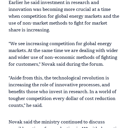
Earlier he said investment in research and
innovation was becoming more crucial at a time
when competition for global energy markets and the
use of non-market methods to fight for market
share is increasing.
"We see increasing competition for global energy
markets. At the same time we are dealing with wider
and wider use of non-economic methods of fighting
for customers," Novak said during the forum.
"Aside from this, the technological revolution is
increasing the role of innovative processes, and
benefits those who invest in research. In a world of
tougher competition every dollar of cost reduction
counts," he said.
Novak said the ministry continued to discuss