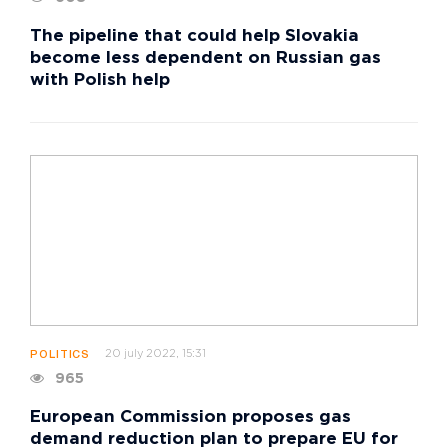
The pipeline that could help Slovakia
become less dependent on Russian gas
with Polish help
20 july 2022, 15:31
POLITICS
965
European Commission proposes gas
demand reduction plan to prepare EU for