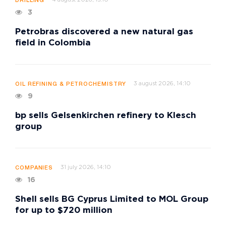
DRILLING
3
Petrobras discovered a new natural gas
field in Colombia
3 august 2026, 14:10
OIL REFINING & PETROCHEMISTRY
9
bp sells Gelsenkirchen refinery to Klesch
group
31 july 2026, 14:10
COMPANIES
16
Shell sells BG Cyprus Limited to MOL Group
for up to $720 million