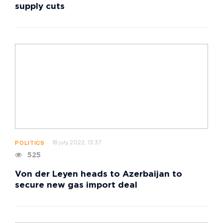
supply cuts
18 july 2022, 13:37
POLITICS
525
Von der Leyen heads to Azerbaijan to
secure new gas import deal