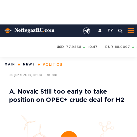
РУ
USD
77.9568
+0.47
EUR
88.9097
POLITICS
MAIN
NEWS
25 june 2019, 18:00
881
A. Novak: Still too early to take
position on OPEC+ crude deal for H2