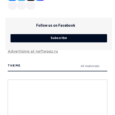
Follow us on Facebook
Subscribe
Advertising at neftegaz.ru
THEME
All materials