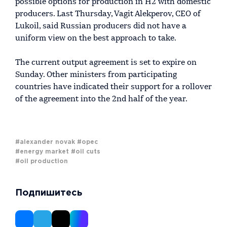
possible options for production in H2 with domestic
producers. Last Thursday, Vagit Alekperov, CEO of
Lukoil, said Russian producers did not have a
uniform view on the best approach to take.
The current output agreement is set to expire on
Sunday. Other ministers from participating
countries have indicated their support for a rollover
of the agreement into the 2nd half of the year.
#alexander novak
#opec
#energy market
#oil cuts
#oil production
Подпишитесь