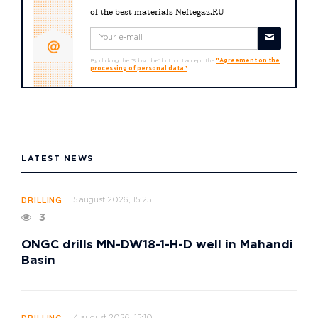
of the best materials Neftegaz.RU
By clicking the "Subscribe" button I accept the
"Agreement on the
processing of personal data"
LATEST NEWS
5 august 2026, 15:25
DRILLING
3
ONGC drills MN-DW18-1-H-D well in Mahandi
Basin
4 august 2026, 15:10