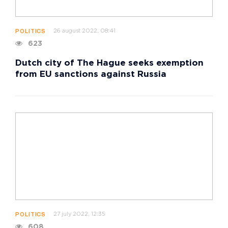
26 august 2022, 08:41
POLITICS
623
Dutch city of The Hague seeks exemption
from EU sanctions against Russia
27 july 2022, 12:35
POLITICS
608