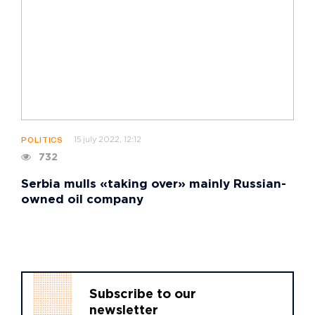
15 july 2022, 12:12
POLITICS
732
Serbia mulls «taking over» mainly Russian-
owned oil company
Subscribe to our
newsletter