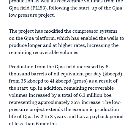
production as well as recoverable volumes from the
Gjøa field (PL153), following the start-up of the Gjøa
low pressure project.
The project has modified the compressor systems
on the Gjøa platform, which has enabled the wells to
produce longer and at higher rates, increasing the
remaining recoverable volumes.
Production from the Gjøa field increased by 6
thousand barrels of oil equivalent per day (kboepd)
from 35 kboepd to 41 kboepd (gross) as a result of
the start-up. In addition, remaining recoverable
volumes increased by a total of 6.3 million boe,
representing approximately 25% increase. The low-
pressure project extends the economic production
life of Gjøa by 2 to 3 years and has a payback period
of less than 6 months.