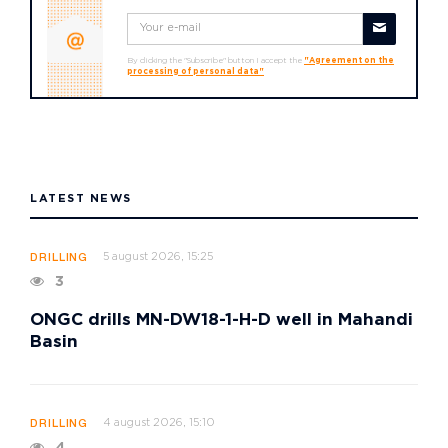
By clicking the "Subscribe" button I accept the
"Agreement on the
processing of personal data"
LATEST NEWS
5 august 2026, 15:25
DRILLING
3
ONGC drills MN-DW18-1-H-D well in Mahandi
Basin
4 august 2026, 15:10
DRILLING
4