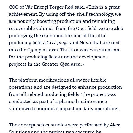
COO of Vår Energi Torger Rød said: «This is a great
achievement. By using off-the-shelf technology, we
are not only boosting production and remaining
recoverable volumes from the Gjøa field, we are also
prolonging the economic lifetime of the other
producing fields Duva, Vega and Nova that are tied
into the Gjøa platform. This is a win-win situation
for the producing fields and the development
projects in the Greater Gjøa area.»
The platform modifications allow for flexible
operations and are designed to enhance production
from all related producing fields. The project was
conducted as part of a planned maintenance
shutdown to minimize impact on daily operations.
The concept select studies were performed by Aker
Solutions and the project was executed by