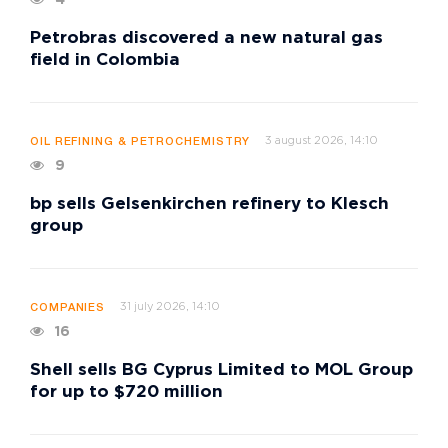
Petrobras discovered a new natural gas
field in Colombia
3 august 2026, 14:10
OIL REFINING & PETROCHEMISTRY
9
bp sells Gelsenkirchen refinery to Klesch
group
31 july 2026, 14:10
COMPANIES
16
Shell sells BG Cyprus Limited to MOL Group
for up to $720 million