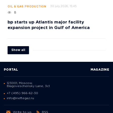
30 july 2026, 15:45
OIL & GAS PRODUCTION
8
bp starts up Atlantis major facility
expansion project in Gulf of America
Show all
PORTAL
MAGAZINE
123001, Moscow,
Blagoveschensky Lane, 3с1
+7 (495) 966-62-30
info@neftegaz.ru
Write to us
RSS