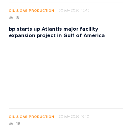
30 july 2026, 15:45
OIL & GAS PRODUCTION
8
bp starts up Atlantis major facility
expansion project in Gulf of America
20 july 2026, 16:10
OIL & GAS PRODUCTION
18