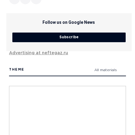
Follow us on Google News
Subscribe
Advertising at neftegaz.ru
THEME
All materials