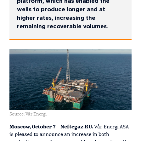
platform, which has enabled the
wells to produce longer and at
higher rates, increasing the
remaining recoverable volumes.
Source: Vår Energi
Moscow, October 7 - Neftegaz.RU.
Vår Energi ASA
is pleased to announce an increase in both