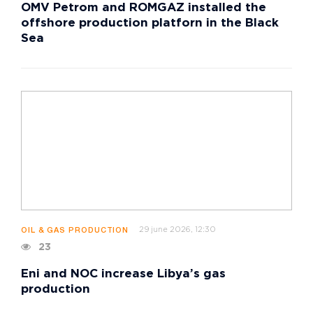
OMV Petrom and ROMGAZ installed the
offshore production platforn in the Black
Sea
29 june 2026, 12:30
OIL & GAS PRODUCTION
23
Eni and NOC increase Libya’s gas
production