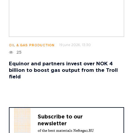
19 june 2026, 13:30
OIL & GAS PRODUCTION
25
Equinor and partners invest over NOK 4
billion to boost gas output from the Troll
field
Subscribe to our
newsletter
of the best materials Neftegaz.RU