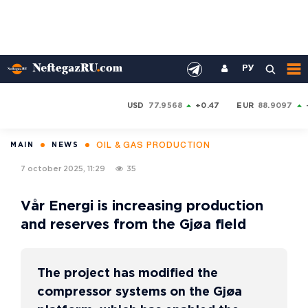
РУ
USD
77.9568
+0.47
EUR
88.9097
OIL & GAS PRODUCTION
MAIN
NEWS
7 october 2025, 11:29
35
Vår Energi is increasing production
and reserves from the Gjøa field
The project has modified the
compressor systems on the Gjøa