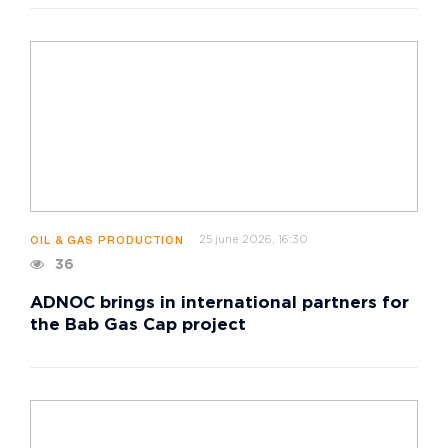
25 june 2026, 16:30
OIL & GAS PRODUCTION
36
ADNOC brings in international partners for
the Bab Gas Cap project