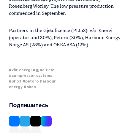
Rosenberg Worley. The low pressure production
commenced in September.
Partners in the Gjøa licence (PL153): Vår Energi
(operator and 30%), Petoro (30%), Harbour Energy
Norge AS (28%) and OKEA ASA (12%).
#vår energi
#gjøa field
#compressor systems
#pl153
#petoro harbour
energy
#okea
Подпишитесь