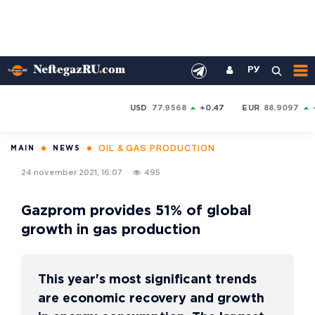
РУ
USD
77.9568
+0.47
EUR
88.9097
OIL & GAS PRODUCTION
MAIN
NEWS
24 november 2021, 16:07
495
Gazprom provides 51% of global
growth in gas production
This year's most significant trends
are economic recovery and growth