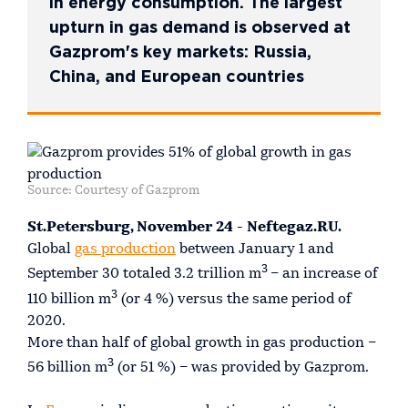
in energy consumption. The largest
upturn in gas demand is observed at
Gazprom's key markets: Russia,
China, and European countries
Source: Courtesy of Gazprom
St.Petersburg, November 24 - Neftegaz.RU.
Global
gas production
between January 1 and
3
September 30 totaled 3.2 trillion m
– an increase of
3
110 billion m
(or 4 %) versus the same period of
2020.
More than half of global growth in gas production –
3
56 billion m
(or 51 %) – was provided by Gazprom.