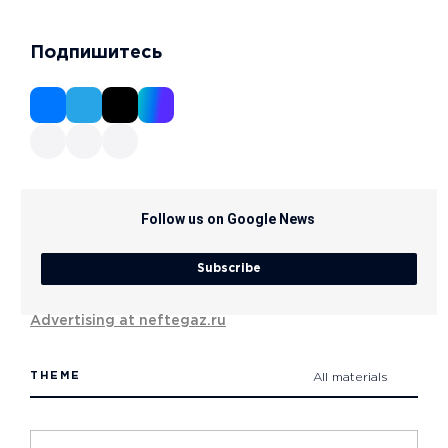
Подпишитесь
Follow us on Google News
Subscribe
Advertising at neftegaz.ru
THEME
All materials