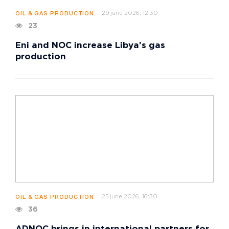
29 june 2026, 12:30
OIL & GAS PRODUCTION
23
Eni and NOC increase Libya’s gas
production
25 june 2026, 16:30
OIL & GAS PRODUCTION
36