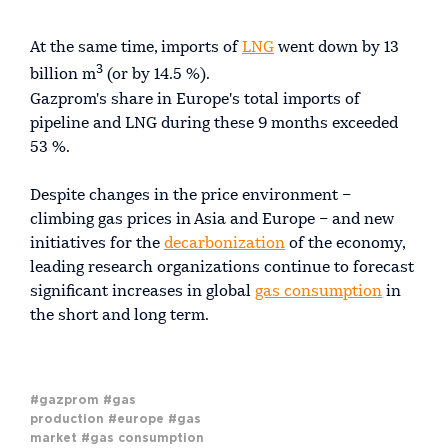
At the same time, imports of
LNG
went down by 13
3
billion m
(or by 14.5 %).
Gazprom's share in Europe's total imports of
pipeline and LNG during these 9 months exceeded
53 %.
Despite changes in the price environment –
climbing gas prices in Asia and Europe – and new
initiatives for the
decarbonization
of the economy,
leading research organizations continue to forecast
significant increases in global
gas consumption
in
the short and long term.
#gazprom
#gas
production
#europe
#gas
market
#gas consumption