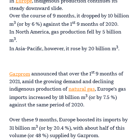
In
Europe
, indigenous production continues its
steady downward slide.
Over the course of 9 months, it dropped by 10 billion
3
st
m
(or by 6 %) against the 1
9 months of 2020.
In North America, gas production fell by 5 billion
3
m
.
3
In Asia-Pacific, however, it rose by 20 billion m
.
st
Gazprom
announced that over the 1
9 months of
2021, amid the growing demand and declining
indigenous production of
natural gas
, Europe's gas
3
imports increased by 18 billion m
(or by 7.5 %)
against the same period of 2020.
Over these 9 months, Europe boosted its imports by
3
31 billion m
(or by 20.4 %), with about half of this
volume (or 48 %) supplied by Gazprom.