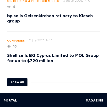
3 august 2026, 14:10
OIL REFINING & PETROCHEMISTRY
9
bp sells Gelsenkirchen refinery to Klesch
group
31 july 2026, 14:10
COMPANIES
16
Shell sells BG Cyprus Limited to MOL Group
for up to $720 million
Show all
PORTAL
MAGAZINE