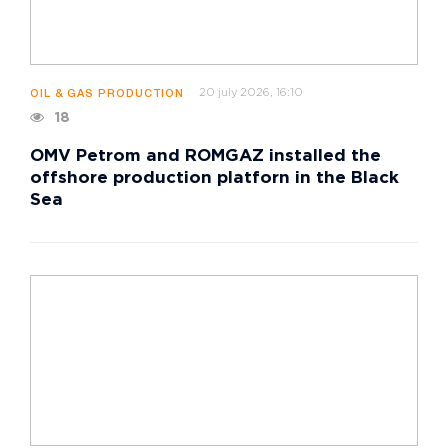
20 july 2026, 16:10
OIL & GAS PRODUCTION
18
OMV Petrom and ROMGAZ installed the
offshore production platforn in the Black
Sea