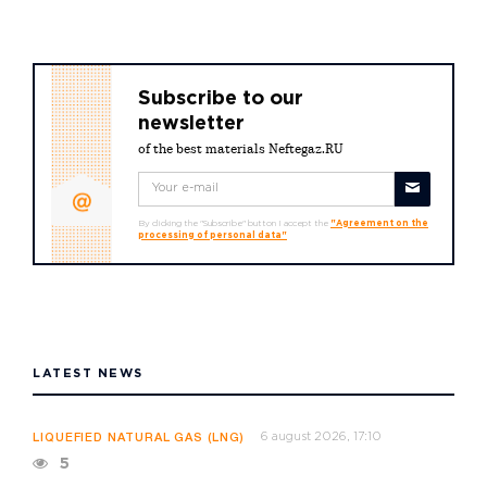
Subscribe to our
newsletter
of the best materials Neftegaz.RU
By clicking the "Subscribe" button I accept the
"Agreement on the
processing of personal data"
LATEST NEWS
6 august 2026, 17:10
LIQUEFIED NATURAL GAS (LNG)
5