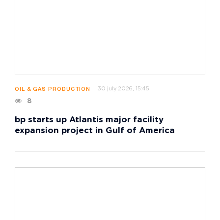
30 july 2026, 15:45
OIL & GAS PRODUCTION
8
bp starts up Atlantis major facility
expansion project in Gulf of America