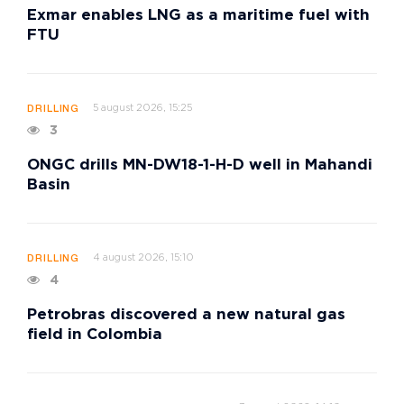
Exmar enables LNG as a maritime fuel with
FTU
5 august 2026, 15:25
DRILLING
3
ONGC drills MN-DW18-1-H-D well in Mahandi
Basin
4 august 2026, 15:10
DRILLING
4
Petrobras discovered a new natural gas
field in Colombia