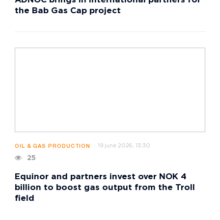
ADNOC brings in international partners for
the Bab Gas Cap project
19 june 2026, 13:30
OIL & GAS PRODUCTION
25
Equinor and partners invest over NOK 4
billion to boost gas output from the Troll
field