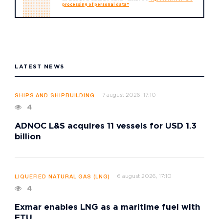
processing of personal data"
LATEST NEWS
7 august 2026, 17:10
SHIPS AND SHIPBUILDING
4
ADNOC L&S acquires 11 vessels for USD 1.3
billion
6 august 2026, 17:10
LIQUEFIED NATURAL GAS (LNG)
4
Exmar enables LNG as a maritime fuel with
FTU