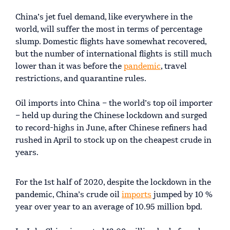
China’s jet fuel demand, like everywhere in the
world, will suffer the most in terms of percentage
slump. Domestic flights have somewhat recovered,
but the number of international flights is still much
lower than it was before the
pandemic
, travel
restrictions, and quarantine rules.
Oil imports into China – the world’s top oil importer
– held up during the Chinese lockdown and surged
to record-highs in June, after Chinese refiners had
rushed in April to stock up on the cheapest crude in
years.
For the 1st half of 2020, despite the lockdown in the
pandemic, China’s crude oil
imports
jumped by 10 %
year over year to an average of 10.95 million bpd.