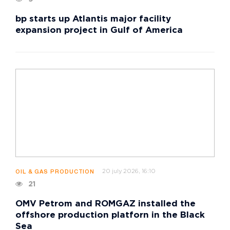
bp starts up Atlantis major facility
expansion project in Gulf of America
20 july 2026, 16:10
OIL & GAS PRODUCTION
21
OMV Petrom and ROMGAZ installed the
offshore production platforn in the Black
Sea