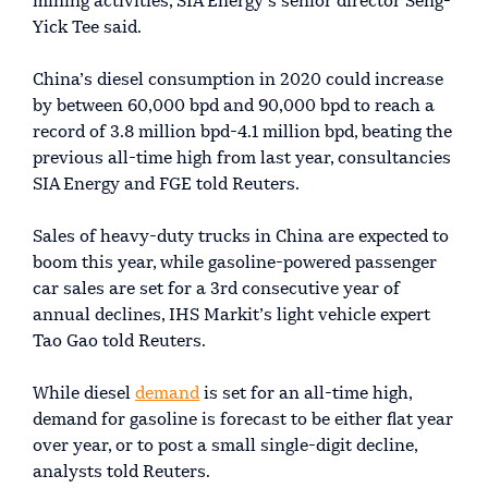
mining activities, SIA Energy’s senior director Seng-
Yick Tee said.
China’s diesel consumption in 2020 could increase
by between 60,000 bpd and 90,000 bpd to reach a
record of 3.8 million bpd-4.1 million bpd, beating the
previous all-time high from last year, consultancies
SIA Energy and FGE told Reuters.
Sales of heavy-duty trucks in China are expected to
boom this year, while gasoline-powered passenger
car sales are set for a 3rd consecutive year of
annual declines, IHS Markit’s light vehicle expert
Tao Gao told Reuters.
While diesel
demand
is set for an all-time high,
demand for gasoline is forecast to be either flat year
over year, or to post a small single-digit decline,
analysts told Reuters.