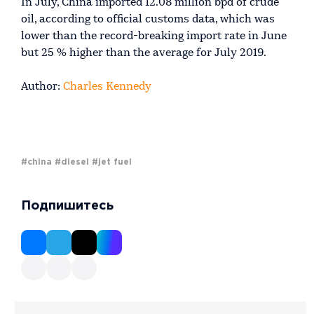
In July, China imported 12.08 million bpd of crude
oil, according to official customs data, which was
lower than the record-breaking import rate in June
but 25 % higher than the average for July 2019.
Author:
Charles Kennedy
#china
#diesel
#jet fuel
Подпишитесь