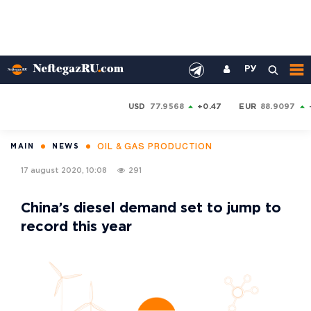
РУ
USD
77.9568
+0.47
EUR
88.9097
OIL & GAS PRODUCTION
MAIN
NEWS
17 august 2020, 10:08
291
China’s diesel demand set to jump to
record this year