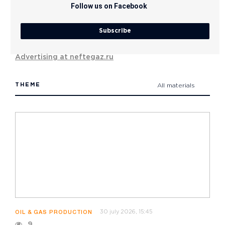
Follow us on Facebook
Subscribe
Advertising at neftegaz.ru
THEME
All materials
30 july 2026, 15:45
OIL & GAS PRODUCTION
9