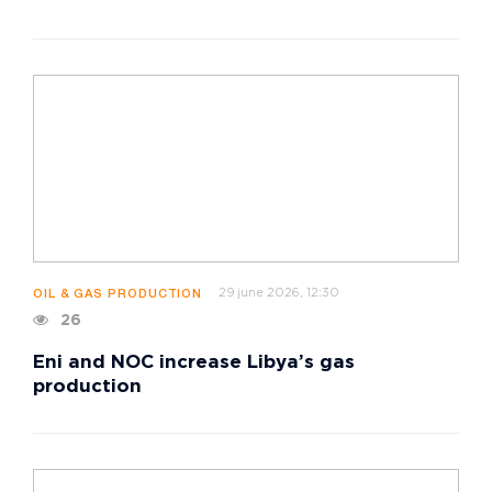
29 june 2026, 12:30
OIL & GAS PRODUCTION
26
Eni and NOC increase Libya’s gas
production