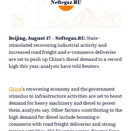
Beijing, August 17 - Neftegaz.RU.
State-
stimulated recovering industrial activity and
increased road freight and e-commerce deliveries
are set to push up China’s diesel demand to a record
high this year, analysts have told Reuters.
China
’s recovering economy and the government
stimulus to infrastructure activities are set to boost
demand for heavy machinery and diesel to power
them, analysts say. Other factors contributing to the
high demand for diesel include booming e-
commerce with road freight deliveries and strong