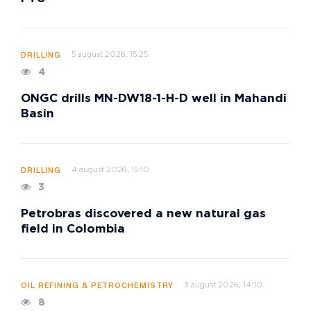
5 august 2026, 15:25
DRILLING
4
ONGC drills MN-DW18-1-H-D well in Mahandi
Basin
4 august 2026, 15:10
DRILLING
3
Petrobras discovered a new natural gas
field in Colombia
3 august 2026, 14:10
OIL REFINING & PETROCHEMISTRY
8