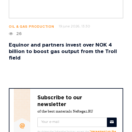
19 june 2026, 13:30
OIL & GAS PRODUCTION
26
Equinor and partners invest over NOK 4
billion to boost gas output from the Troll
field
Subscribe to our
newsletter
of the best materials Neftegaz.RU
By clicking the "Subscribe" button I accept the
"Agreement on the