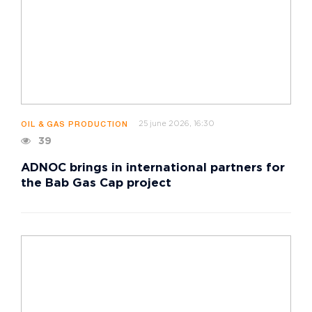
25 june 2026, 16:30
OIL & GAS PRODUCTION
39
ADNOC brings in international partners for
the Bab Gas Cap project