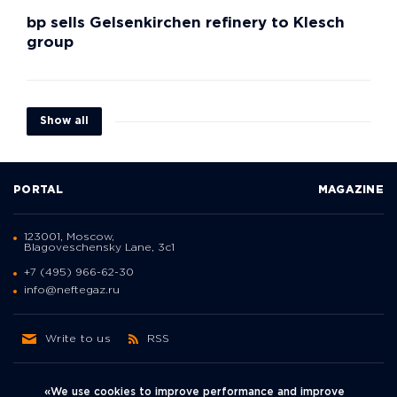
bp sells Gelsenkirchen refinery to Klesch
group
Show all
PORTAL
MAGAZINE
123001, Moscow,
Blagoveschensky Lane, 3с1
+7 (495) 966-62-30
info@neftegaz.ru
Write to us
RSS
«We use cookies to improve performance and improve