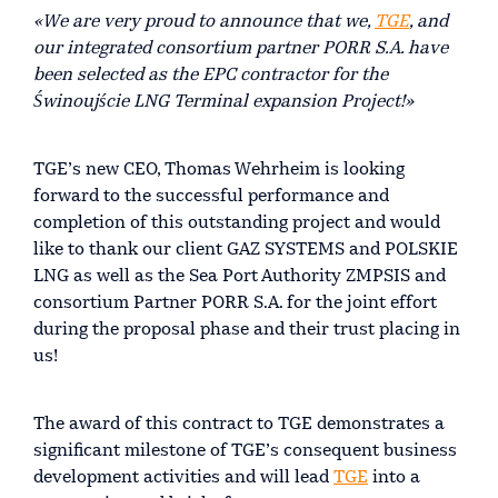
«We are very proud to announce that we,
TGE
, and
our integrated consortium partner PORR S.A. have
been selected as the EPC contractor for the
Świnoujście LNG Terminal expansion Project!»
TGE’s new CEO, Thomas Wehrheim is looking
forward to the successful performance and
completion of this outstanding project and would
like to thank our client GAZ SYSTEMS and POLSKIE
LNG as well as the Sea Port Authority ZMPSIS and
consortium Partner PORR S.A. for the joint effort
during the proposal phase and their trust placing in
us!
The award of this contract to TGE demonstrates a
significant milestone of TGE’s consequent business
development activities and will lead
TGE
into a