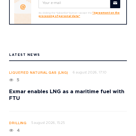
By clicking the "Subscribe" button I accept the
"Agreement on the
processing of personal data"
LATEST NEWS
6 august 2026, 17:10
LIQUEFIED NATURAL GAS (LNG)
5
Exmar enables LNG as a maritime fuel with
FTU
5 august 2026, 15:25
DRILLING
4