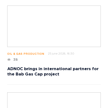
25 june 2026, 16:30
OIL & GAS PRODUCTION
38
ADNOC brings in international partners for
the Bab Gas Cap project