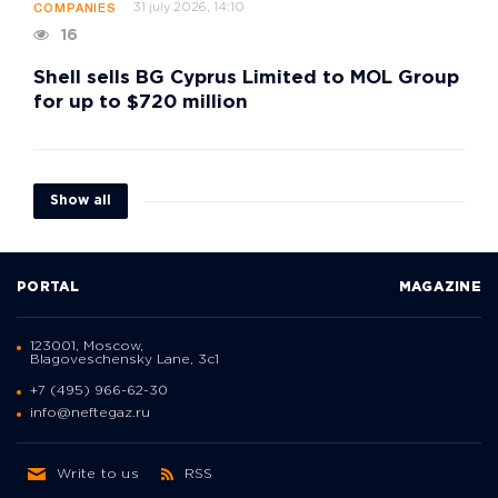
31 july 2026, 14:10
COMPANIES
16
Shell sells BG Cyprus Limited to MOL Group
for up to $720 million
Show all
PORTAL
MAGAZINE
123001, Moscow,
Blagoveschensky Lane, 3с1
+7 (495) 966-62-30
info@neftegaz.ru
Write to us
RSS