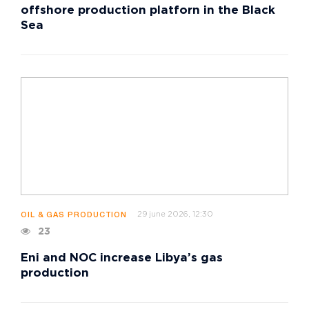
offshore production platforn in the Black
Sea
29 june 2026, 12:30
OIL & GAS PRODUCTION
23
Eni and NOC increase Libya’s gas
production