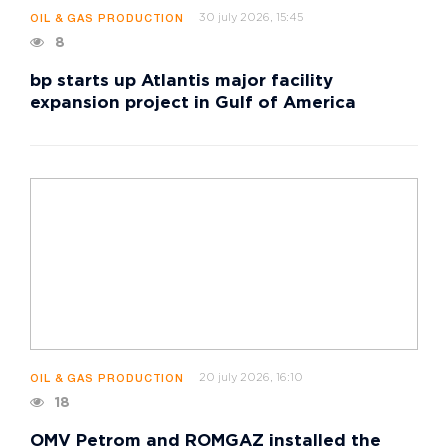
30 july 2026, 15:45
OIL & GAS PRODUCTION
8
bp starts up Atlantis major facility
expansion project in Gulf of America
20 july 2026, 16:10
OIL & GAS PRODUCTION
18
OMV Petrom and ROMGAZ installed the