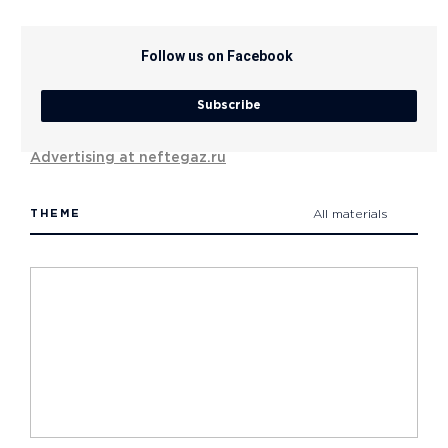
Follow us on Facebook
Subscribe
Advertising at neftegaz.ru
THEME
All materials