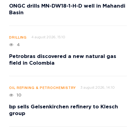
ONGC drills MN-DW18-1-H-D well in Mahandi
Basin
4 august 2026, 15:10
DRILLING
4
Petrobras discovered a new natural gas
field in Colombia
3 august 2026, 14:10
OIL REFINING & PETROCHEMISTRY
10
bp sells Gelsenkirchen refinery to Klesch
group