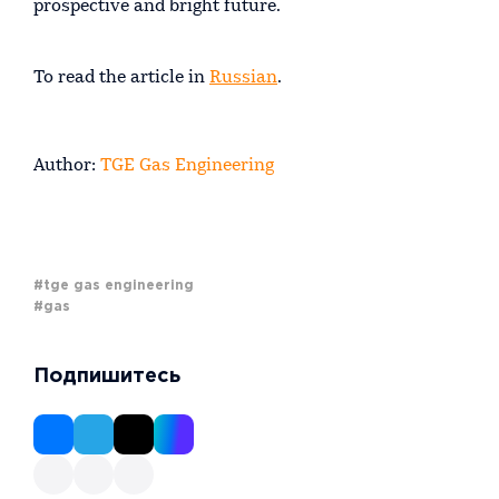
prospective and bright future.
To read the article in
Russian
.
Author:
TGE Gas Engineering
#tge gas engineering
#gas
Подпишитесь