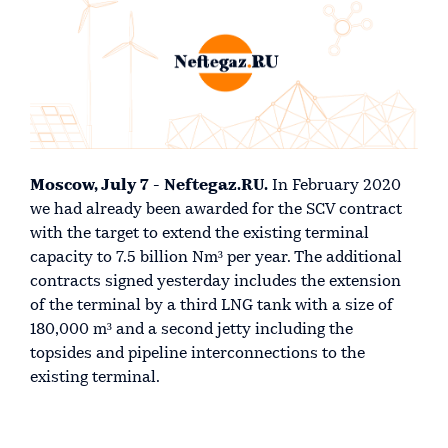
Moscow, July 7 - Neftegaz.RU.
In February 2020
we had already been awarded for the SCV contract
with the target to extend the existing terminal
capacity to 7.5 billion Nm³ per year. The additional
contracts signed yesterday includes the extension
of the terminal by a third LNG tank with a size of
180,000 m³ and a second jetty including the
topsides and pipeline interconnections to the
existing terminal.