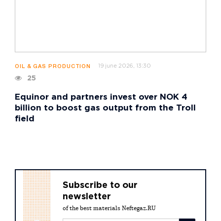
19 june 2026, 13:30
OIL & GAS PRODUCTION
25
Equinor and partners invest over NOK 4
billion to boost gas output from the Troll
field
Subscribe to our
newsletter
of the best materials Neftegaz.RU