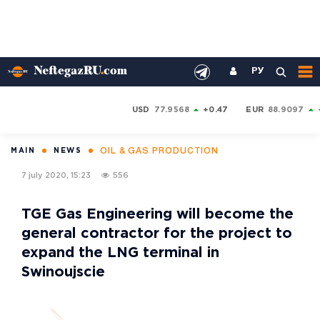
РУ
USD
77.9568
+0.47
EUR
88.9097
OIL & GAS PRODUCTION
MAIN
NEWS
7 july 2020, 15:23
556
TGE Gas Engineering will become the
general contractor for the project to
expand the LNG terminal in
Swinoujscie