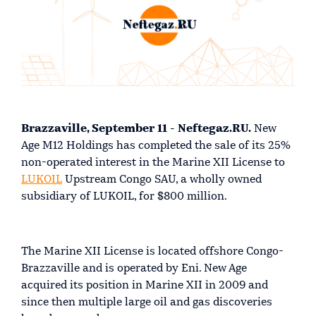
Brazzaville, September 11 - Neftegaz.RU.
New
Age M12 Holdings has completed the sale of its 25%
non-operated interest in the Marine XII License to
LUKOIL
Upstream Congo SAU, a wholly owned
subsidiary of LUKOIL, for $800 million.
The Marine XII License is located offshore Congo-
Brazzaville and is operated by Eni. New Age
acquired its position in Marine XII in 2009 and
since then multiple large oil and gas discoveries