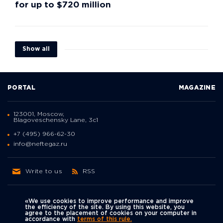
for up to $720 million
Show all
PORTAL
MAGAZINE
123001, Moscow,
Blagoveschensky Lane, 3с1
+7 (495) 966-62-30
info@neftegaz.ru
Write to us
RSS
«We use cookies to improve performance and improve
the efficiency of the site. By using this website, you
agree to the placement of cookies on your computer in
Политика
accordance with
terms of this rule.
We're on social networks
конфиденциальности