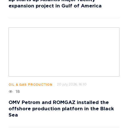
expansion project in Gulf of America
20 july 2026, 16:10
OIL & GAS PRODUCTION
18
OMV Petrom and ROMGAZ installed the
offshore production platforn in the Black
Sea