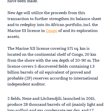
have been made.
New Age will utilize the proceeds from this
transaction to further strengthen its balance sheet
and to redeploy into its African portfolio, incl. the
Marine III license in
Congo
of and its exploration
assets.
The Marine XII license covering 571 sq. km is
located on the continental shelf of Congo, 20 km
from the shore with the sea depth of 20-90 m. The
license covers 5 discovered fields containing 1.3
billion barrels of oil equivalent of proved and
probable (2P) reserves according to international
independent auditor.
2 fields, Nene and Litchendjili, launched in 2015,
produce 28 thousand barrels of oil (mainly light and
low-sulfur) and gas condensate per day, and 1.7