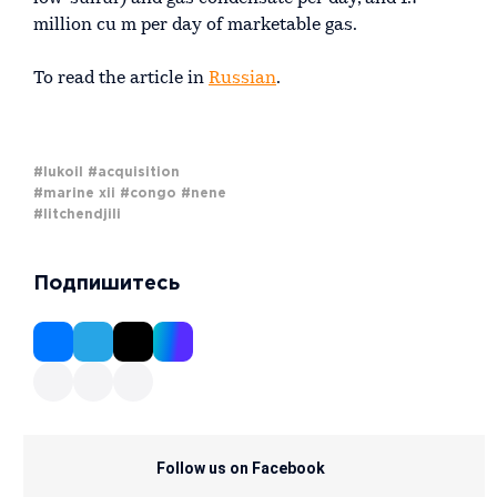
million cu m per day of marketable gas.
To read the article in
Russian
.
#lukoil
#acquisition
#marine xii
#congo
#nene
#litchendjili
Подпишитесь
Follow us on Facebook