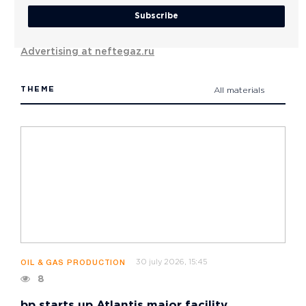
Subscribe
Advertising at neftegaz.ru
THEME
All materials
30 july 2026, 15:45
OIL & GAS PRODUCTION
8
bp starts up Atlantis major facility