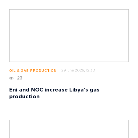
29 june 2026, 12:30
OIL & GAS PRODUCTION
23
Eni and NOC increase Libya’s gas
production