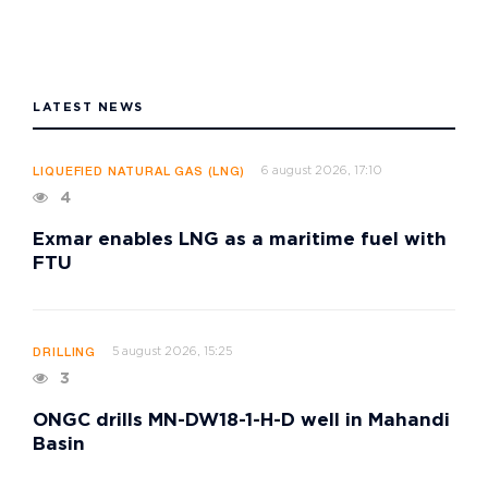
LATEST NEWS
6 august 2026, 17:10
LIQUEFIED NATURAL GAS (LNG)
4
Exmar enables LNG as a maritime fuel with
FTU
5 august 2026, 15:25
DRILLING
3
ONGC drills MN-DW18-1-H-D well in Mahandi
Basin