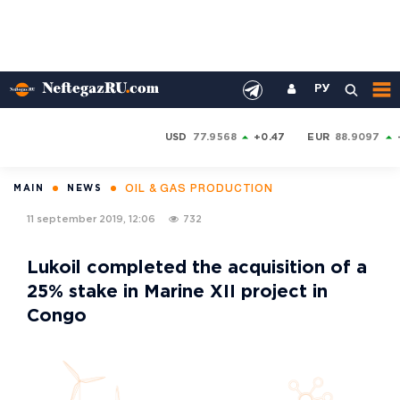
РУ
USD
77.9568
+0.47
EUR
88.9097
OIL & GAS PRODUCTION
MAIN
NEWS
11 september 2019, 12:06
732
Lukoil completed the acquisition of a
25% stake in Marine XII project in
Congo