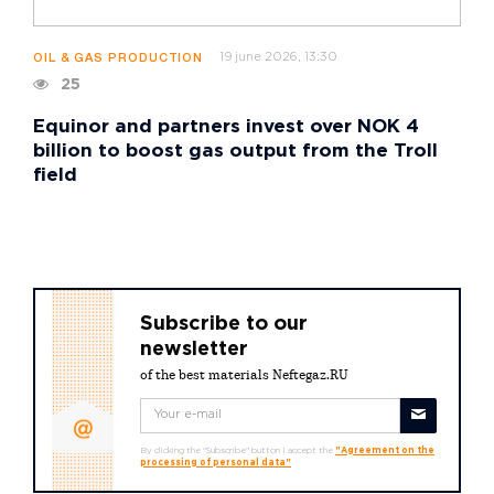
19 june 2026, 13:30
OIL & GAS PRODUCTION
25
Equinor and partners invest over NOK 4
billion to boost gas output from the Troll
field
Subscribe to our
newsletter
of the best materials Neftegaz.RU
By clicking the "Subscribe" button I accept the
"Agreement on the
processing of personal data"