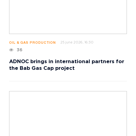
25 june 2026, 16:30
OIL & GAS PRODUCTION
36
ADNOC brings in international partners for
the Bab Gas Cap project