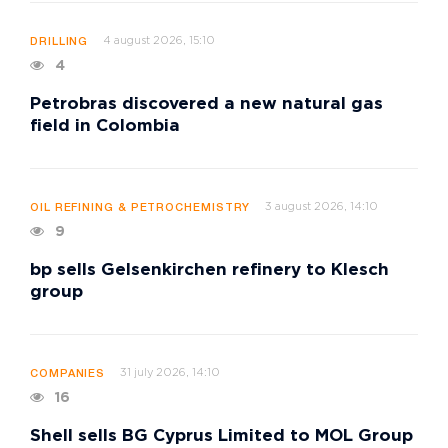
4 august 2026, 15:10
DRILLING
4
Petrobras discovered a new natural gas
field in Colombia
3 august 2026, 14:10
OIL REFINING & PETROCHEMISTRY
9
bp sells Gelsenkirchen refinery to Klesch
group
31 july 2026, 14:10
COMPANIES
16
Shell sells BG Cyprus Limited to MOL Group