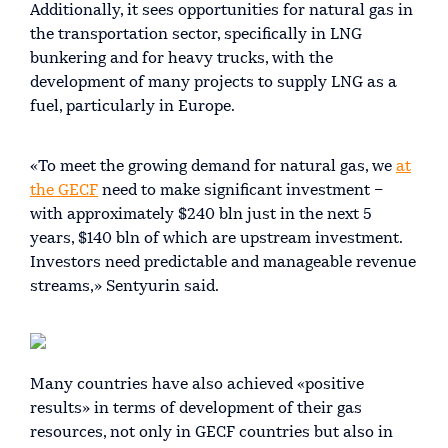
Additionally, it sees opportunities for natural gas in
the transportation sector, specifically in LNG
bunkering and for heavy trucks, with the
development of many projects to supply LNG as a
fuel, particularly in Europe.
«To meet the growing demand for natural gas, we
at
the GECF
need to make significant investment –
with approximately $240 bln just in the next 5
years, $140 bln of which are upstream investment.
Investors need predictable and manageable revenue
streams,» Sentyurin said.
Many countries have also achieved «positive
results» in terms of development of their gas
resources, not only in GECF countries but also in