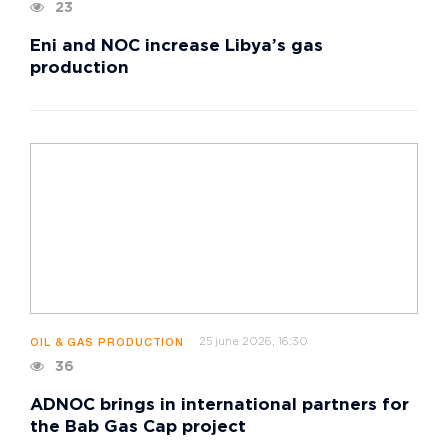
23
Eni and NOC increase Libya’s gas
production
25 june 2026, 16:30
OIL & GAS PRODUCTION
36
ADNOC brings in international partners for
the Bab Gas Cap project