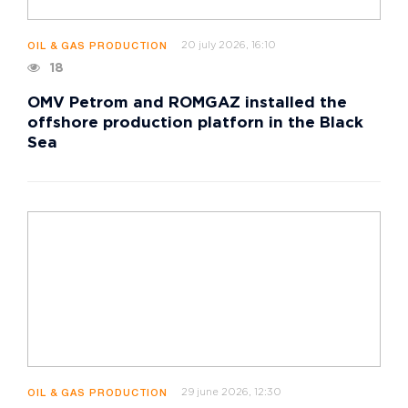
20 july 2026, 16:10
OIL & GAS PRODUCTION
18
OMV Petrom and ROMGAZ installed the
offshore production platforn in the Black
Sea
29 june 2026, 12:30
OIL & GAS PRODUCTION