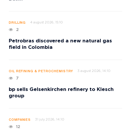
4 august 2026, 15:10
DRILLING
2
Petrobras discovered a new natural gas
field in Colombia
3 august 2026, 14:10
OIL REFINING & PETROCHEMISTRY
7
bp sells Gelsenkirchen refinery to Klesch
group
31 july 2026, 14:10
COMPANIES
12