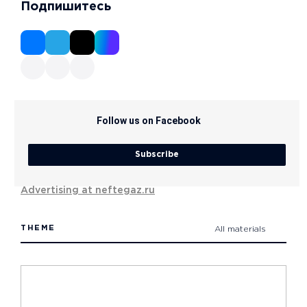
Подпишитесь
Follow us on Facebook
Subscribe
Advertising at neftegaz.ru
THEME
All materials