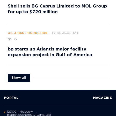
Shell sells BG Cyprus Limited to MOL Group
for up to $720 million
30 july 2026, 15:45
OIL & GAS PRODUCTION
6
bp starts up Atlantis major facility
expansion project in Gulf of America
Show all
PORTAL
MAGAZINE
123001, Moscow,
Blagoveschensky Lane, 3с1