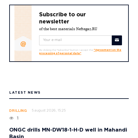
Subscribe to our
newsletter
of the best materials Neftegaz.RU
By clicking the "Subscribe" button I accept the
"Agreement on the
processing of personal data"
LATEST NEWS
5 august 2026, 15:25
DRILLING
1
ONGC drills MN-DW18-1-H-D well in Mahandi
Basin