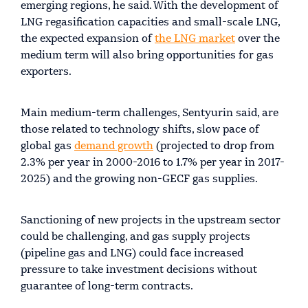
emerging regions, he said. With the development of
LNG regasification capacities and small-scale LNG,
the expected expansion of
the LNG market
over the
medium term will also bring opportunities for gas
exporters.
Main medium-term challenges, Sentyurin said, are
those related to technology shifts, slow pace of
global gas
demand growth
(projected to drop from
2.3% per year in 2000-2016 to 1.7% per year in 2017-
2025) and the growing non-GECF gas supplies.
Sanctioning of new projects in the upstream sector
could be challenging, and gas supply projects
(pipeline gas and LNG) could face increased
pressure to take investment decisions without
guarantee of long-term contracts.