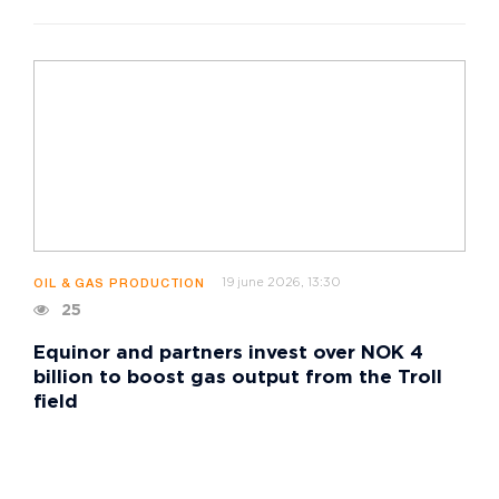
19 june 2026, 13:30
OIL & GAS PRODUCTION
25
Equinor and partners invest over NOK 4
billion to boost gas output from the Troll
field