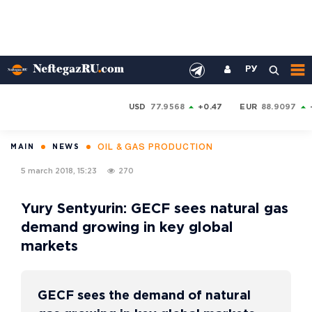
РУ
USD
77.9568
+0.47
EUR
88.9097
OIL & GAS PRODUCTION
MAIN
NEWS
5 march 2018, 15:23
270
Yury Sentyurin: GECF sees natural gas
demand growing in key global
markets
GECF sees the demand of natural