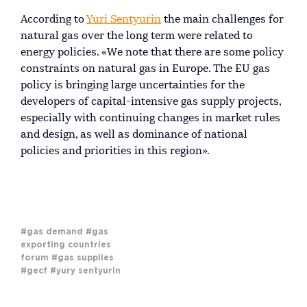
According to
Yuri Sentyurin
the main challenges for
natural gas over the long term were related to
energy policies. «We note that there are some policy
constraints on natural gas in Europe. The EU gas
policy is bringing large uncertainties for the
developers of capital-intensive gas supply projects,
especially with continuing changes in market rules
and design, as well as dominance of national
policies and priorities in this region».
#gas demand
#gas
exporting countries
forum
#gas supplies
#gecf
#yury sentyurin