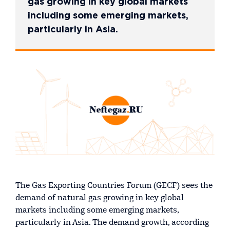
gas growing in key global markets
including some emerging markets,
particularly in Asia.
The Gas Exporting Countries Forum (GECF) sees the
demand of natural gas growing in key global
markets including some emerging markets,
particularly in Asia. The demand growth, according