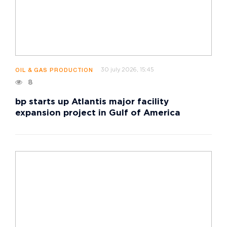
30 july 2026, 15:45
OIL & GAS PRODUCTION
8
bp starts up Atlantis major facility
expansion project in Gulf of America