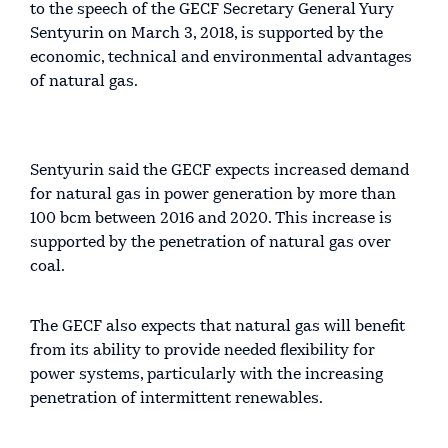
to the speech of the GECF Secretary General Yury
Sentyurin on March 3, 2018, is supported by the
economic, technical and environmental advantages
of natural gas.
Sentyurin said the GECF expects increased demand
for natural gas in power generation by more than
100 bcm between 2016 and 2020. This increase is
supported by the penetration of natural gas over
coal.
The GECF also expects that natural gas will benefit
from its ability to provide needed flexibility for
power systems, particularly with the increasing
penetration of intermittent renewables.